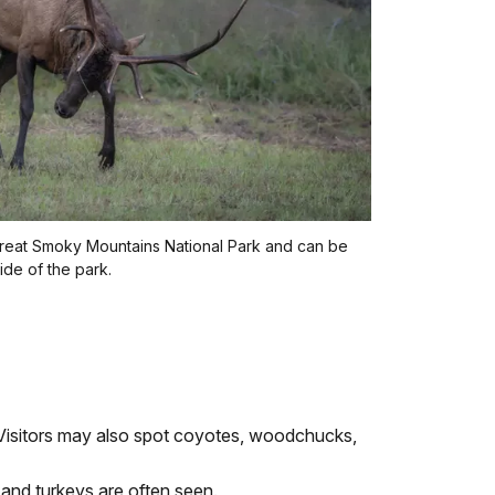
n Great Smoky Mountains National Park and can be
ide of the park.
. Visitors may also spot coyotes, woodchucks,
 and turkeys are often seen.