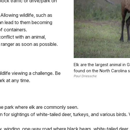
ock traffic or drive/park on
Allowing wildlife, such as
an lead to them becoming
f containers.
conflict with an animal,
k ranger as soon as possible.
Elk are the largest animal i
found on the North Carolina s
dlife viewing a challenge. Be
Paul Driessche
rk at any time.
the park where elk are commonly seen.
or sightings of white-tailed deer, turkeys, and various birds
, winding, one-way road where black bears, white-tailed deer,