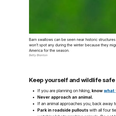
Barn swallows can be seen near historic structures 
won’t spot any during the winter because they mig
America for the season.
Betty Blanton
Keep yourself and wildlife safe
If you are planning on hiking,
know
what 
Never approach an animal.
If an animal approaches you, back away to
Park in roadside pullouts
with all four 