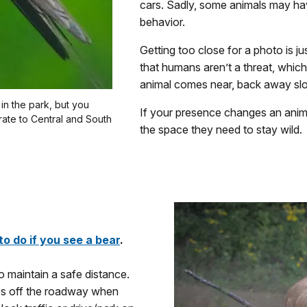
cars. Sadly, some animals may ha
behavior.
Getting too close for a photo is j
that humans aren’t a threat, which
animal comes near, back away slow
in the park, but you
If your presence changes an animal
rate to Central and South
the space they need to stay wild.
to do if you see a bear
.
 maintain a safe distance.
ties off the roadway when