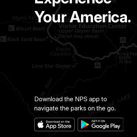
Your America.
Download the NPS app to
navigate the parks on the go.