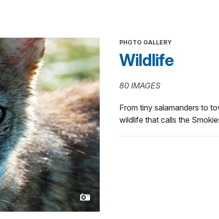
PHOTO GALLERY
Wildlife
80 IMAGES
From tiny salamanders to tow
wildlife that calls the Smoki