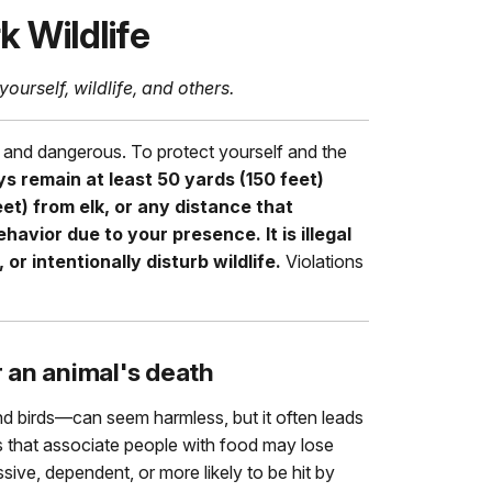
k Wildlife
yourself, wildlife, and others.
 and dangerous. To protect yourself and the
s remain at least 50 yards (150 feet)
et) from elk, or any distance that
avior due to your presence. It is illegal
 or intentionally disturb wildlife.
Violations
r an animal's death
nd birds—can seem harmless, but it often leads
 that associate people with food may lose
sive, dependent, or more likely to be hit by