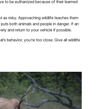
ve to be euthanized because of their learned
ust as risky. Approaching wildlife teaches them
 puts both animals and people in danger. If an
ly and return to your vehicle if possible.
’s behavior, you’re too close. Give all wildlife