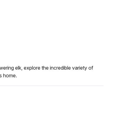
ering elk, explore the incredible variety of
es home.