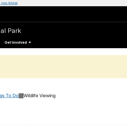
 you know
al Park
Get Involved
ngs To Do
Wildlife Viewing