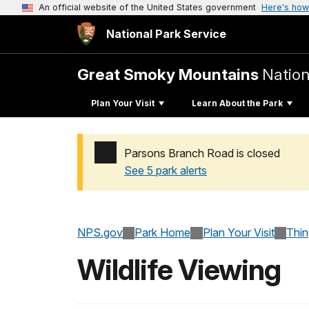
An official website of the United States government
Here's how
National Park Service
Great Smoky Mountains
Nation
Plan Your Visit
Learn About the Park
Parsons Branch Road is closed
See 5 park alerts
Added a park alert before the page title
NPS.gov
Park Home
Plan Your Visit
Thi
Wildlife Viewing