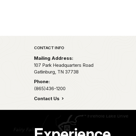
Park footer
CONTACT INFO
Mailing Address:
107 Park Headquarters Road
Gatlinburg,
TN
37738
Phone:
(865)436-1200
Contact Us
Experience