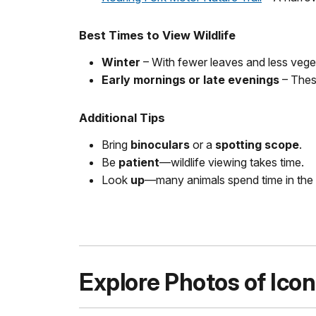
Best Times to View Wildlife
Winter
– With fewer leaves and less veget
Early mornings or late evenings
– These
Additional Tips
Bring
binoculars
or a
spotting scope
.
Be
patient
—wildlife viewing takes time.
Look
up
—many animals spend time in the 
Explore Photos of Icon