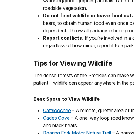
watching/photographing animals. Do not bl
roadside vegetation.
Do not feed wildlife or leave food out.
bears, to obtain human food even once c
dependent. Throw all garbage in bear-proo
Report conflicts.
If you’re involved in a 
regardless of how minor, report it to a par
Tips for Viewing Wildlife
The dense forests of the Smokies can make wil
patient—wildlife can appear anywhere in the pa
Best Spots to View Wildlife
Cataloochee
– A remote, quieter area of 
Cades Cove
– A one-way loop road known f
and black bears.
Roaring Fork Motor Nature Trail
– A narrow