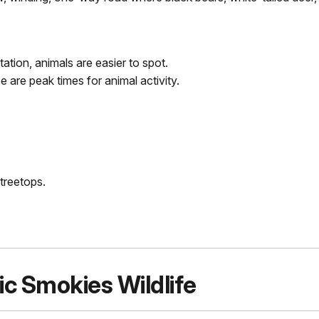
ation, animals are easier to spot.
 are peak times for animal activity.
treetops.
ic Smokies Wildlife