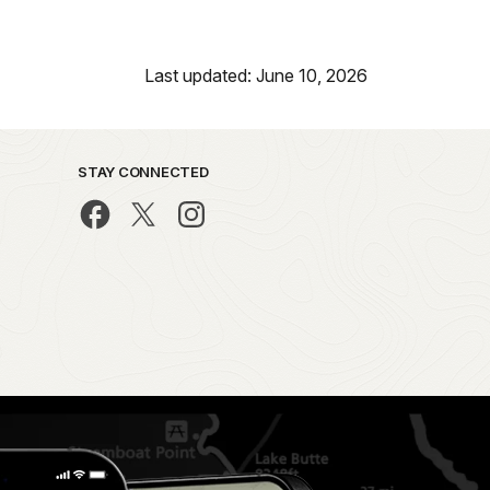
Last updated: June 10, 2026
STAY CONNECTED