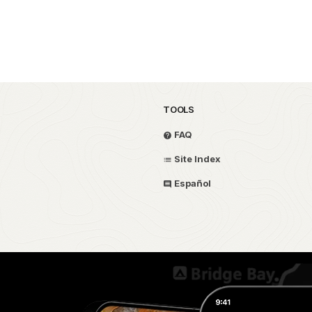
TOOLS
FAQ
Site Index
Español