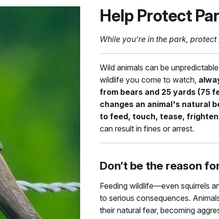
Help Protect Par
While you’re in the park, protect 
Wild animals can be unpredictable
wildlife you come to watch,
alway
from bears and 25 yards (75 fe
changes an animal's natural beh
to feed, touch, tease, frighten,
can result in fines or arrest.
Don’t be the reason fo
Feeding wildlife—even squirrels a
to serious consequences. Animals
their natural fear, becoming aggres