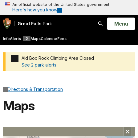
An official website of the United States government
Here's how you know
Open
Menu
Great Falls
Park
Search
Info
Alerts
2
Maps
Calendar
Fees
Aid Box Rock Climbing Area Closed
See 2 park alerts
Added a park alert before the page title
Directions & Transportation
Maps