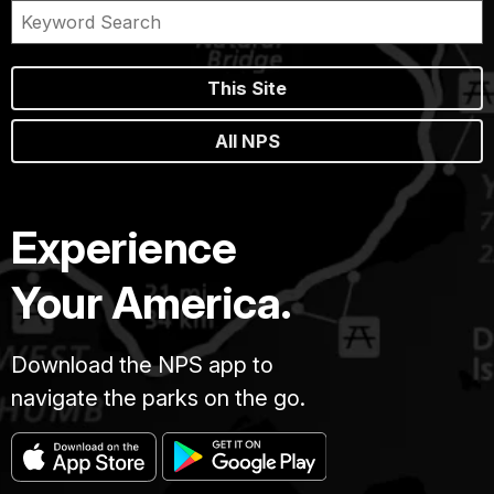
This Site
All NPS
Experience
Your America.
Download the NPS app to
navigate the parks on the go.