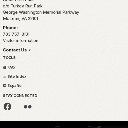
c/o Turkey Run Park
George Washington Memorial Parkway
McLean,
VA
22101
Phone:
703 757-3101
Visitor information
Contact Us
TOOLS
FAQ
Site Index
Español
STAY CONNECTED