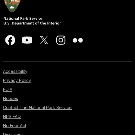
Accessibility
Privacy Policy
FOIA
Notices
Contact The National Park Service
NPS FAQ
No Fear Act
Disclaimer