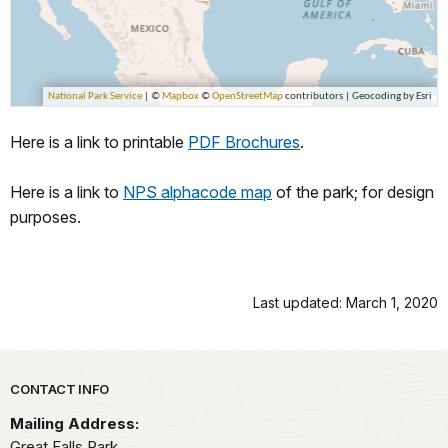
Here is a link to printable
PDF Brochures
.
Here is a link to
NPS alphacode map
of the park; for design
purposes.
Last updated: March 1, 2020
Park footer
CONTACT INFO
Mailing Address:
Great Falls Park