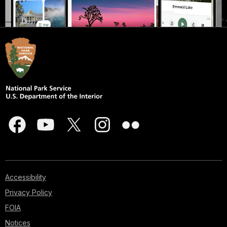
Accessibility
Privacy Policy
FOIA
Notices