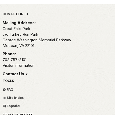
Park footer
CONTACT INFO
Mailing Address:
Great Falls Park
c/o Turkey Run Park
George Washington Memorial Parkway
McLean,
VA
22101
Phone:
703 757-3101
Visitor information
Contact Us
TOOLS
FAQ
Site Index
Español
STAY CONNECTED