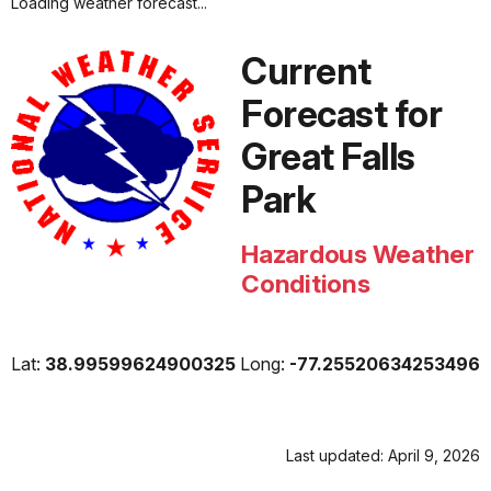
Loading weather forecast...
Current
Forecast for
Great Falls
Park
Hazardous Weather
Conditions
Lat:
38.99599624900325
Long:
-77.25520634253496
Last updated: April 9, 2026