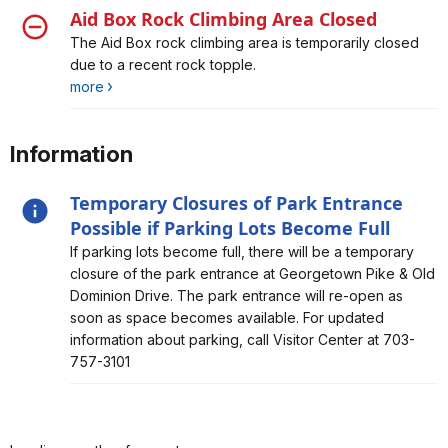
Aid Box Rock Climbing Area Closed
Alert, Severity, closure, Aid Box Rock Climbing Area
The Aid Box rock climbing area is temporarily closed
Closed
due to a recent rock topple.
more
Information
Temporary Closures of Park Entrance
Possible if Parking Lots Become Full
Alert, Severity, information, Temporary Closures of Park
If parking lots become full, there will be a temporary
Entrance Possible if Parking Lots Become Full
closure of the park entrance at Georgetown Pike & Old
Dominion Drive. The park entrance will re-open as
soon as space becomes available. For updated
information about parking, call Visitor Center at 703-
757-3101