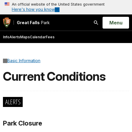
An official website of the United States government
Here's how you know
Open
Menu
Great Falls
Park
Search
Info
Alerts
Maps
Calendar
Fees
Basic Information
Current Conditions
ALERTS
Park Closure