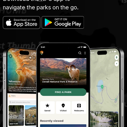
navigate the parks on the go.