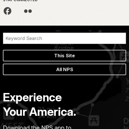
This Site
All NPS
Experience
Your America.
Download the NPS app to