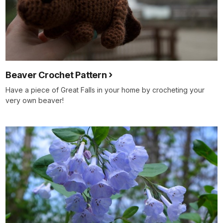
Beaver Crochet Pattern
Have a piece of Great Falls in your home by crocheting your
very own beaver!