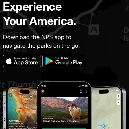
Experience
Your America.
Download the NPS app to
navigate the parks on the go.