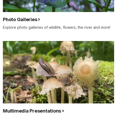
Photo Galleries
Explore photo galleries of wildlife, flowers, the river and more!
Multimedia Presentations