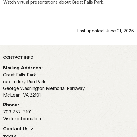
Watch virtual presentations about Great Falls Park.
Last updated: June 21, 2025
Park footer
CONTACT INFO
Mailing Address:
Great Falls Park
c/o Turkey Run Park
George Washington Memorial Parkway
McLean,
VA
22101
Phone:
703 757-3101
Visitor information
Contact Us
TOOLS