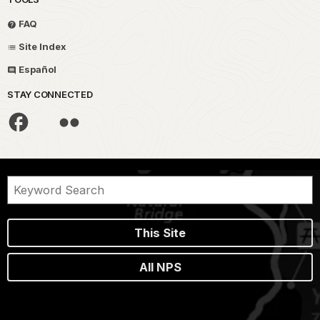
FAQ
Site Index
Español
STAY CONNECTED
This Site
All NPS