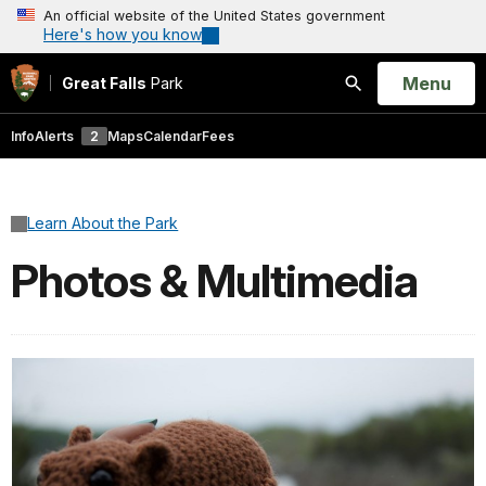
An official website of the United States government
Here's how you know
Open
Menu
Great Falls
Park
Search
Info
Alerts
2
Maps
Calendar
Fees
Learn About the Park
Photos & Multimedia