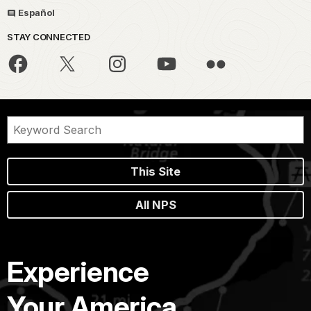
Español
STAY CONNECTED
This Site
All NPS
Experience
Your America.