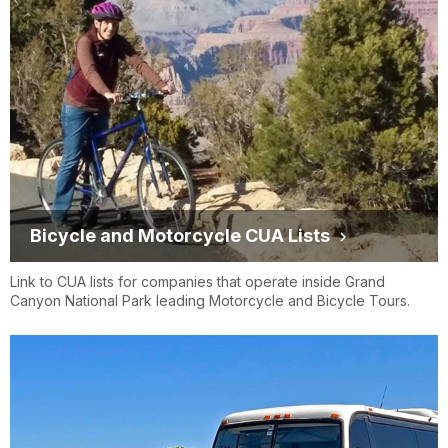
REAL TOUR USA
LLC
Trans-Canyon
Bicycle and Motorcycle CUA Lists
Shuttle, Grand
trans-canyonshuttle.com
Canyon Shuttle
Link to CUA lists for companies that operate inside Grand
Canyon National Park leading Motorcycle and Bicycle Tours.
Services, LLC