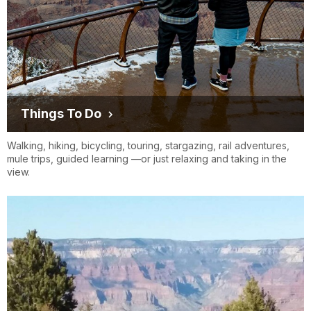
Hermosa Tours, LLC
www.hermosatours.net
Things To Do
Walking, hiking, bicycling, touring, stargazing, rail adventures,
mule trips, guided learning —or just relaxing and taking in the
view.
Kaibab Express
www.kaibabexpress.com