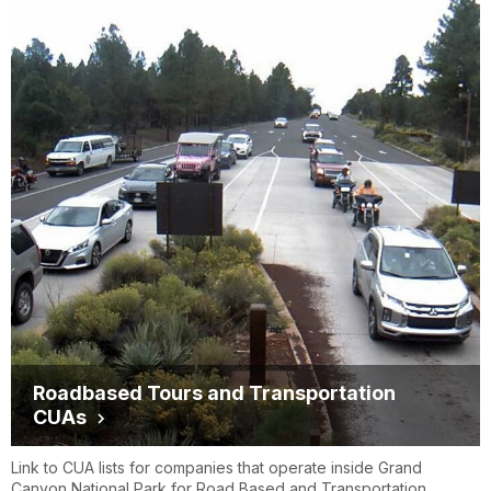
Backcountry Found
https://bcfound.com/shuttle
Roadbased Tours and Transportation
CUAs
Link to CUA lists for companies that operate inside Grand
Canyon National Park for Road Based and Transportation