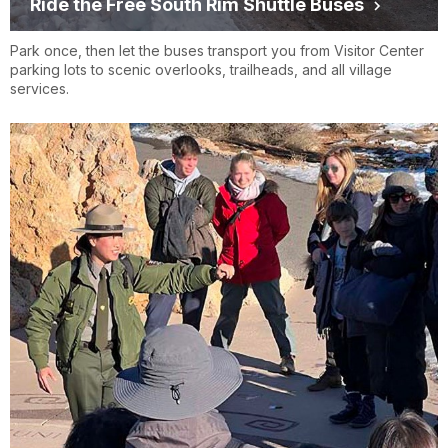
Ride the Free South Rim Shuttle Buses
Park once, then let the buses transport you from Visitor Center
parking lots to scenic overlooks, trailheads, and all village
services.