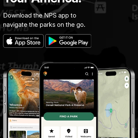
Download the NPS app to
navigate the parks on the go.