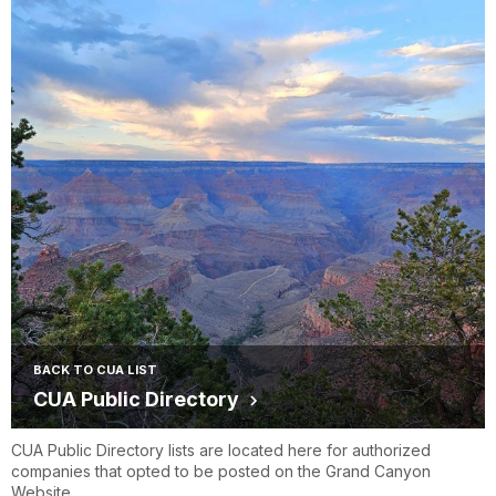
BACK TO CUA LIST
CUA Public Directory
CUA Public Directory lists are located here for authorized
companies that opted to be posted on the Grand Canyon
Website.