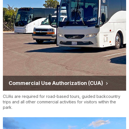
Commercial Use Authorization (CUA)
CUAs are required for road-based tours, guided backcountry
trips and all other commercial activities for visitors within the
park.