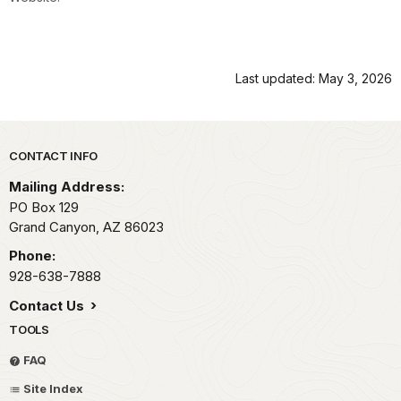
Last updated: May 3, 2026
Park footer
CONTACT INFO
Mailing Address:
PO Box 129
Grand Canyon,
AZ
86023
Phone:
928-638-7888
Contact Us
TOOLS
FAQ
Site Index