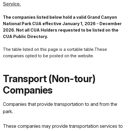
Service.
The companies listed below hold a valid Grand Canyon
National Park CUA effective January 1, 2026 - December
2026. Not all CUA Holders requested to be listed on the
CUA Public Directory.
The table listed on this page is a sortable table.These
companies opted to be posted on the website.
Transport (Non-tour)
Companies
Companies that provide transportation to and from the
park.
These companies may provide transportation services to