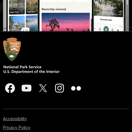
Accessibility
Privacy Policy