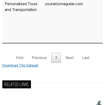
Personalized Tours
yourarizonaguide.com
and Transportation
First
Previous
1
Next
Last
Download This Dataset
RELATED LINKS