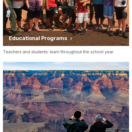
Educational Programs
Teachers and students: learn throughout the school year.
Groome
www.groometransportation.com
Transportation
GS
TRANSPORTATION
www.gstransports.com
INC