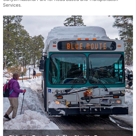
Services.
Clothing of the Gods
https://www.Rim2RimShuttle.com
LLC