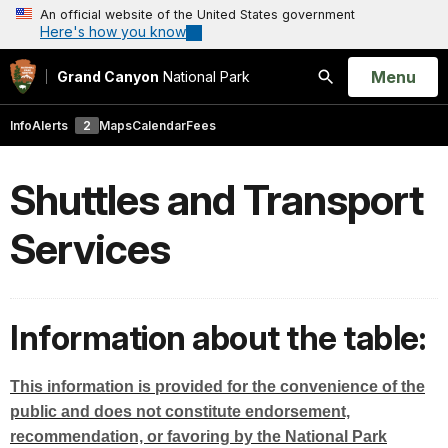
An official website of the United States government
Here's how you know
Open
Menu
Grand Canyon
National Park
Search
Info
Alerts
2
Maps
Calendar
Fees
Shuttles and Transport
Services
Information about the table:
This information is provided for the convenience of the
public and does not constitute endorsement,
recommendation, or favoring by the National Park