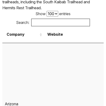
trailheads, including the South Kaibab Trailhead and
Hermits Rest Trailhead.
Show
entries
Search:
Company
Website
Company
Website
Arizona