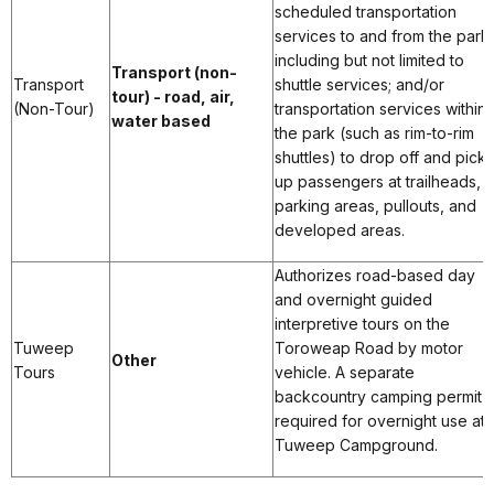
scheduled transportation
services to and from the park,
including but not limited to
Transport (non-
Transport
shuttle services; and/or
tour) - road, air,
(Non-Tour)
transportation services within
water based
the park (such as rim-to-rim
shuttles) to drop off and pick
up passengers at trailheads,
parking areas, pullouts, and
developed areas.
Authorizes road-based day
and overnight guided
interpretive tours on the
Tuweep
Toroweap Road by motor
Other
Tours
vehicle. A separate
backcountry camping permit i
required for overnight use at
Tuweep Campground.