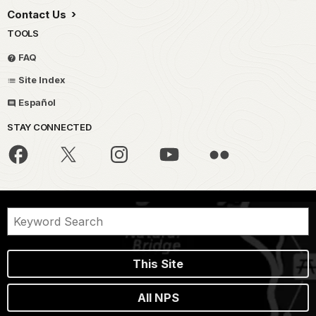
Contact Us
TOOLS
FAQ
Site Index
Español
STAY CONNECTED
This Site
All NPS