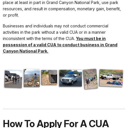
place at least in part in Grand Canyon National Park, use park
resources, and result in compensation, monetary gain, benefit,
or profit.
Businesses and individuals may not conduct commercial
activities in the park without a valid CUA or in a manner
inconsistent with the terms of the CUA.
You must be in
possession of a valid CUA to conduct business in Grand
Canyon National Park.
How To Apply For A CUA