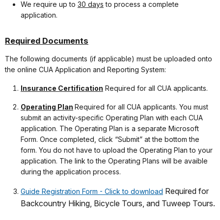
We require up to
30 days
to process a complete
application.
Required Documents
The following documents (if applicable) must be uploaded onto
the online CUA Application and Reporting System:
Insurance Certification
Required for all CUA applicants.
Operating Plan
Required for all CUA applicants. You must
submit an activity-specific Operating Plan with each CUA
application. The Operating Plan is a separate Microsoft
Form. Once completed, click “Submit” at the bottom the
form. You do not have to upload the Operating Plan to your
application. The link to the Operating Plans will be avaible
during the application process.
Required for
Guide Registration Form - Click to download
Backcountry Hiking, Bicycle Tours, and Tuweep Tours.