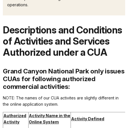
operations.
Descriptions and Conditions
of Activities and Services
Authorized under a CUA
Grand Canyon National Park only issues
CUAs for following authorized
commercial activities:
NOTE: The names of our CUA activites are slightly different in
the online application system.
Authorized
Activity Name in the
Activity Defined
Activity
Online System