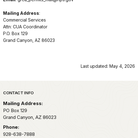
Mailing Address
:
Commercial Services
Attn: CUA Coordinator
P.O. Box 129
Grand Canyon, AZ 86023
Last updated: May 4, 2026
Park footer
CONTACT INFO
Mailing Address:
PO Box 129
Grand Canyon,
AZ
86023
Phone:
928-638-7888