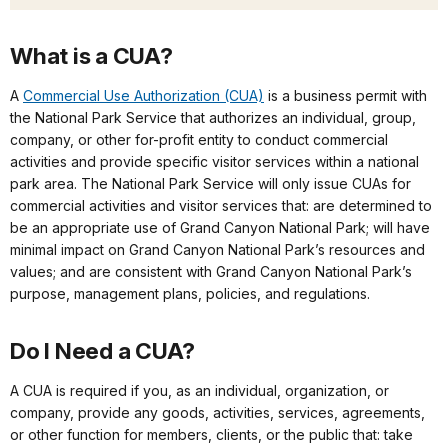
What is a CUA?
A
Commercial Use Authorization (CUA)
is a business permit with
the National Park Service that authorizes an individual, group,
company, or other for-profit entity to conduct commercial
activities and provide specific visitor services within a national
park area. The National Park Service will only issue CUAs for
commercial activities and visitor services that: are determined to
be an appropriate use of Grand Canyon National Park; will have
minimal impact on Grand Canyon National Park’s resources and
values; and are consistent with
Grand Canyon National Park’s
purpose, management plans, policies, and regulations.
Do I Need a CUA?
A CUA is required if you, as an individual, organization, or
company, provide any goods, activities, services, agreements,
or other function for members, clients, or the public that: take