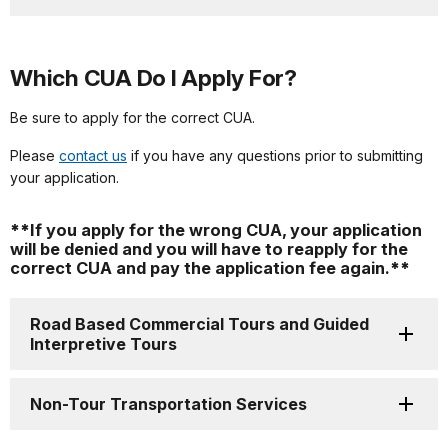
Which CUA Do I Apply For?
Be sure to apply for the correct CUA.
Please
contact us
if you have any questions prior to submitting
your application.
**
If you apply for the wrong CUA, your application
will be denied and you will have to reapply for the
correct CUA and pay the application fee again.
**
Road Based Commercial Tours and Guided
Interpretive Tours
Non-Tour Transportation Services