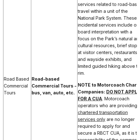
services related to road-bas
travel within a unit of the
National Park System. These
incidental services include on
board interpretation with a
focus on the Park’s natural an
cultural resources, brief stops
at visitor centers, restaurants,
and wayside exhibits, and
limited guided hiking above t
rim.
Road Based
Road-based
NOTE to Motorcoach Chart
Commercial
Commercial Tours -
Companies:
DO NOT APPLY
Tours
bus, van, auto, etc.
FOR A CUA
. Motorcoach
operators who are providing
chartered transportation
services only
are no longer
required to apply for and
secure a RBCT CUA, as it is t
responsibility of the commerci