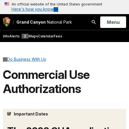
An official website of the United States government
Here's how you know
Open
Menu
Grand Canyon
National Park
Search
Info
Alerts
2
Maps
Calendar
Fees
Do Business With Us
Commercial Use
Authorizations
Important Dates