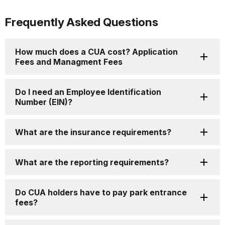
Frequently Asked Questions
How much does a CUA cost? Application
Fees and Managment Fees
Do I need an Employee Identification
Number (EIN)?
What are the insurance requirements?
What are the reporting requirements?
Do CUA holders have to pay park entrance
fees?