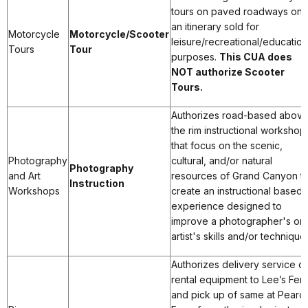
tours on paved roadways on
an itinerary sold for
Motorcycle
Motorcycle/Scooter
leisure/recreational/education
Tours
Tour
purposes.
This CUA does
NOT authorize Scooter
Tours.
Authorizes road-based abov
the rim instructional workshop
that focus on the scenic,
Photography
cultural, and/or natural
Photography
and Art
resources of Grand Canyon t
Instruction
Workshops
create an instructional based
experience designed to
improve a photographer's or
artist's skills and/or technique
Authorizes delivery service of
rental equipment to Lee’s Ferr
and pick up of same at Pearc