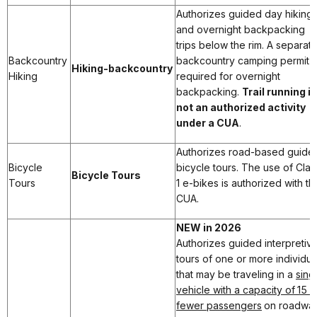
Authorizes guided day hiking
and overnight backpacking
trips below the rim. A separat
Backcountry
backcountry camping permit i
Hiking-backcountry
Hiking
required for overnight
backpacking.
Trail running is
not an authorized activity
under a CUA
.
Authorizes road-based guide
Bicycle
bicycle tours. The use of Clas
Bicycle Tours
Tours
1 e-bikes is authorized with thi
CUA.
NEW in 2026
Authorizes guided interpretiv
tours of one or more individua
that may be traveling in a
sing
vehicle with a capacity of 15 o
fewer passengers
on roadwa