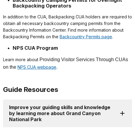
Backcountry Camping Permits for Overnight
Backpacking Operators
In addition to the CUA, Backpacking CUA holders are required to
obtain all necessary backcountry camping permits from the
Backcountry Information Center. Find more information about
Backpacking Permits on the
Backcountry Permits page
.
NPS CUA Program
Learn more about
Providing Visitor Services Through CUAs
on the
NPS CUA webpage
.
Guide Resources
Improve your guiding skills and knowledge
by learning more about Grand Canyon
National Park