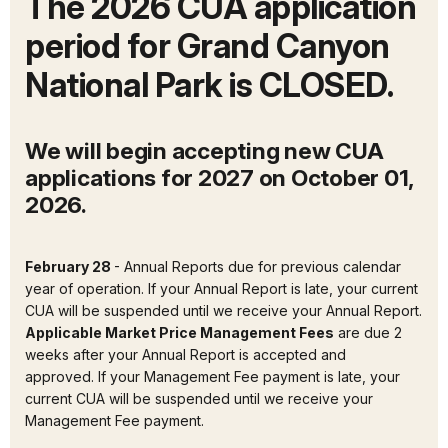
The 2026 CUA application
period for Grand Canyon
National Park is CLOSED.
We will begin accepting new CUA
applications for 2027 on October 01,
2026.
February 28
- Annual Reports due for previous calendar
year of operation. If your Annual Report is late, your current
CUA will be suspended until we receive your Annual Report.
Applicable Market Price Management Fees
are due 2
weeks after your Annual Report is accepted and
approved. If your Management Fee payment is late, your
current CUA will be suspended until we receive your
Management Fee payment.