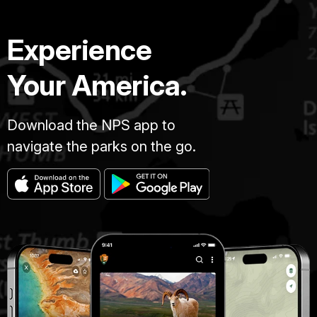
Experience
Your America.
Download the NPS app to
navigate the parks on the go.