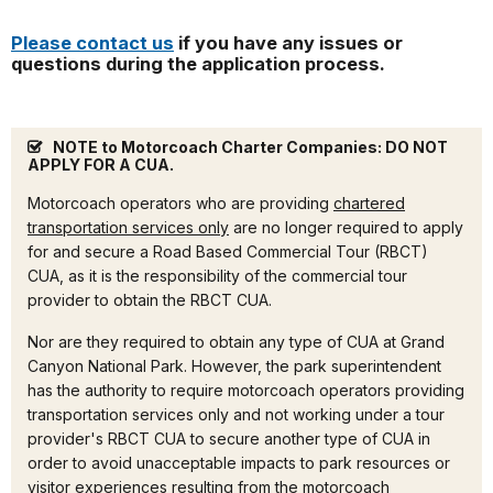
Please contact us
if you have any issues or
questions during the application process.
NOTE to Motorcoach Charter Companies: DO NOT
APPLY FOR A CUA.
Motorcoach operators who are providing
chartered
transportation services only
are no longer required to apply
for and secure a Road Based Commercial Tour (RBCT)
CUA, as it is the responsibility of the commercial tour
provider to obtain the RBCT CUA.
Nor are they required to obtain any type of CUA at Grand
Canyon National Park. However, the park superintendent
has the authority to require motorcoach operators providing
transportation services only and not working under a tour
provider's RBCT CUA to secure another type of CUA in
order to avoid unacceptable impacts to park resources or
visitor experiences resulting from the motorcoach