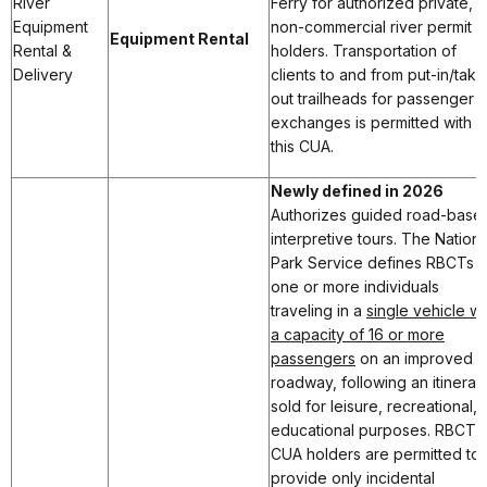
River
Ferry for authorized private,
Equipment
non-commercial river permit
Equipment Rental
Rental &
holders. Transportation of
Delivery
clients to and from put-in/take
out trailheads for passenger
exchanges is permitted with
this CUA.
Newly defined in 2026
Authorizes guided road-base
interpretive tours. The Nationa
Park Service defines RBCTs a
one or more individuals
traveling in a
single vehicle wi
a capacity of 16 or more
passengers
on an improved
roadway, following an itinerar
sold for leisure, recreational, 
educational purposes. RBCT
CUA holders are permitted to
provide only incidental