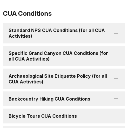
CUA Conditions
Standard NPS CUA Conditions (for all CUA
Activities)
Specific Grand Canyon CUA Conditions (for
all CUA Activities)
Archaeological Site Etiquette Policy (for all
CUA Activities)
Backcountry Hiking CUA Conditions
Bicycle Tours CUA Conditions