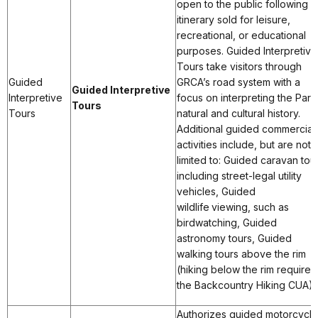
open to the public following a
itinerary sold for leisure,
recreational, or educational
purposes. Guided Interpretive
Tours take visitors through
Guided
GRCA’s road system with a
Guided Interpretive
Interpretive
focus on interpreting the Park
Tours
Tours
natural and cultural history.
Additional guided commercial
activities include, but are not
limited to: Guided caravan tou
including street-legal utility
vehicles, Guided
wildlife viewing, such as
birdwatching, Guided
astronomy tours, Guided
walking tours above the rim
(hiking below the rim requires
the Backcountry Hiking CUA).
Authorizes guided motorcycle