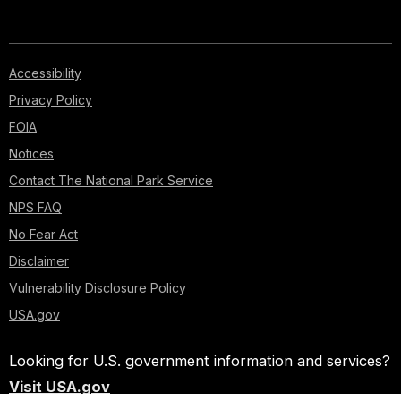
Accessibility
Privacy Policy
FOIA
Notices
Contact The National Park Service
NPS FAQ
No Fear Act
Disclaimer
Vulnerability Disclosure Policy
USA.gov
Looking for U.S. government information and services?
Visit USA.gov