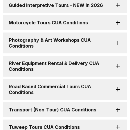
Guided Interpretive Tours - NEW in 2026
Motorcycle Tours CUA Conditions
Photography & Art Workshops CUA
Conditions
River Equipment Rental & Delivery CUA
Conditions
Road Based Commercial Tours CUA
Conditions
Transport (Non-Tour) CUA Conditions
Tuweep Tours CUA Conditions