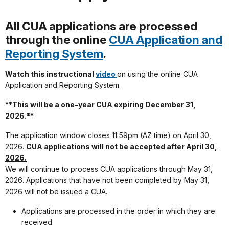
All CUA applications are processed
through the online
CUA Application and
Reporting System
.
Watch this instructional
video
on using the online CUA
Application and Reporting System.
**This will be a one-year CUA expiring December 31,
2026.**
The application window closes 11:59pm (AZ time) on April 30,
2026.
CUA applications will not be accepted after April 30,
2026.
We will continue to process CUA applications through May 31,
2026. Applications that have not been completed by May 31,
2026 will not be issued a CUA.
Applications are processed in the order in which they are
received.