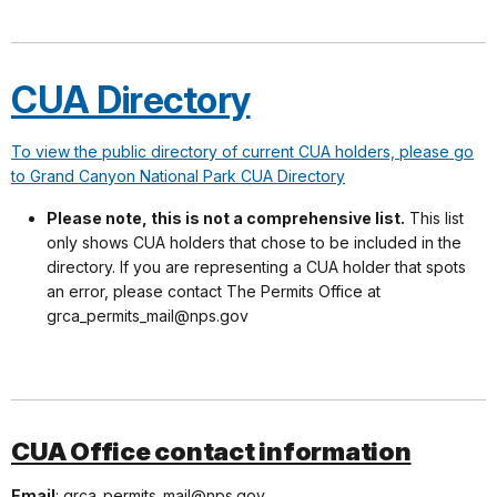
CUA Directory
To view the public directory of current CUA holders, please go
to Grand Canyon National Park CUA Directory
Please note, this is not a comprehensive list.
This list
only shows CUA holders that chose to be included in the
directory. If you are representing a CUA holder that spots
an error, please contact The Permits Office at
grca_permits_mail@nps.gov
CUA Office contact information
Email
: grca_permits_mail@nps.gov