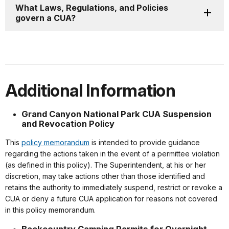
What Laws, Regulations, and Policies
govern a CUA?
Additional Information
Grand Canyon National Park CUA Suspension
and Revocation Policy
This
policy memorandum
is intended to provide guidance
regarding the actions taken in the event of a permittee violation
(as defined in this policy). The Superintendent, at his or her
discretion, may take actions other than those identified and
retains the authority to immediately suspend, restrict or revoke a
CUA or deny a future CUA application for reasons not covered
in this policy memorandum.