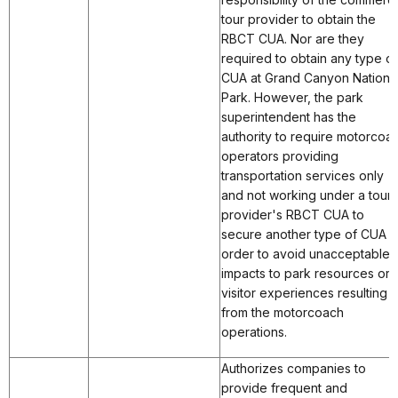
tour provider to obtain the
RBCT CUA. Nor are they
required to obtain any type of
CUA at Grand Canyon Nationa
Park. However, the park
superintendent has the
authority to require motorcoa
operators providing
transportation services only
and not working under a tour
provider's RBCT CUA to
secure another type of CUA i
order to avoid unacceptable
impacts to park resources or
visitor experiences resulting
from the motorcoach
operations.
Authorizes companies to
provide frequent and