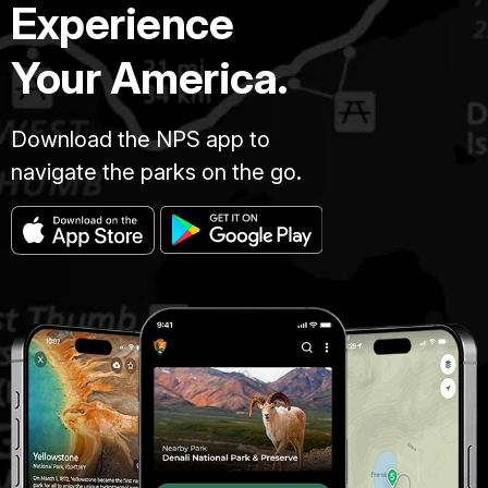
Experience
Your America.
Download the NPS app to
navigate the parks on the go.