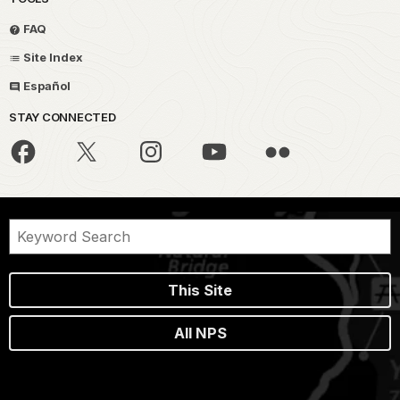
FAQ
Site Index
Español
STAY CONNECTED
This Site
All NPS