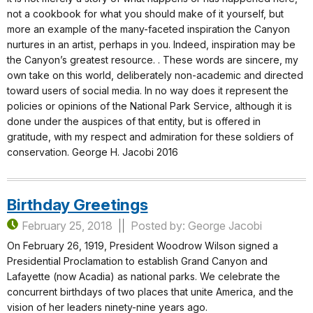
not a cookbook for what you should make of it yourself, but
more an example of the many-faceted inspiration the Canyon
nurtures in an artist, perhaps in you. Indeed, inspiration may be
the Canyon’s greatest resource. . These words are sincere, my
own take on this world, deliberately non-academic and directed
toward users of social media. In no way does it represent the
policies or opinions of the National Park Service, although it is
done under the auspices of that entity, but is offered in
gratitude, with my respect and admiration for these soldiers of
conservation. George H. Jacobi 2016
Birthday Greetings
February 25, 2018
Posted by: George Jacobi
On February 26, 1919, President Woodrow Wilson signed a
Presidential Proclamation to establish Grand Canyon and
Lafayette (now Acadia) as national parks. We celebrate the
concurrent birthdays of two places that unite America, and the
vision of her leaders ninety-nine years ago.