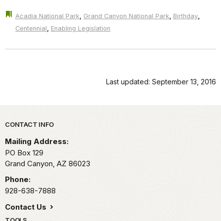
,
,
,
Acadia National Park
Grand Canyon National Park
Birthday
,
Centennial
Enabling Legislation
Last updated: September 13, 2016
Park footer
CONTACT INFO
Mailing Address:
PO Box 129
Grand Canyon,
AZ
86023
Phone:
928-638-7888
Contact Us
TOOLS