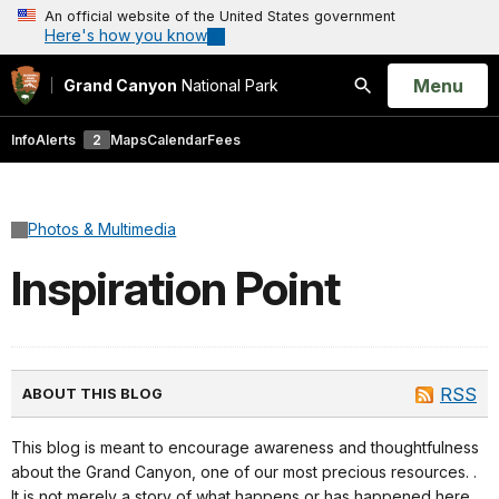
An official website of the United States government
Here's how you know
Open
Menu
Grand Canyon
National Park
Search
Info
Alerts
2
Maps
Calendar
Fees
Photos & Multimedia
Inspiration Point
RSS
ABOUT THIS BLOG
This blog is meant to encourage awareness and thoughtfulness
about the Grand Canyon, one of our most precious resources. .
It is not merely a story of what happens or has happened here,