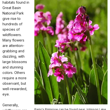
habitats found in
Great Basin
National Park
give rise to
hundreds of
species of
wildflowers.
Many flowers
are attention-
grabbing and
dazzling, with
large blossoms
and stunning
colors. Others
require a more
observant, but
well-rewarded,
eye.
Generally,
Parry's Primrose can be found near Johnson Lake.