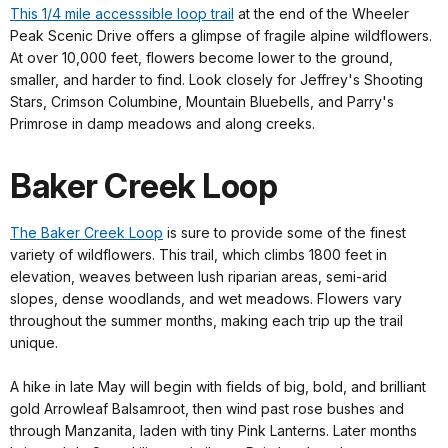
This 1/4 mile accesssible loop trail
at the end of the Wheeler
Peak Scenic Drive offers a glimpse of fragile alpine wildflowers.
At over 10,000 feet, flowers become lower to the ground,
smaller, and harder to find. Look closely for Jeffrey's Shooting
Stars, Crimson Columbine, Mountain Bluebells, and Parry's
Primrose in damp meadows and along creeks.
Baker Creek Loop
The Baker Creek Loop
is sure to provide some of the finest
variety of wildflowers. This trail, which climbs 1800 feet in
elevation, weaves between lush riparian areas, semi-arid
slopes, dense woodlands, and wet meadows. Flowers vary
throughout the summer months, making each trip up the trail
unique.
A hike in late May will begin with fields of big, bold, and brilliant
gold Arrowleaf Balsamroot, then wind past rose bushes and
through Manzanita, laden with tiny Pink Lanterns. Later months