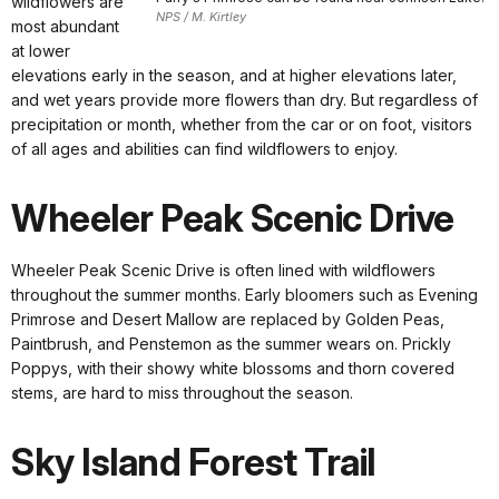
wildflowers are
NPS / M. Kirtley
most abundant
at lower
elevations early in the season, and at higher elevations later,
and wet years provide more flowers than dry. But regardless of
precipitation or month, whether from the car or on foot, visitors
of all ages and abilities can find wildflowers to enjoy.
Wheeler Peak Scenic Drive
Wheeler Peak Scenic Drive is often lined with wildflowers
throughout the summer months. Early bloomers such as Evening
Primrose and Desert Mallow are replaced by Golden Peas,
Paintbrush, and Penstemon as the summer wears on. Prickly
Poppys, with their showy white blossoms and thorn covered
stems, are hard to miss throughout the season.
Sky Island Forest Trail