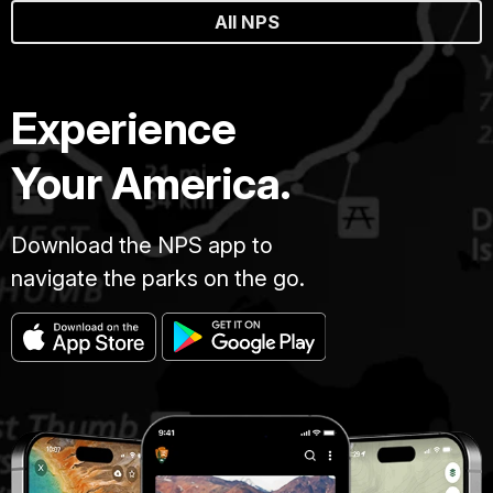
All NPS
Experience
Your America.
Download the NPS app to
navigate the parks on the go.