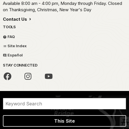
Available 8:00 am - 4:00 pm, Monday through Friday. Closed
on Thanksgiving, Christmas, New Year's Day
Contact Us
TOOLS
FAQ
Site Index
Español
STAY CONNECTED
This Site