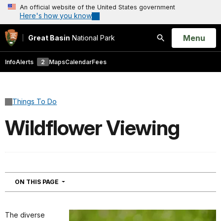
An official website of the United States government
Here's how you know
Open
Menu
Great Basin
National Park
Search
Info
Alerts
2
Maps
Calendar
Fees
Things To Do
Wildflower Viewing
NAVIGATION
ON THIS PAGE
The diverse