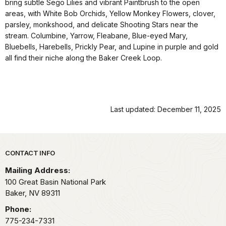
bring subtle Sego Lilies and vibrant Paintbrush to the open
areas, with White Bob Orchids, Yellow Monkey Flowers, clover,
parsley, monkshood, and delicate Shooting Stars near the
stream. Columbine, Yarrow, Fleabane, Blue-eyed Mary,
Bluebells, Harebells, Prickly Pear, and Lupine in purple and gold
all find their niche along the Baker Creek Loop.
Last updated: December 11, 2025
Park footer
CONTACT INFO
Mailing Address:
100 Great Basin National Park
Baker,
NV
89311
Phone:
775-234-7331