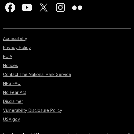
Accessibility
Privacy Policy
FOIA
Notices
Contact The National Park Service
NPS FAQ
No Fear Act
Disclaimer
Vulnerability Disclosure Policy
USA.gov