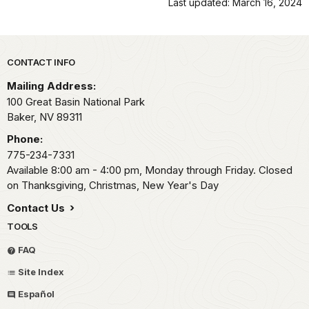
Last updated: March 16, 2024
Park footer
CONTACT INFO
Mailing Address:
100 Great Basin National Park
Baker,
NV
89311
Phone:
775-234-7331
Available 8:00 am - 4:00 pm, Monday through Friday. Closed
on Thanksgiving, Christmas, New Year's Day
Contact Us
TOOLS
FAQ
Site Index
Español