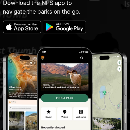
Download the NPS app to
navigate the parks on the go.