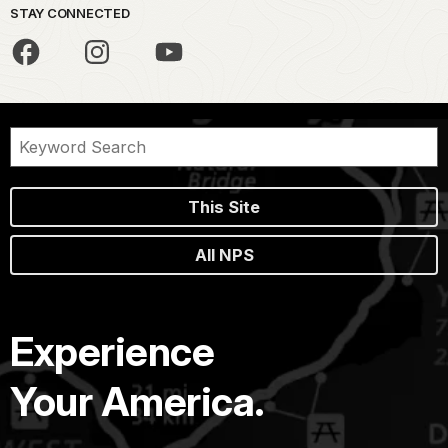
STAY CONNECTED
This Site
All NPS
Experience
Your America.