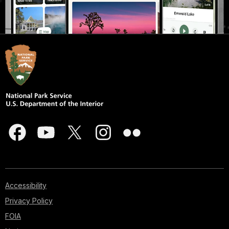
Accessibility
Privacy Policy
FOIA