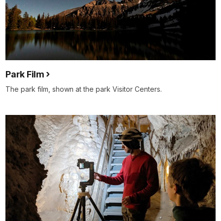
Park Film
The park film, shown at the park Visitor Centers.