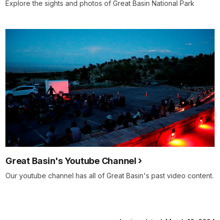
Explore the sights and photos of Great Basin National Park
Great Basin's Youtube Channel
Our youtube channel has all of Great Basin's past video content.