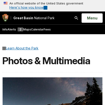
An official website of the United States government
Here's how you know
Open
Menu
Great Basin
National Park
Search
Info
Alerts
2
Maps
Calendar
Fees
Learn About the Park
Photos & Multimedia