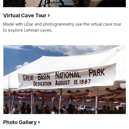
Virtual Cave Tour
Made with LiDar and photogrammetry use the virtual cave tour
to explore Lehman caves.
Photo Gallery