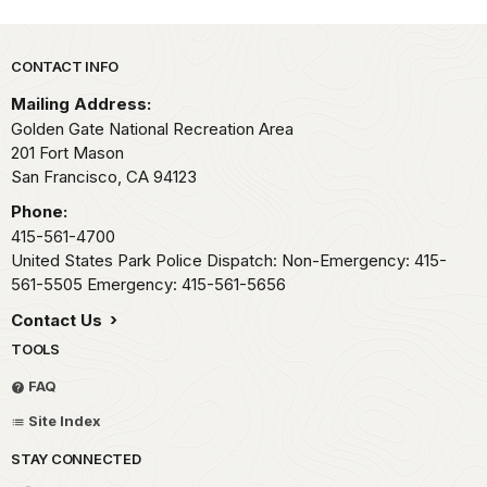
Park footer
CONTACT INFO
Mailing Address:
Golden Gate National Recreation Area
201 Fort Mason
San Francisco,
CA
94123
Phone:
415-561-4700
United States Park Police Dispatch: Non-Emergency: 415-
561-5505 Emergency: 415-561-5656
Contact Us
TOOLS
FAQ
Site Index
STAY CONNECTED