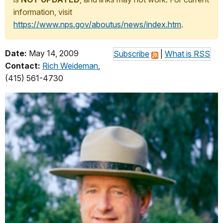
information, visit
https://www.nps.gov/aboutus/news/index.htm
.
Date:
May 14, 2009
Subscribe
|
What is RSS
Contact:
Rich Weideman
,
(415) 561-4730