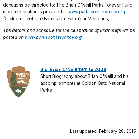
donations be directed to: The Brian O'Neill Parks Forever Fund,
more information is provided at
www.parksconservancy.org
.
(Click on Celebrate Brian's Life with Your Memories)
The details and schedule for the celebration of Brian's life will be
posted on
www.parksconservancy.org
Bio: Brian O'Neill 1941 to 2009
Short Biography about Brian O'Neill and his
accomplishments at Golden Gate National
Parks.
Last updated: February 28, 2015