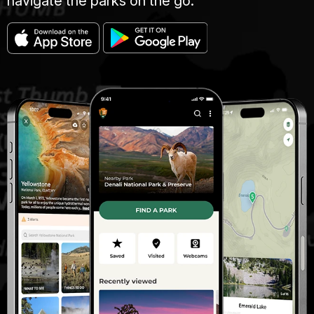
navigate the parks on the go.