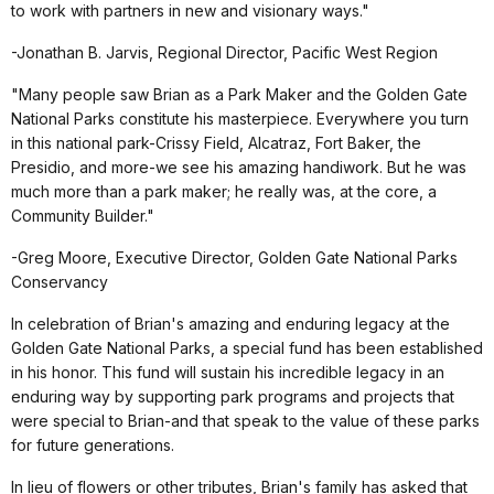
to work with partners in new and visionary ways."
-Jonathan B. Jarvis, Regional Director, Pacific West Region
"Many people saw Brian as a Park Maker and the Golden Gate
National Parks constitute his masterpiece. Everywhere you turn
in this national park-Crissy Field, Alcatraz, Fort Baker, the
Presidio, and more-we see his amazing handiwork. But he was
much more than a park maker; he really was, at the core, a
Community Builder."
-Greg Moore, Executive Director, Golden Gate National Parks
Conservancy
In celebration of Brian's amazing and enduring legacy at the
Golden Gate National Parks, a special fund has been established
in his honor. This fund will sustain his incredible legacy in an
enduring way by supporting park programs and projects that
were special to Brian-and that speak to the value of these parks
for future generations.
In lieu of flowers or other tributes, Brian's family has asked that