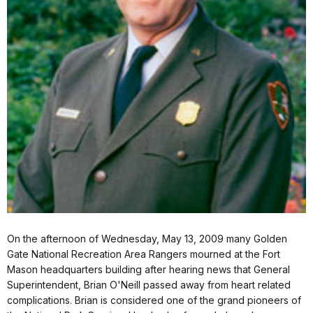
On the afternoon of Wednesday, May 13, 2009 many Golden
Gate National Recreation Area Rangers mourned at the Fort
Mason headquarters building after hearing news that General
Superintendent, Brian O'Neill passed away from heart related
complications. Brian is considered one of the grand pioneers of