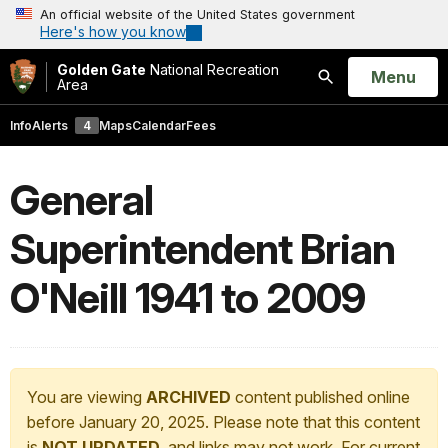
An official website of the United States government
Here's how you know
Golden Gate
National Recreation
Open
Menu
Area
Search
Info
Alerts
4
Maps
Calendar
Fees
General
Superintendent Brian
O'Neill 1941 to 2009
You are viewing
ARCHIVED
content published online
before January 20, 2025. Please note that this content
is
NOT UPDATED
, and links may not work. For current