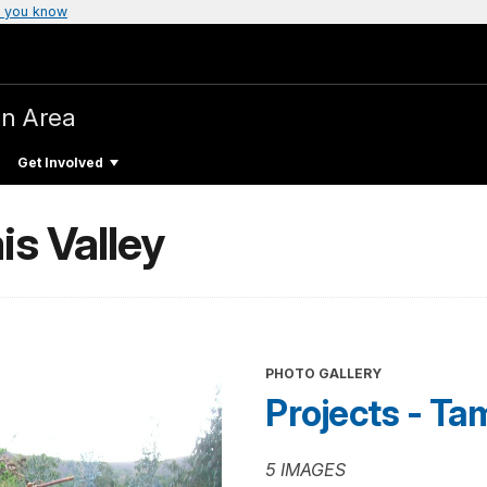
 you know
on Area
Get Involved
is Valley
PHOTO GALLERY
Projects - Ta
5 IMAGES