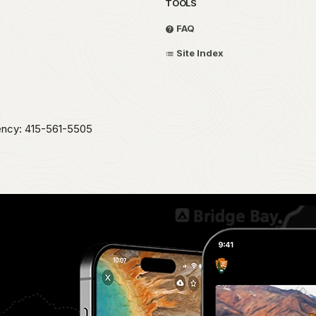
TOOLS
FAQ
Site Index
ency: 415-561-5505