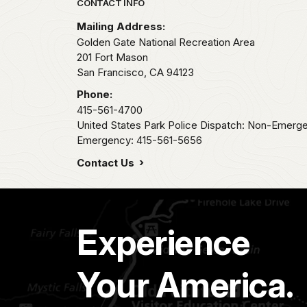
Park footer
CONTACT INFO
Mailing Address:
Golden Gate National Recreation Area
201 Fort Mason
San Francisco,
CA
94123
Phone:
415-561-4700
United States Park Police Dispatch: Non-Emerg
Emergency: 415-561-5656
Contact Us
Experience
Your America.