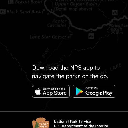
Download the NPS app to
navigate the parks on the go.