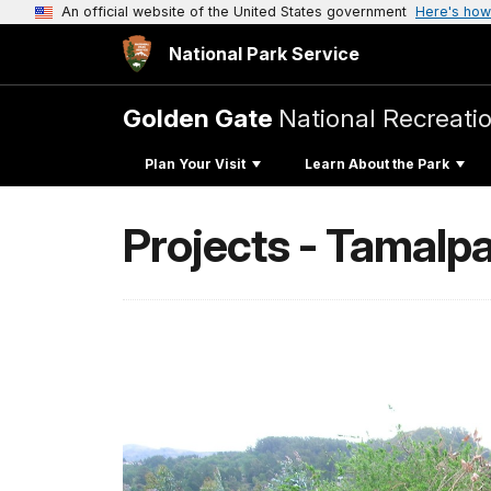
An official website of the United States government
Here's how
National Park Service
Golden Gate
National Recreati
Plan Your Visit
Learn About the Park
Projects - Tamalpa