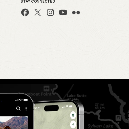
STAY CONNECTED