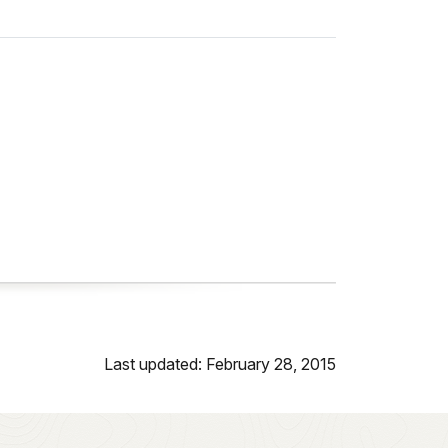
Last updated: February 28, 2015