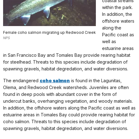
coastal streams
within the park.
In addition, the
offshore waters
along the
Female coho salmon migrating up Redwood Creek
Pacific coast as
NPS
well as
estuarine areas
in San Francisco Bay and Tomales Bay provide rearing habitat
for steelhead. Threats to this species include degradation of
spawning gravels, habitat degredation, and water diversions.
The endangered
coho salmon
is found in the Lagunitas,
Olema, and Redwood Creek watersheds. Juveniles are often
found in deep pools with abundant cover in the form of
undercut banks, overhanging vegetation, and woody materials.
In addition, the offshore waters along the Pacific coast as well as
estuarine areas in Tomales Bay could provide rearing habitat for
coho salmon. Threats to this species include degradation of
spawning gravels, habitat degredation, and water diversions.