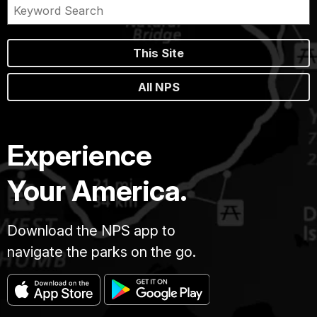
This Site
All NPS
Experience
Your America.
Download the NPS app to
navigate the parks on the go.