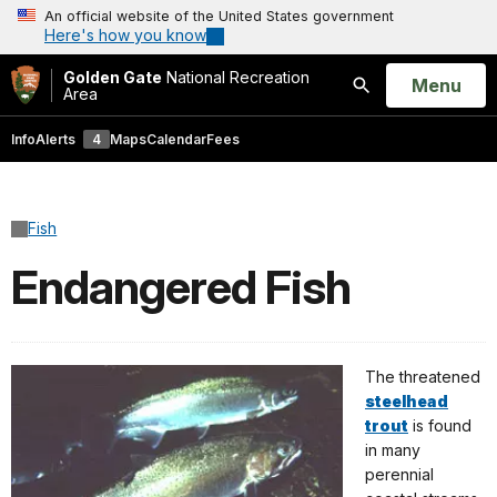
An official website of the United States government
Here's how you know
Golden Gate
National Recreation
Open
Menu
Area
Search
Info
Alerts
4
Maps
Calendar
Fees
Fish
Endangered Fish
The threatened
steelhead
trout
is found
in many
perennial