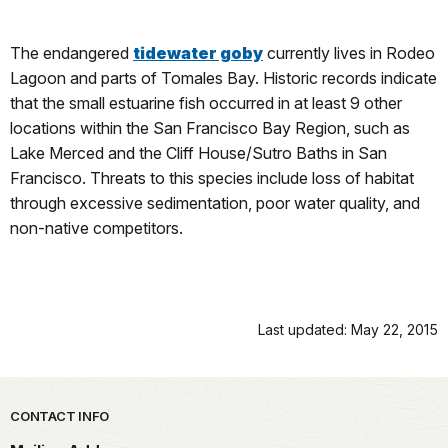
The endangered
tidewater goby
currently lives in Rodeo
Lagoon and parts of Tomales Bay. Historic records indicate
that the small estuarine fish occurred in at least 9 other
locations within the San Francisco Bay Region, such as
Lake Merced and the Cliff House/Sutro Baths in San
Francisco. Threats to this species include loss of habitat
through excessive sedimentation, poor water quality, and
non-native competitors.
Last updated: May 22, 2015
Park footer
CONTACT INFO