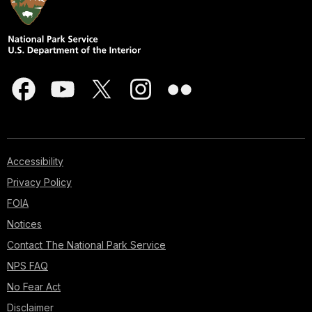
Accessibility
Privacy Policy
FOIA
Notices
Contact The National Park Service
NPS FAQ
No Fear Act
Disclaimer