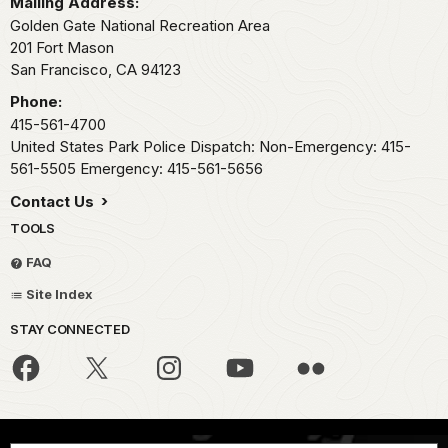
Mailing Address:
Golden Gate National Recreation Area
201 Fort Mason
San Francisco,
CA
94123
Phone:
415-561-4700
United States Park Police Dispatch: Non-Emergency: 415-
561-5505 Emergency: 415-561-5656
Contact Us
TOOLS
FAQ
Site Index
STAY CONNECTED