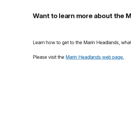
Want to learn more about the 
Learn how to get to the Marin Headlands, what a
Please visit the
Marin Headlands web page.