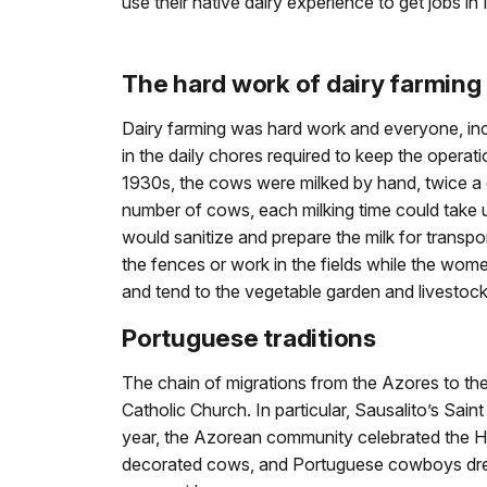
use their native dairy experience to get jobs in
The hard work of dairy farming
Dairy farming was hard work and everyone, in
in the daily chores required to keep the operati
1930s, the cows were milked by hand, twice a
number of cows, each milking time could take u
would sanitize and prepare the milk for transp
the fences or work in the fields while the wom
and tend to the vegetable garden and livestock
Portuguese traditions
The chain of migrations from the Azores to the
Catholic Church. In particular, Sausalito’s Sa
year, the Azorean community celebrated the Ho
decorated cows, and Portuguese cowboys dressed