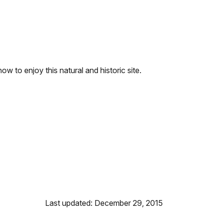
w to enjoy this natural and historic site.
Last updated: December 29, 2015