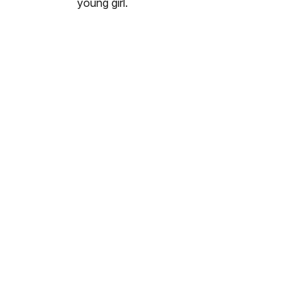
young girl.