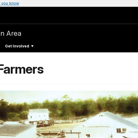
 you know
on Area
Get Involved
 Farmers