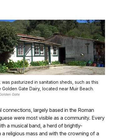
k was pasturized in sanitation sheds, such as this
e Golden Gate Dairy, located near Muir Beach.
Golden Gate
al connections, largely based in the Roman
tuguese were most visible as a community. Every
h a musical band, a herd of brightly-
 a religious mass and with the crowning of a