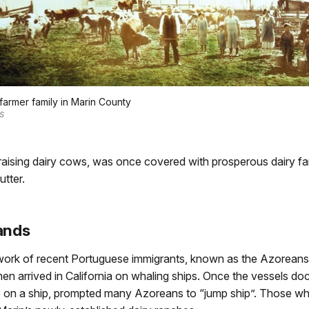
 farmer family in Marin County
S
or raising dairy cows, was once covered with prosperous dairy 
utter.
ands
ork of recent Portuguese immigrants, known as the Azoreans. 
men arrived in California on whaling ships. Once the vessels doc
fe on a ship, prompted many Azoreans to “jump ship”. Those who 