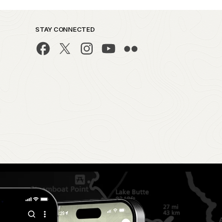
STAY CONNECTED