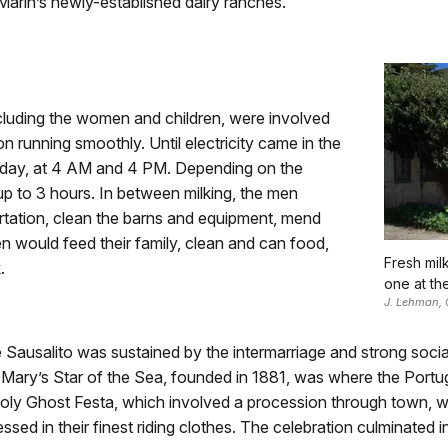
 Marin’s newly-established dairy ranches.
cluding the women and children, were involved
on running smoothly. Until electricity came in the
 day, at 4 AM and 4 PM. Depending on the
p to 3 hours. In between milking, the men
ortation, clean the barns and equipment, mend
en would feed their family, clean and can food,
Fresh mil
.
one at th
J. Lehman, 
 Sausalito was sustained by the intermarriage and strong soci
int Mary’s Star of the Sea, founded in 1881, was where the Por
ly Ghost Festa, which involved a procession through town, wit
 in their finest riding clothes. The celebration culminated in