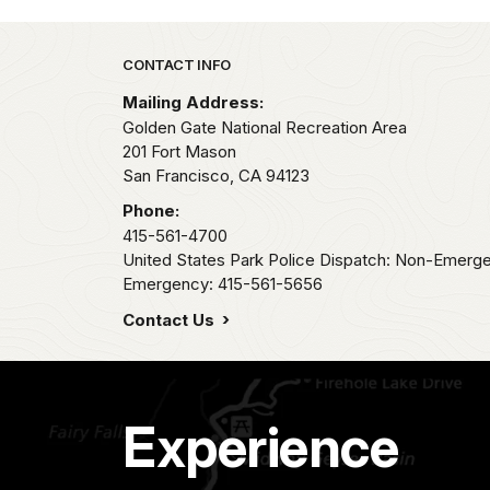
Park footer
CONTACT INFO
Mailing Address:
Golden Gate National Recreation Area
201 Fort Mason
San Francisco,
CA
94123
Phone:
415-561-4700
United States Park Police Dispatch: Non-Emerg
Emergency: 415-561-5656
Contact Us
Experience