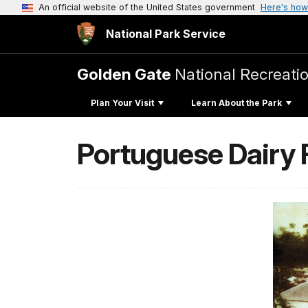
An official website of the United States government
Here's how
National Park Service
Golden Gate
National Recreati
Plan Your Visit
Learn About the Park
Portuguese Dairy