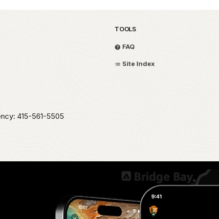
TOOLS
FAQ
Site Index
ency: 415-561-5505