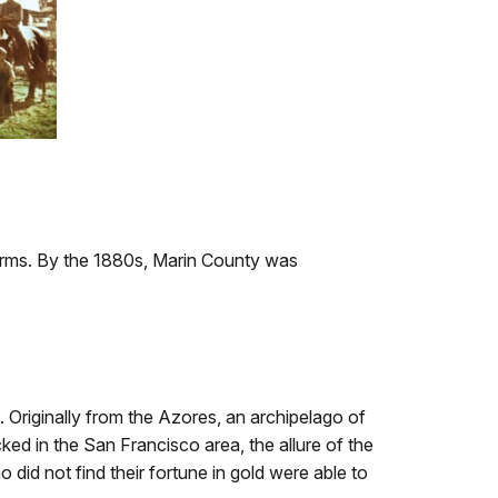
farms. By the 1880s, Marin County was
Originally from the Azores, an archipelago of
ked in the San Francisco area, the allure of the
did not find their fortune in gold were able to