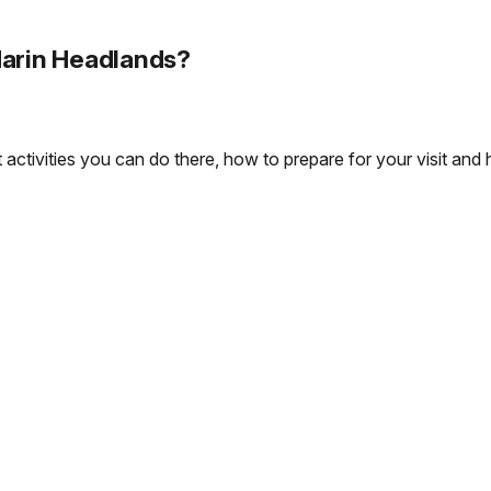
Marin Headlands?
ctivities you can do there, how to prepare for your visit and ho