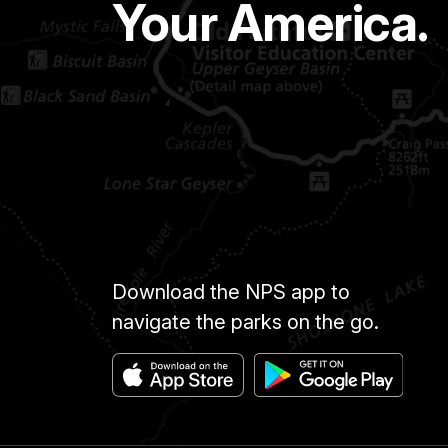
Your America.
Download the NPS app to
navigate the parks on the go.