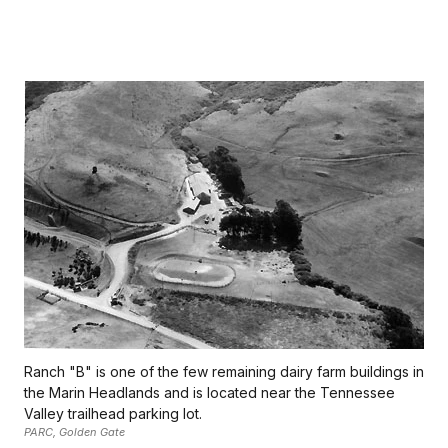
Ranch "B" is one of the few remaining dairy farm buildings in
the Marin Headlands and is located near the Tennessee
Valley trailhead parking lot.
PARC, Golden Gate