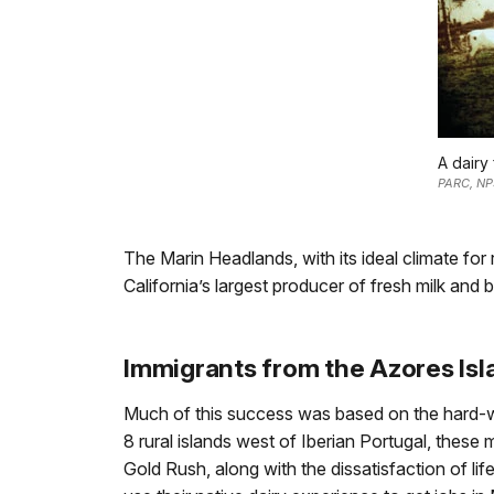
A dairy
PARC, NP
The Marin Headlands, with its ideal climate f
California’s largest producer of fresh milk and b
Immigrants from the Azores Isl
Much of this success was based on the hard-w
8 rural islands west of Iberian Portugal, these 
Gold Rush, along with the dissatisfaction of li