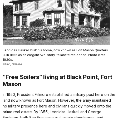
Leonidas Haskell built his home, now known as Fort Mason Quarters
3, in 1855 as an elegant two-story Italianate residence. Photo circa
1930s.
PARC, GGNRA
“Free Soilers” living at Black Point, Fort
Mason
In 1850, President Fillmore established a military post here on the
land now known as Fort Mason. However, the army maintained
no military presence here and civilians quickly moved onto the
prime real estate. By 1855, Leonidas Haskell and George
Eggleton, both San Francisco real estate developers, had