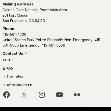
Mailing Address:
Golden Gate National Recreation Area
201 Fort Mason
San Francisco,
CA
94123
Phone:
415-561-4700
United States Park Police Dispatch: Non-Emergency: 415-
561-5505 Emergency: 415-561-5656
Contact Us
TOOLS
FAQ
Site Index
STAY CONNECTED