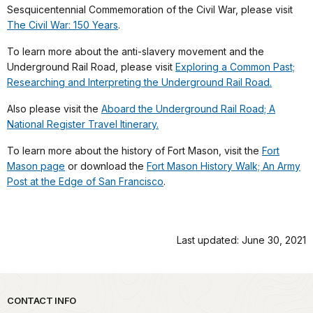
Sesquicentennial Commemoration of the Civil War, please visit
The Civil War: 150 Years
.
To learn more about the anti-slavery movement and the
Underground Rail Road, please visit
Exploring a Common Past;
Researching and Interpreting the Underground Rail Road.
Also please visit the
Aboard the Underground Rail Road; A
National Register Travel Itinerary.
To learn more about the history of Fort Mason, visit the
Fort
Mason page
or download the
Fort Mason History Walk; An Army
Post at the Edge of San Francisco
.
Last updated: June 30, 2021
Park footer
CONTACT INFO