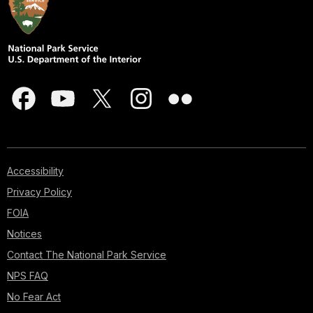
Accessibility
Privacy Policy
FOIA
Notices
Contact The National Park Service
NPS FAQ
No Fear Act