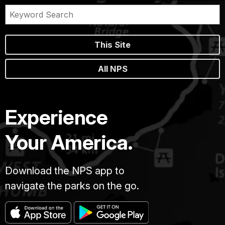
This Site
All NPS
Experience
Your America.
Download the NPS app to
navigate the parks on the go.