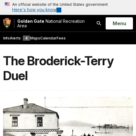
An official website of the United States government
Here's how you know
Golden Gate
National Recreation
Open
Menu
Area
Search
Info
Alerts
4
Maps
Calendar
Fees
The Broderick-Terry
Duel