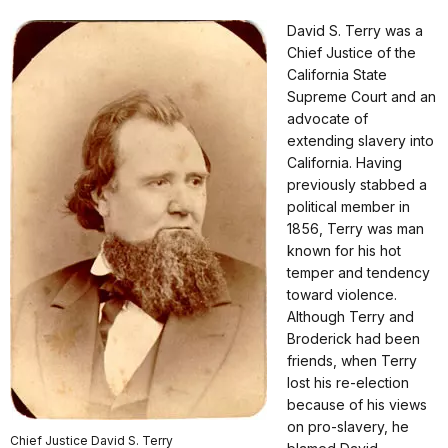
David S. Terry was a
Chief Justice of the
California State
Supreme Court and an
advocate of
extending slavery into
California. Having
previously stabbed a
political member in
1856, Terry was man
known for his hot
temper and tendency
toward violence.
Although Terry and
Broderick had been
friends, when Terry
lost his re-election
because of his views
on pro-slavery, he
Chief Justice David S. Terry