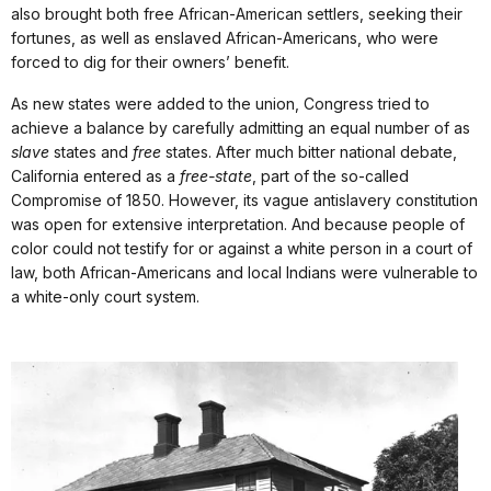
also brought both free African-American settlers, seeking their
fortunes, as well as enslaved African-Americans, who were
forced to dig for their owners’ benefit.
As new states were added to the union, Congress tried to
achieve a balance by carefully admitting an equal number of as
slave
states and
free
states. After much bitter national debate,
California entered as a
free-state
, part of the so-called
Compromise of 1850. However, its vague antislavery constitution
was open for extensive interpretation. And because people of
color could not testify for or against a white person in a court of
law, both African-Americans and local Indians were vulnerable to
a white-only court system.