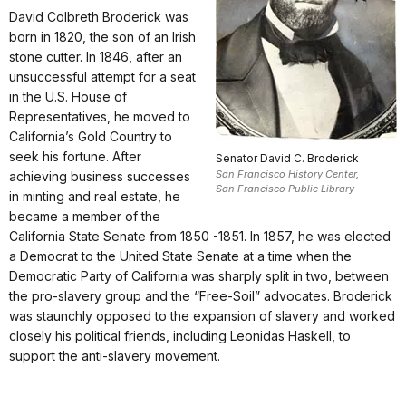
David Colbreth Broderick was
born in 1820, the son of an Irish
stone cutter. In 1846, after an
unsuccessful attempt for a seat
in the U.S. House of
Representatives, he moved to
California’s Gold Country to
seek his fortune. After
Senator David C. Broderick
San Francisco History Center,
achieving business successes
San Francisco Public Library
in minting and real estate, he
became a member of the
California State Senate from 1850 -1851. In 1857, he was elected
a Democrat to the United State Senate at a time when the
Democratic Party of California was sharply split in two, between
the pro-slavery group and the “Free-Soil” advocates. Broderick
was staunchly opposed to the expansion of slavery and worked
closely his political friends, including Leonidas Haskell, to
support the anti-slavery movement.