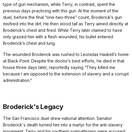
type of gun mechanism, while Terry, in contrast, spent the
previous days practicing with this gun. At the moment of the
duel, before the final “one-two-three” count, Broderick’s gun
misfired into the dirt. He then stood tall as Terry aimed directly at
Broderick’s chest and fired. While Terry later claimed to have
only grazed him with a flesh wounded, his bullet entered
Broderick’s chest and lung.
The wounded Broderick was rushed to Leonidas Haskell’s home
at Black Point. Despite the doctor’s best efforts, he died in that
house three days later, reportedly saying “They killed me
because I am opposed to the extension of slavery and a corrupt
administration.”
Broderick's Legacy
The San Francisco duel drew national attention. Senator
Broderick's death turned him into a martyr for the anti-slavery
movement. Terry and his southern sympathizers were accused