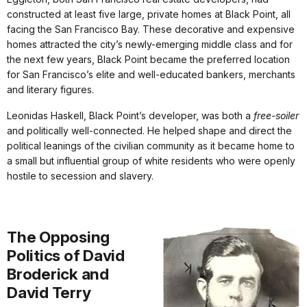
constructed at least five large, private homes at Black Point, all
facing the San Francisco Bay. These decorative and expensive
homes attracted the city’s newly-emerging middle class and for
the next few years, Black Point became the preferred location
for San Francisco’s elite and well-educated bankers, merchants
and literary figures.
Leonidas Haskell, Black Point’s developer, was both a
free-soiler
and politically well-connected. He helped shape and direct the
political leanings of the civilian community as it became home to
a small but influential group of white residents who were openly
hostile to secession and slavery.
The Opposing
Politics of David
Broderick and
David Terry