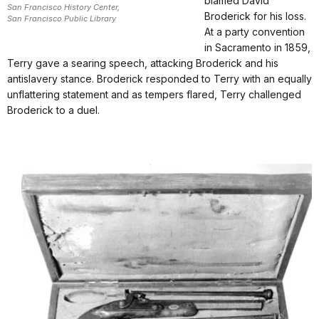
blamed David
San Francisco History Center,
Broderick for his loss.
San Francisco Public Library
At a party convention
in Sacramento in 1859,
Terry gave a searing speech, attacking Broderick and his
antislavery stance. Broderick responded to Terry with an equally
unflattering statement and as tempers flared, Terry challenged
Broderick to a duel.