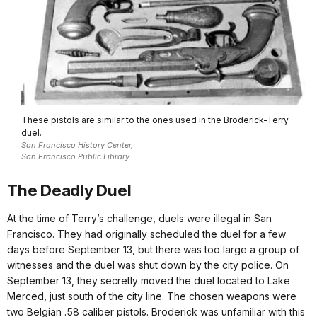
These pistols are similar to the ones used in the Broderick-Terry
duel.
San Francisco History Center,
San Francisco Public Library
The Deadly Duel
At the time of Terry’s challenge, duels were illegal in San
Francisco. They had originally scheduled the duel for a few
days before September 13, but there was too large a group of
witnesses and the duel was shut down by the city police. On
September 13, they secretly moved the duel located to Lake
Merced, just south of the city line. The chosen weapons were
two Belgian .58 caliber pistols. Broderick was unfamiliar with this