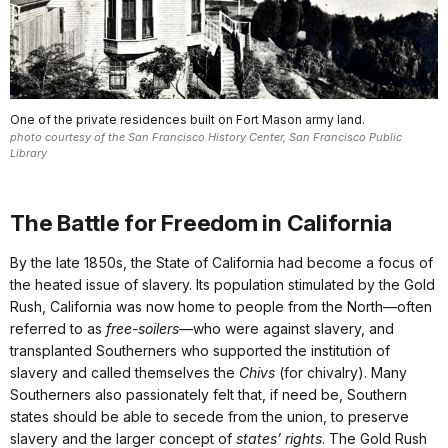
One of the private residences built on Fort Mason army land.
photo courtesy of the San Francisco History Center, San Francisco Public
Library
The Battle for Freedom in California
By the late 1850s, the State of California had become a focus of
the heated issue of slavery. Its population stimulated by the Gold
Rush, California was now home to people from the North—often
referred to as
free-soilers
—who were against slavery, and
transplanted Southerners who supported the institution of
slavery and called themselves the
Chivs
(for chivalry). Many
Southerners also passionately felt that, if need be, Southern
states should be able to secede from the union, to preserve
slavery and the larger concept of
states’ rights
. The Gold Rush