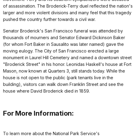
of assassination. The Broderick-Terry duel reflected the nation's
larger and more violent divisions and many feel that this tragedy
pushed the country further towards a civil war.
Senator Broderick's San Francisco funeral was attended by
thousands of mourners and Senator Edward Dickinson Baker
(for whom Fort Baker in Sausalito was later named) gave the
moving eulogy. The City of San Francisco erected a large
monument in Laurel Hill Cemetery and named a downtown street
"Broderick Street" in his honor. Leonidas Haskell's house at Fort
Mason, now known at Quarters 3, still stands today. While the
house is not open to the public (park tenants live in the
building), visitors can walk down Franklin Street and see the
house where David Broderick died in 1859.
For More Information:
To learn more about the National Park Service's