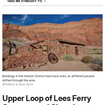
NAVIGATION
TAKE ME STRAIGHT TO:
Buildings in the Historic District had many lives, as different people
drifted through the area.
NPS/Brent & Dawn Davis
Upper Loop of Lees Ferry