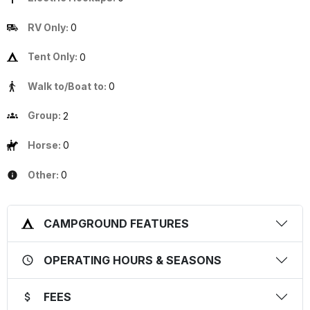
RV Only:
0
Tent Only:
0
Walk to/Boat to:
0
Group:
2
Horse:
0
Other:
0
CAMPGROUND FEATURES
OPERATING HOURS & SEASONS
FEES