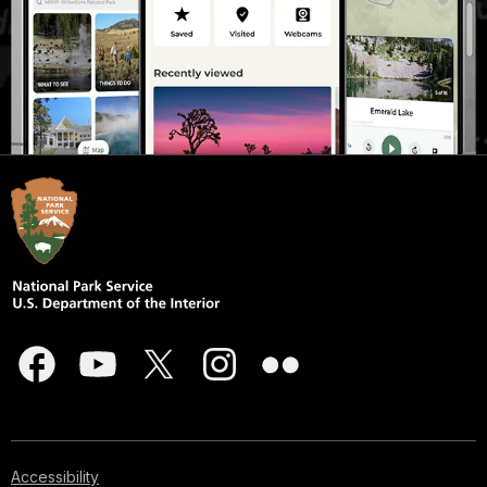
Accessibility