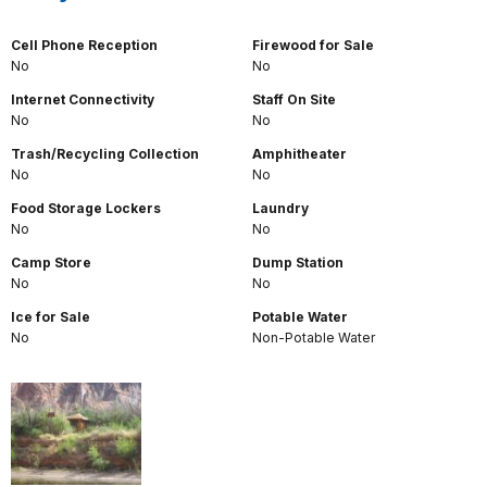
Cell Phone Reception
Firewood for Sale
No
No
Internet Connectivity
Staff On Site
No
No
Trash/Recycling Collection
Amphitheater
No
No
Food Storage Lockers
Laundry
No
No
Camp Store
Dump Station
No
No
Ice for Sale
Potable Water
No
Non-Potable Water