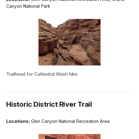
Canyon National Park
Trailhead for Cathedral Wash hike
Historic District River Trail
Locations:
Glen Canyon National Recreation Area