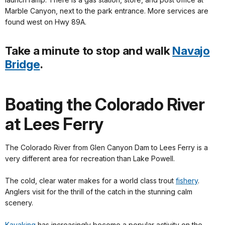
Marble Canyon, next to the park entrance. More services are
found west on Hwy 89A.
Take a minute to stop and walk
Navajo
Bridge
.
Boating the Colorado River
at Lees Ferry
The Colorado River from Glen Canyon Dam to Lees Ferry is a
very different area for recreation than Lake Powell.
The cold, clear water makes for a world class trout
fishery
.
Anglers visit for the thrill of the catch in the stunning calm
scenery.
Kayaking
has increasingly become a popular activity on the