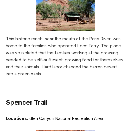
This historic ranch, near the mouth of the Paria River, was
home to the families who operated Lees Ferry. The place
was so isolated that the families working at the crossing
needed to be self-sufficient, growing food for themselves
and their animals. Hard labor changed the barren desert
into a green oasis.
Spencer Trail
Locations:
Glen Canyon National Recreation Area