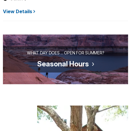
View Details
WHAT DAY DOES ... OPEN FOR SUMMER?
Seasonal Hours