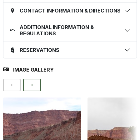
CONTACT INFORMATION & DIRECTIONS
ADDITIONAL INFORMATION &
REGULATIONS
RESERVATIONS
IMAGE GALLERY