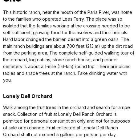
This historic ranch, near the mouth of the Paria River, was home
to the families who operated Lees Ferry. The place was so
isolated that the families working at the crossing needed to be
self-sufficient, growing food for themselves and their animals.
Hard labor changed the barren desert into a green oasis. The
main ranch buildings are about 700 feet (213 m) up the dirt road
from the parking area. The complete self-guided walking tour of
the orchard, log cabins, stone ranch house, and pioneer
cemetery is about a 1-mile (1.6-km) round trip. There are picnic
tables and shade trees at the ranch. Take drinking water with
you.
Lonely Dell Orchard
Walk among the fruit trees in the orchard and search for a ripe
snack. Collection of fruit at Lonely Dell Ranch Orchard is
permitted for personal consumption only and not for purposes
of sale or exchange. Fruit collected at Lonely Dell Ranch
Orchard shall not exceed 5 gallons per person per day.