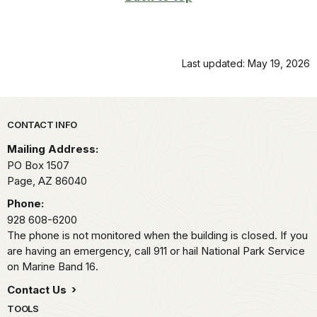
Last updated: May 19, 2026
Park footer
CONTACT INFO
Mailing Address:
PO Box 1507
Page,
AZ
86040
Phone:
928 608-6200
The phone is not monitored when the building is closed. If you
are having an emergency, call 911 or hail National Park Service
on Marine Band 16.
Contact Us
TOOLS