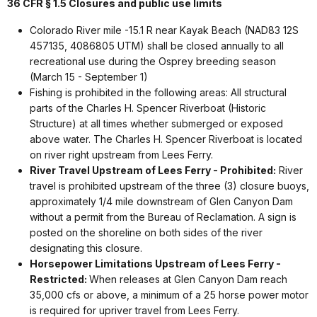
36 CFR § 1.5 Closures and public use limits
Colorado River mile -15.1 R near Kayak Beach (NAD83 12S
457135, 4086805 UTM) shall be closed annually to all
recreational use during the Osprey breeding season
(March 15 - September 1)
Fishing is prohibited in the following areas: All structural
parts of the Charles H. Spencer Riverboat (Historic
Structure) at all times whether submerged or exposed
above water. The Charles H. Spencer Riverboat is located
on river right upstream from Lees Ferry.
River Travel Upstream of Lees Ferry
- Prohibited:
River
travel is prohibited upstream of the three (3) closure buoys,
approximately 1/4 mile downstream of Glen Canyon Dam
without a permit from the Bureau of Reclamation. A sign is
posted on the shoreline on both sides of the river
designating this closure.
Horsepower Limitations Upstream of Lees Ferry
-
Restricted:
When releases at Glen Canyon Dam reach
35,000 cfs or above, a minimum of a 25 horse power motor
is required for upriver travel from Lees Ferry.