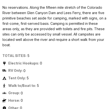
No reservations. Along the fifteen mile stretch of the Colorado
River between Glen Canyon Dam and Lees Ferry, there are five
primitive beaches set aside for camping, marked with signs, on a
first-come, first-served basis. Camping is permitted in these
areas only, as they are provided with toilets and fire pits. These
sites can only be accessed by small vessel. All campsites are
located well above the river and require a short walk from your
boat.
TOTAL SITES:
5
Electric Hookups:
0
RV Only:
0
Tent Only:
5
Walk to/Boat to:
5
Group:
0
Horse:
0
Other:
0