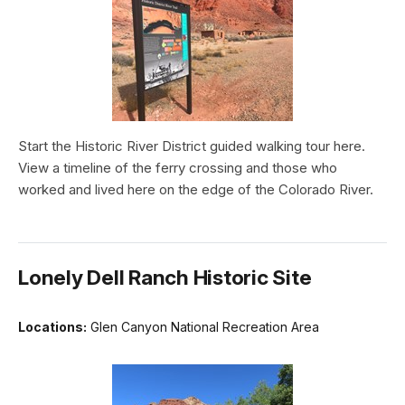
Start the Historic River District guided walking tour here.
View a timeline of the ferry crossing and those who
worked and lived here on the edge of the Colorado River.
Lonely Dell Ranch Historic Site
Locations:
Glen Canyon National Recreation Area