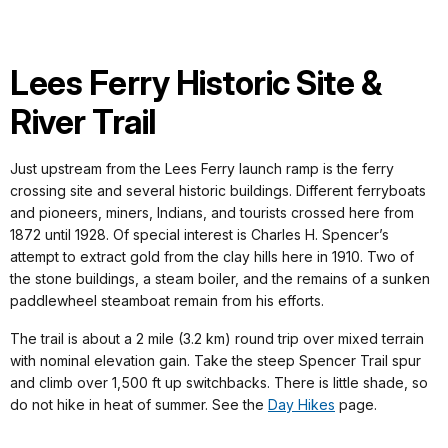
Lees Ferry Historic Site &
River Trail
Just upstream from the Lees Ferry launch ramp is the ferry
crossing site and several historic buildings. Different ferryboats
and pioneers, miners, Indians, and tourists crossed here from
1872 until 1928. Of special interest is Charles H. Spencer’s
attempt to extract gold from the clay hills here in 1910. Two of
the stone buildings, a steam boiler, and the remains of a sunken
paddlewheel steamboat remain from his efforts.
The trail is about a 2 mile (3.2 km) round trip over mixed terrain
with nominal elevation gain. Take the steep Spencer Trail spur
and climb over 1,500 ft up switchbacks. There is little shade, so
do not hike in heat of summer. See the
Day Hikes
page.