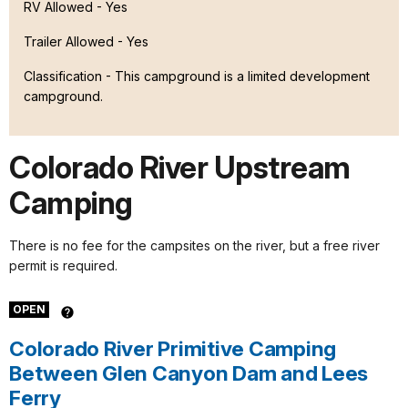
RV Allowed - Yes
Trailer Allowed - Yes
Classification -
This campground is a limited development
campground.
Colorado River Upstream
Camping
There is no fee for the campsites on the river, but a free river
permit is required.
OPEN
Colorado River Primitive Camping
Between Glen Canyon Dam and Lees
Ferry