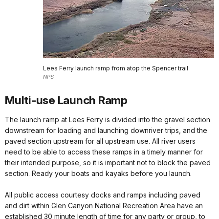
Lees Ferry launch ramp from atop the Spencer trail
NPS
Multi-use Launch Ramp
The launch ramp at Lees Ferry is divided into the gravel section
downstream for loading and launching downriver trips, and the
paved section upstream for all upstream use. All river users
need to be able to access these ramps in a timely manner for
their intended purpose, so it is important not to block the paved
section. Ready your boats and kayaks before you launch.
All public access courtesy docks and ramps including paved
and dirt within Glen Canyon National Recreation Area have an
established 30 minute length of time for any party or group, to