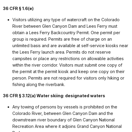
36 CFR § 1.6(e)
Visitors utilizing any type of watercraft on the Colorado
River between Glen Canyon Dam and Lees Ferry must
obtain a Lees Ferry Backcountry Permit. One permit per
group is required. Permits are free of charge on an
unlimited basis and are available at self-service kiosks near
the Lees Ferry launch area. Permits do not reserve
campsites or place any restrictions on allowable activities
within the river corridor. Visitors must submit one copy of
the permit at the permit kiosk and keep one copy on their
person. Permits are not required for visitors only hiking or
fishing along the riverbank.
36 CFR § 3.12(a) Water skiing: designated waters
Any towing of persons by vessels is prohibited on the
Colorado River, between Glen Canyon Dam and the
downstream river boundary of Glen Canyon National
Recreation Area where it adjoins Grand Canyon National