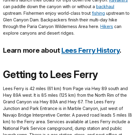
can paddle down the canyon with or without a
backhaul
upstream. Fishermen enjoy world-class trout
fishing
upstream to
Glen Canyon Dam. Backpackers finish their multi-day hike
through the Paria Canyon Wilderness Area here.
Hikers
can
explore canyons and desert ridges.
Learn more about
Lees Ferry History
.
Getting to Lees Ferry
Lees Ferry is 42 miles (61 km) from Page via Hwy 89 south and
Hwy 89A west. It is 85 miles (125 km) from the North Rim of the
Grand Canyon via Hwy 89A and Hwy 67. The Lees Ferry
Junction and Park Entrance is in Marble Canyon, just west of
Navajo Bridge Interpretive Center. A paved road leads 5 miles (8
km) to the Ferry area. Services available at Lees Ferry include a
National Park Service campground, dump station and public
launch ramp. There is a gas station, store, and post office at