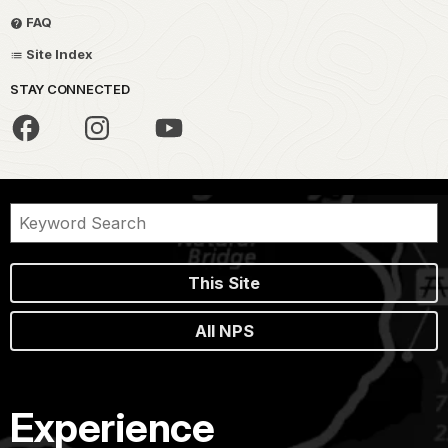
FAQ
Site Index
STAY CONNECTED
This Site
All NPS
Experience