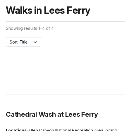
Walks in Lees Ferry
Showing results 1-4 of 4
Sort: Title
Cathedral Wash at Lees Ferry
Locations:
Glen Canyon National Recreation Area, Grand