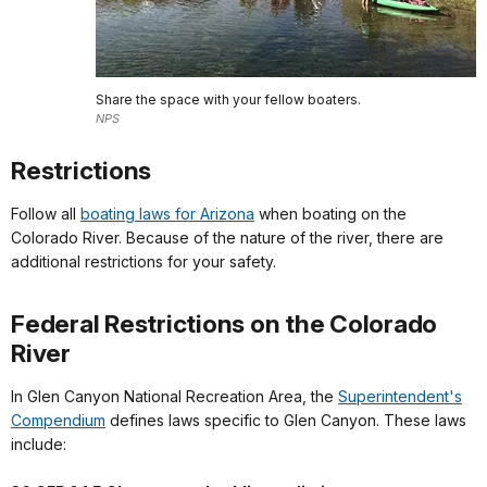
Share the space with your fellow boaters.
NPS
Restrictions
Follow all
boating laws for Arizona
when boating on the
Colorado River. Because of the nature of the river, there are
additional restrictions for your safety.
Federal Restrictions on the Colorado
River
In Glen Canyon National Recreation Area, the
Superintendent's
Compendium
defines laws specific to Glen Canyon. These laws
include: