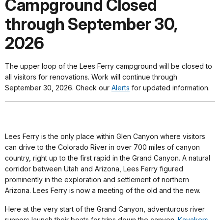
Campground Closed
through September 30,
2026
The upper loop of the Lees Ferry campground will be closed to
all visitors for renovations. Work will continue through
September 30, 2026. Check our
Alerts
for updated information.
Lees Ferry is the only place within Glen Canyon where visitors
can drive to the Colorado River in over 700 miles of canyon
country, right up to the first rapid in the Grand Canyon. A natural
corridor between Utah and Arizona, Lees Ferry figured
prominently in the exploration and settlement of northern
Arizona. Lees Ferry is now a meeting of the old and the new.
Here at the very start of the Grand Canyon, adventurous river
runners launch their boats for trips down the canyon.
Kayakers