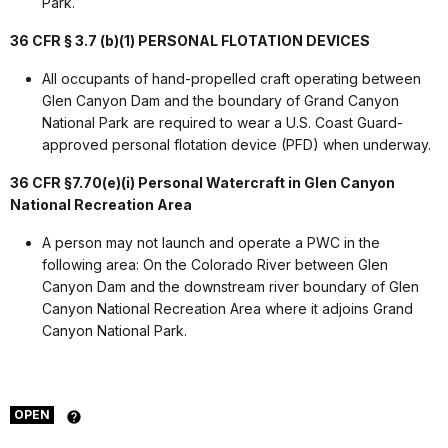
Park.
36 CFR § 3.7 (b)(1) PERSONAL FLOTATION DEVICES
All occupants of hand-propelled craft operating between
Glen Canyon Dam and the boundary of Grand Canyon
National Park are required to wear a U.S. Coast Guard­
approved personal flotation device (PFD) when underway.
36 CFR §7.70(e)(i)
Personal Watercraft in Glen Canyon
National Recreation Area
A person may not launch and operate a PWC in the
following area: On the Colorado River between Glen
Canyon Dam and the downstream river boundary of Glen
Canyon National Recreation Area where it adjoins Grand
Canyon National Park.
OPEN