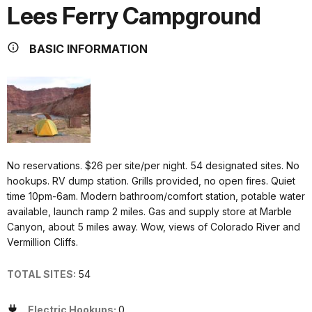
Lees Ferry Campground
BASIC INFORMATION
No reservations. $26 per site/per night. 54 designated sites. No
hookups. RV dump station. Grills provided, no open fires. Quiet
time 10pm-6am. Modern bathroom/comfort station, potable water
available, launch ramp 2 miles. Gas and supply store at Marble
Canyon, about 5 miles away. Wow, views of Colorado River and
Vermillion Cliffs.
TOTAL SITES:
54
Electric Hookups:
0