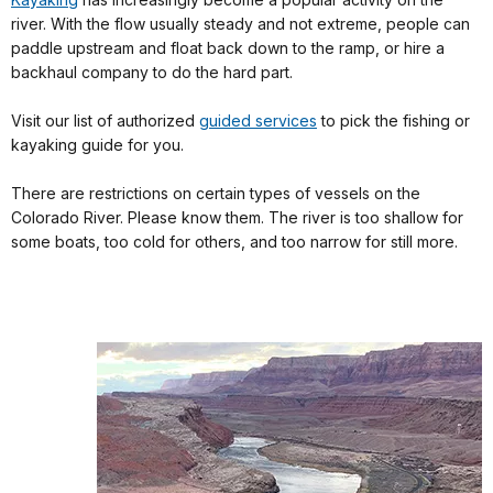
river. With the flow usually steady and not extreme, people can
paddle upstream and float back down to the ramp, or hire a
backhaul company to do the hard part.
Visit our list of authorized
guided services
to pick the fishing or
kayaking guide for you.
There are restrictions on certain types of vessels on the
Colorado River. Please know them. The river is too shallow for
some boats, too cold for others, and too narrow for still more.