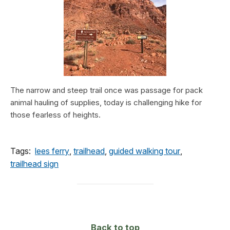
The narrow and steep trail once was passage for pack
animal hauling of supplies, today is challenging hike for
those fearless of heights.
Tags:
lees ferry
,
trailhead
,
guided walking tour
,
trailhead sign
Back to top