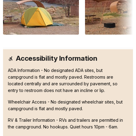
Accessibility Information
ADA Information - No designated ADA sites, but
campground is flat and mostly paved. Restrooms are
located centrally and are surrounded by pavement, so
entry to restroom does not have an incline or lip.
Wheelchair Access - No designated wheelchair sites, but
campground is flat and mostly paved.
RV & Trailer Information - RVs and trailers are permitted in
the campground. No hookups. Quiet hours 10pm - 6am.