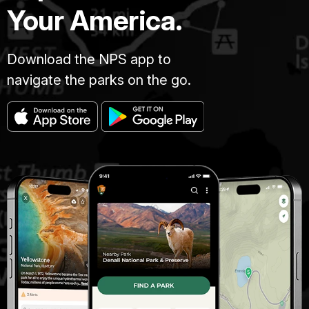
Your America.
Download the NPS app to
navigate the parks on the go.