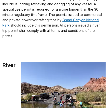
include launching retrieving and derigging of any vessel. A
special use permit is required for anytime longer than the 30
minute regulatory timeframe. The permits issued to commercial
and private downriver rafting trips by
Grand Canyon National
Park
should include this permission. All persons issued a river
trip permit shall comply with all terms and conditions of the
permit.
River