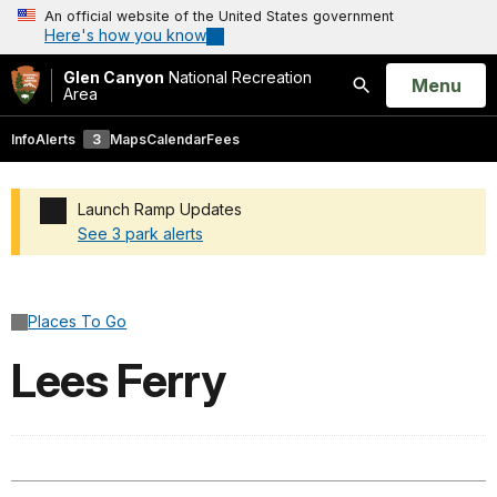
An official website of the United States government
Here's how you know
Glen Canyon
National Recreation
Open
Menu
Area
Search
Info
Alerts
3
Maps
Calendar
Fees
Launch Ramp Updates
See 3 park alerts
Added a park alert before the page title
Places To Go
Lees Ferry