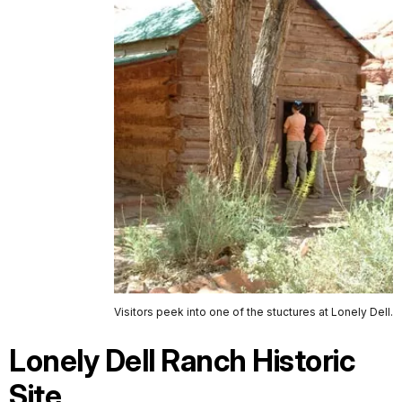
Visitors peek into one of the stuctures at Lonely Dell.
Lonely Dell Ranch Historic
Site