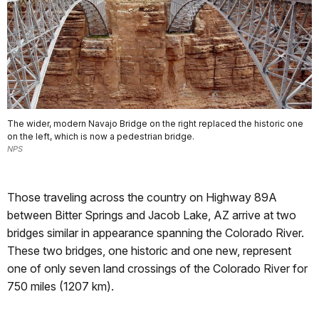
The wider, modern Navajo Bridge on the right replaced the historic one
on the left, which is now a pedestrian bridge.
NPS
Those traveling across the country on Highway 89A
between Bitter Springs and Jacob Lake, AZ arrive at two
bridges similar in appearance spanning the Colorado River.
These two bridges, one historic and one new, represent
one of only seven land crossings of the Colorado River for
750 miles (1207 km).