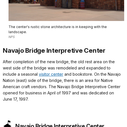
The center's rustic stone architecture is in keeping with the
landscape.
NPS
Navajo Bridge Interpretive Center
After completion of the new bridge, the old rest area on the
west side of the bridge was remodeled and expanded to
include a seasonal
visitor center
and bookstore. On the Navajo
Nation (east) side of the bridge, there is an area for Native
American craft vendors. The Navajo Bridge Interpretive Center
opened for business in April of 1997 and was dedicated on
June 17, 1997.
Navajo Bridge Interpretive Center