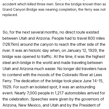
accident which killed three men. Since the bridge known then as
Grand Canyon Bridge was nearing completion, the ferry was not
replaced.
So, for the next several months, no direct route existed
between Utah and Arizona. People had to travel 800 miles
(1287km) around the canyon to reach the other side of the
river. It was an historic day when, on January 12, 1929, the
bridge was opened to traffic. At the time, it was the highest
steel arch bridge in the world and made traveling between
Utah and Arizona much easier. No longer did travelers have
to contend with the moods of the Colorado River at Lees
Ferry. The dedication of the bridge took place June 14-15,
1929. For such an isolated spot, it was an astounding
event. Nearly 7,000 people in 1,217 automobiles arrived for
the celebration. Speeches were given by the governors of
Arizona, New Mexico, and Utah and by the President of