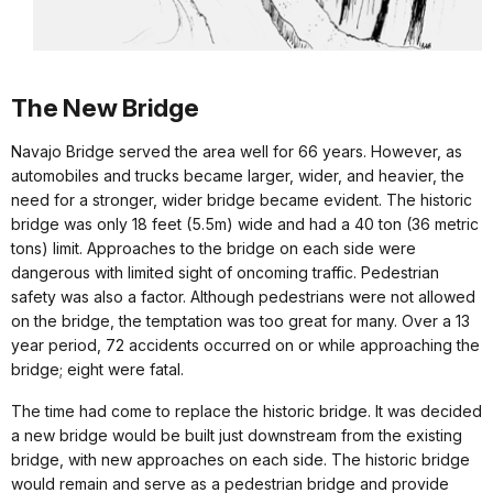
The New Bridge
Navajo Bridge served the area well for 66 years. However, as
automobiles and trucks became larger, wider, and heavier, the
need for a stronger, wider bridge became evident. The historic
bridge was only 18 feet (5.5m) wide and had a 40 ton (36 metric
tons) limit. Approaches to the bridge on each side were
dangerous with limited sight of oncoming traffic. Pedestrian
safety was also a factor. Although pedestrians were not allowed
on the bridge, the temptation was too great for many. Over a 13
year period, 72 accidents occurred on or while approaching the
bridge; eight were fatal.
The time had come to replace the historic bridge. It was decided
a new bridge would be built just downstream from the existing
bridge, with new approaches on each side. The historic bridge
would remain and serve as a pedestrian bridge and provide