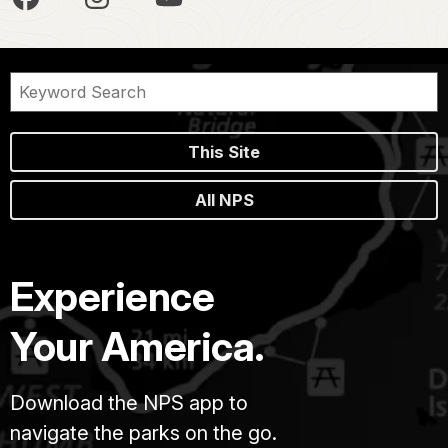
This Site
All NPS
Experience
Your America.
Download the NPS app to
navigate the parks on the go.