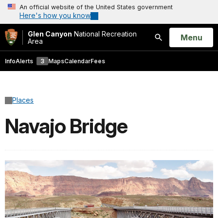
An official website of the United States government
Here's how you know
Glen Canyon
National Recreation
Open
Menu
Area
Search
Info
Alerts
3
Maps
Calendar
Fees
Places
Navajo Bridge