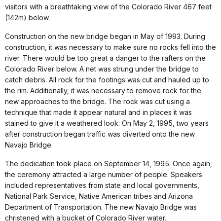
visitors with a breathtaking view of the Colorado River 467 feet
(142m) below.
Construction on the new bridge began in May of 1993. During
construction, it was necessary to make sure no rocks fell into the
river. There would be too great a danger to the rafters on the
Colorado River below. A net was strung under the bridge to
catch debris. All rock for the footings was cut and hauled up to
the rim. Additionally, it was necessary to remove rock for the
new approaches to the bridge. The rock was cut using a
technique that made it appear natural and in places it was
stained to give it a weathered look. On May 2, 1995, two years
after construction began traffic was diverted onto the new
Navajo Bridge.
The dedication took place on September 14, 1995. Once again,
the ceremony attracted a large number of people. Speakers
included representatives from state and local governments,
National Park Service, Native American tribes and Arizona
Department of Transportation. The new Navajo Bridge was
christened with a bucket of Colorado River water.