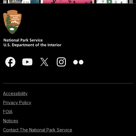
Accessibility
Privacy Policy
FOIA
Notices
Contact The National Park Service