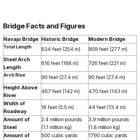
Bridge Facts and Figures
Navajo Bridge
Historic Bridge
Modern Bridge
Total Length
834 feet (254 m)
909 feet (277 m)
Steel Arch
616 feet (188 m)
726 feet (221 m)
Length
Arch Rise
90 feet (27.4 m)
90 feet (27.4 m)
Height Above
467 feet (142 m)
470 feet (143 m)
River
Width of
18 feet (5.5 m)
44 feet (13.4 m)
Roadway
Amount of
2.4 million pounds
3.9 million pounds
Steel
(1.1 million kg)
(1.8 million kg)
Amount of
500 cubic yards
1790 cubic yards