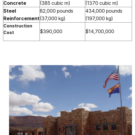
Concrete
(385 cubic m)
(1370 cubic m)
Steel
82,000 pounds
434,000 pounds
Reinforcement
(37,000 kg)
(197,000 kg)
Construction
$390,000
$14,700,000
Cost