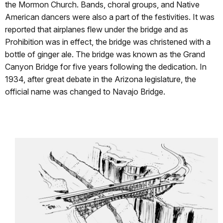
the Mormon Church. Bands, choral groups, and Native
American dancers were also a part of the festivities. It was
reported that airplanes flew under the bridge and as
Prohibition was in effect, the bridge was christened with a
bottle of ginger ale. The bridge was known as the Grand
Canyon Bridge for five years following the dedication. In
1934, after great debate in the Arizona legislature, the
official name was changed to Navajo Bridge.