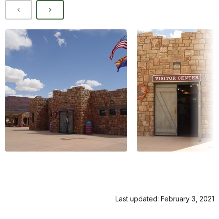
Last updated: February 3, 2021