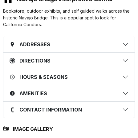
Bookstore, outdoor exhibits, and self guided walks across the
historic Navajo Bridge. This is a popular spot to look for
California Condors.
ADDRESSES
DIRECTIONS
HOURS & SEASONS
AMENITIES
CONTACT INFORMATION
IMAGE GALLERY