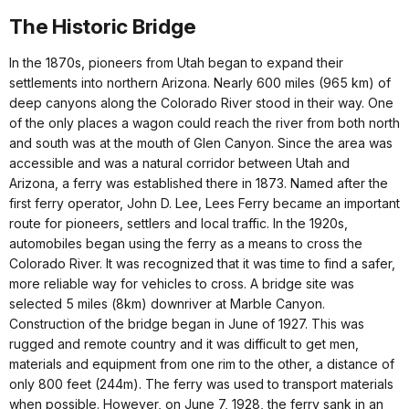
The Historic Bridge
In the 1870s, pioneers from Utah began to expand their
settlements into northern Arizona. Nearly 600 miles (965 km) of
deep canyons along the Colorado River stood in their way. One
of the only places a wagon could reach the river from both north
and south was at the mouth of Glen Canyon. Since the area was
accessible and was a natural corridor between Utah and
Arizona, a ferry was established there in 1873. Named after the
first ferry operator, John D. Lee, Lees Ferry became an important
route for pioneers, settlers and local traffic. In the 1920s,
automobiles began using the ferry as a means to cross the
Colorado River. It was recognized that it was time to find a safer,
more reliable way for vehicles to cross. A bridge site was
selected 5 miles (8km) downriver at Marble Canyon.
Construction of the bridge began in June of 1927. This was
rugged and remote country and it was difficult to get men,
materials and equipment from one rim to the other, a distance of
only 800 feet (244m). The ferry was used to transport materials
when possible. However, on June 7, 1928, the ferry sank in an