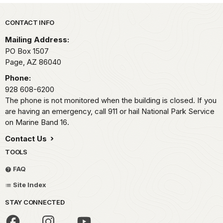
Park footer
CONTACT INFO
Mailing Address:
PO Box 1507
Page,
AZ
86040
Phone:
928 608-6200
The phone is not monitored when the building is closed. If you
are having an emergency, call 911 or hail National Park Service
on Marine Band 16.
Contact Us
TOOLS
FAQ
Site Index
STAY CONNECTED