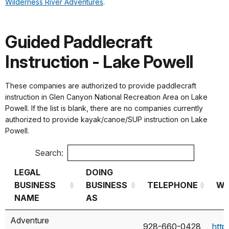
Wilderness River Adventures
.
Guided Paddlecraft
Instruction - Lake Powell
These companies are authorized to provide paddlecraft
instruction in Glen Canyon National Recreation Area on Lake
Powell. If the list is blank, there are no companies currently
authorized to provide kayak/canoe/SUP instruction on Lake
Powell.
Search:
LEGAL
DOING
BUSINESS
BUSINESS
TELEPHONE
We
NAME
AS
LEGAL
DOING
TELEPHONE
We
Adventure
928-660-0428
http
BUSINESS
BUSINESS