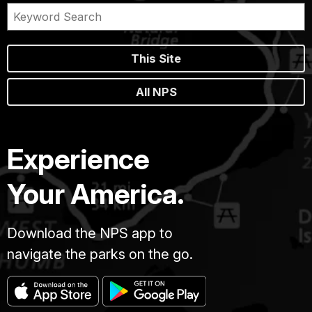
This Site
All NPS
Experience
Your America.
Download the NPS app to
navigate the parks on the go.