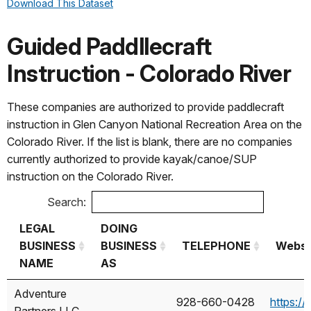
Download This Dataset
Mercury Holding
Antelope
725-295-2918
http
LLC
Kayak Tours
Guided Paddllecraft
Kayak Lake
Instruction - Colorado River
Powell,
Hidden
These companies are authorized to provide paddlecraft
SJ Adventures
Canyon
208-604-3175
htt
instruction in Glen Canyon National Recreation Area on the
LLC
Kayak, Red
Colorado River. If the list is blank, there are no companies
Rock
currently authorized to provide kayak/canoe/SUP
Adventure
instruction on the Colorado River.
Co.
Search:
Southwest
Lake Powell
928-645-4017
http
Exposure LLC
Paddleboards
LEGAL
DOING
BUSINESS
BUSINESS
TELEPHONE
Websi
WazSupKayaks,
NAME
AS
N/A
602-233-2847
http
LLC
LEGAL
DOING
TELEPHONE
Websi
Adventure
928-660-0428
https:/
BUSINESS
BUSINESS
Partners LLC