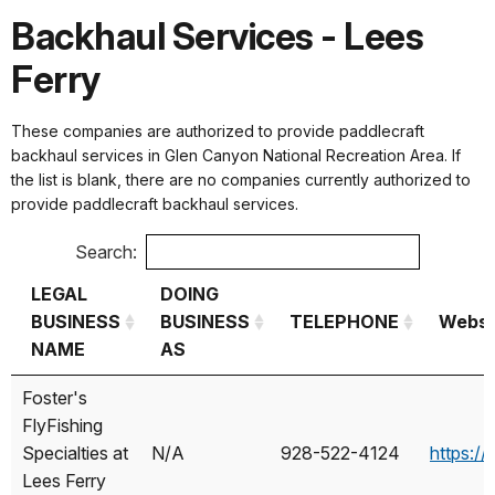
Backhaul Services - Lees
Ferry
These companies are authorized to provide paddlecraft
backhaul services in Glen Canyon National Recreation Area. If
the list is blank, there are no companies currently authorized to
provide paddlecraft backhaul services.
Search:
LEGAL
DOING
BUSINESS
BUSINESS
TELEPHONE
Websi
NAME
AS
LEGAL
DOING
TELEPHONE
Websi
Foster's
BUSINESS
BUSINESS
FlyFishing
NAME
AS
Specialties at
N/A
928-522-4124
https://
Lees Ferry