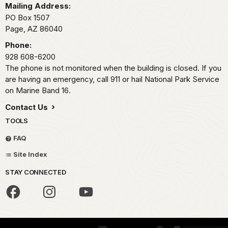
Mailing Address:
PO Box 1507
Page,
AZ
86040
Phone:
928 608-6200
The phone is not monitored when the building is closed. If you
are having an emergency, call 911 or hail National Park Service
on Marine Band 16.
Contact Us
TOOLS
FAQ
Site Index
STAY CONNECTED