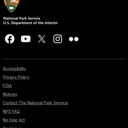
Accessibility
Privacy Policy
FOIA
Notices
Contact The National Park Service
NPS FAQ
No Fear Act