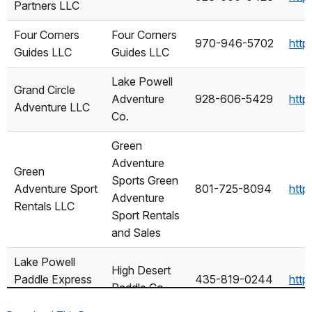
Partners LLC
NAME
AS
Four Corners
Four Corners
970-946-5702
http
Guides LLC
Guides LLC
Lake Powell
Grand Circle
Adventure
928-606-5429
http
Adventure LLC
Co.
Green
Adventure
Green
Sports Green
Adventure Sport
801-725-8094
http
Adventure
Rentals LLC
Sport Rentals
and Sales
Lake Powell
High Desert
Paddle Express
435-819-0244
http
Paddle Co.
LLC