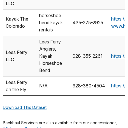
LLC
horseshoe
Kayak The
https:/
bend kayak
435-275-2925
Colorado
www.ho
rentals
Lees Ferry
Anglers,
Lees Ferry
Kayak
928-355-2261
https:/
LLC
Horseshoe
Bend
Lees Ferry
N/A
928-380-4504
https:/
on the Fly
Download This Dataset
Backhaul Services are also available from our concessioner,