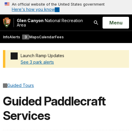
An official website of the United States government
Here's how you know
Glen Canyon
National Recreation
Open
Menu
Area
Search
Info
Alerts
3
Maps
Calendar
Fees
Launch Ramp Updates
See 3 park alerts
Added a park alert before the page title
Guided Tours
Guided Paddlecraft
Services