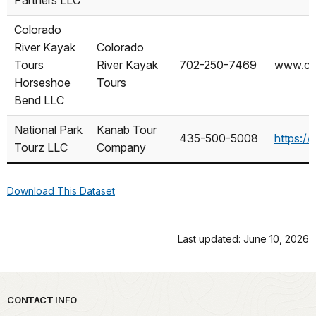
NAME
AS
Colorado
River Kayak
Colorado
Tours
River Kayak
702-250-7469
www.col
Horseshoe
Tours
Bend LLC
National Park
Kanab Tour
435-500-5008
https:
Tourz LLC
Company
Download This Dataset
Last updated: June 10, 2026
Park footer
CONTACT INFO