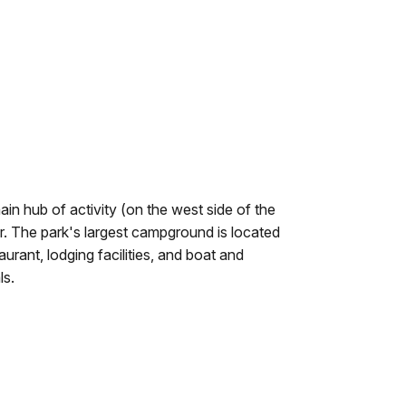
ain hub of activity (on the west side of the
. The park's largest campground is located
aurant, lodging facilities, and boat and
ls.