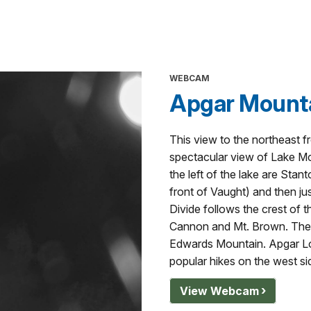
WEBCAM
Apgar Mount
This view to the northeast 
spectacular view of Lake Mc
the left of the lake are Sta
front of Vaught) and then jus
Divide follows the crest of t
Cannon and Mt. Brown. The las
Edwards Mountain. Apgar Lo
popular hikes on the west si
View Webcam