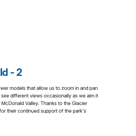
d - 2
ewer models that allow us to zoom in and pan
see different views occasionally as we aim it
ke McDonald Valley. Thanks to the Glacier
r their continued support of the park's