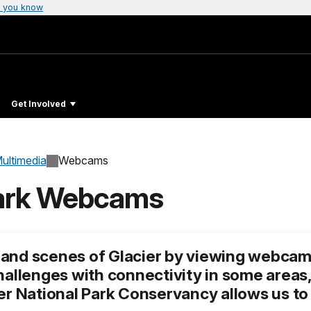
 you know
Get Involved
ultimedia
Webcams
Park Webcams
and scenes of Glacier by viewing webcams
challenges with connectivity in some areas
ier National Park Conservancy allows us t