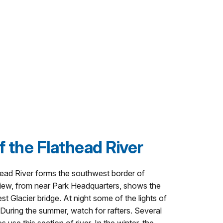
f the Flathead River
head River forms the southwest border of
 view, from near Park Headquarters, shows the
est Glacier bridge. At night some of the lights of
 During the summer, watch for rafters. Several