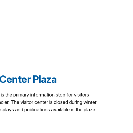
 Center Plaza
s the primary information stop for visitors
cier. The visitor center is closed during winter
isplays and publications available in the plaza.