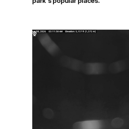
park's popular places.