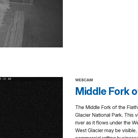
WEBCAM
Middle Fork o
The Middle Fork of the Flat
Glacier National Park. This
river as it flows under the W
West Glacier may be visible.