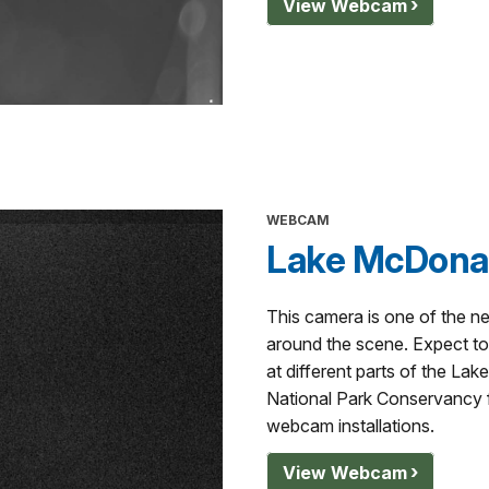
View Webcam
WEBCAM
Lake McDonal
This camera is one of the n
around the scene. Expect to 
at different parts of the La
National Park Conservancy fo
webcam installations.
View Webcam