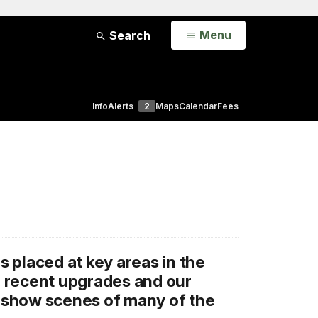
Open
Menu
Search
Info
Alerts
2
Maps
Calendar
Fees
 placed at key areas in the
, recent upgrades and our
o show scenes of many of the