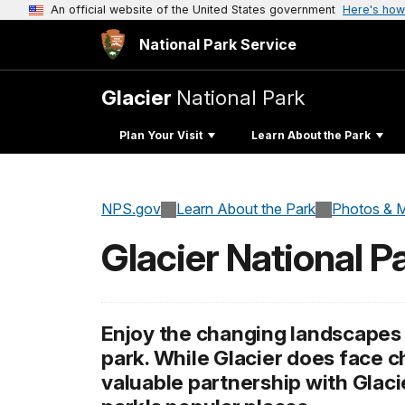
An official website of the United States government
Here's how
National Park Service
Glacier
National Park
Plan Your Visit
Learn About the Park
NPS.gov
Learn About the Park
Photos & M
Glacier National 
Enjoy the changing landscapes 
park. While Glacier does face 
valuable partnership with Glac