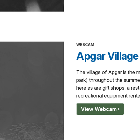
WEBCAM
Apgar Village
The village of Apgar is the m
park) throughout the summer
here as are gift shops, a rest
recreational equipment renta
View Webcam