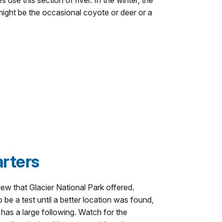
 use this section of river. In the winter, the
 might be the occasional coyote or deer or a
rters
ew that Glacier National Park offered.
o be a test until a better location was found,
w has a large following. Watch for the