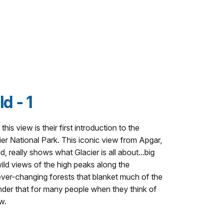
d - 1
this view is their first introduction to the
er National Park. This iconic view from Apgar,
 really shows what Glacier is all about...big
wild views of the high peaks along the
ever-changing forests that blanket much of the
nder that for many people when they think of
w.