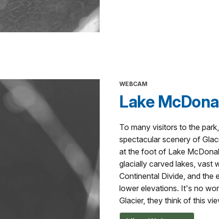
WEBCAM
Lake McDonal
To many visitors to the park, 
spectacular scenery of Glaci
at the foot of Lake McDonald,
glacially carved lakes, vast 
Continental Divide, and the 
lower elevations. It's no wo
Glacier, they think of this vie