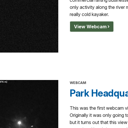
commercial rafting businesses
only activity along the river
really cold kayaker.
View Webcam
WEBCAM
Park Headqua
This was the first webcam vi
Originally it was only going t
but it turns out that this vie