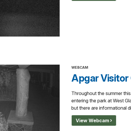
WEBCAM
Apgar Visitor
Throughout the summer this i
entering the park at West Gla
but there are informational d
View Webcam