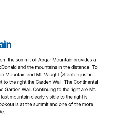
ain
from the summit of Apgar Mountain provides a
Donald and the mountains in the distance. To
nton Mountain and Mt. Vaught (Stanton just in
t to the right the Garden Wall. The Continental
he Garden Wall. Continuing to the right are Mt.
t mountain clearly visible to the right is
okout is at the summit and one of the more
de.