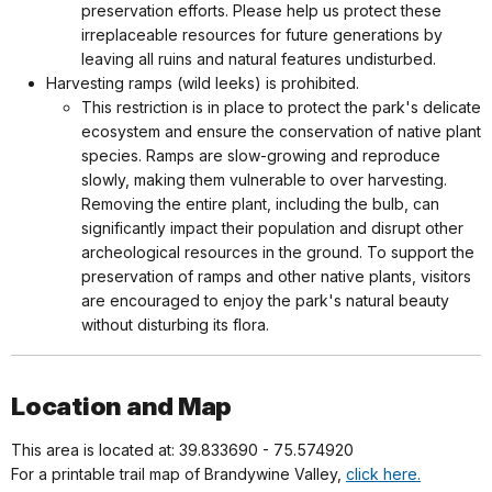
preservation efforts. Please help us protect these
irreplaceable resources for future generations by
leaving all ruins and natural features undisturbed.
Harvesting ramps (wild leeks) is prohibited.
This restriction is in place to protect the park's delicate
ecosystem and ensure the conservation of native plant
species. Ramps are slow-growing and reproduce
slowly, making them vulnerable to over harvesting.
Removing the entire plant, including the bulb, can
significantly impact their population and disrupt other
archeological resources in the ground. To support the
preservation of ramps and other native plants, visitors
are encouraged to enjoy the park's natural beauty
without disturbing its flora.
Location and Map
This area is located at: 39.833690 - 75.574920
For a printable trail map of Brandywine Valley,
click here.