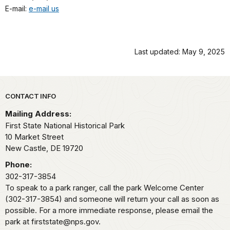
E-mail:
e-mail us
Last updated: May 9, 2025
Park footer
CONTACT INFO
Mailing Address:
First State National Historical Park
10 Market Street
New Castle,
DE
19720
Phone:
302-317-3854
To speak to a park ranger, call the park Welcome Center
(302-317-3854) and someone will return your call as soon as
possible. For a more immediate response, please email the
park at firststate@nps.gov.