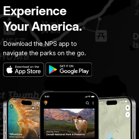
Experience
Your America.
Download the NPS app to
navigate the parks on the go.