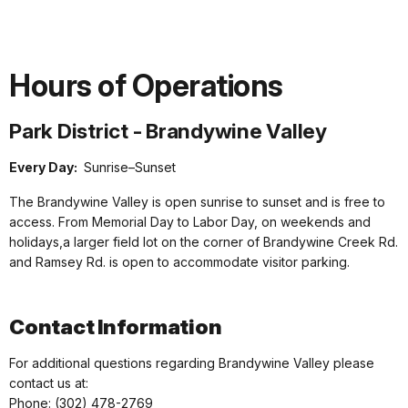
Hours of Operations
Park District - Brandywine Valley
Every Day:
Sunrise–Sunset
The Brandywine Valley is open sunrise to sunset and is free to
access. From Memorial Day to Labor Day, on weekends and
holidays,a larger field lot on the corner of Brandywine Creek Rd.
and Ramsey Rd. is open to accommodate visitor parking.
Contact Information
For additional questions regarding Brandywine Valley please
contact us at:
Phone: (302) 478-2769