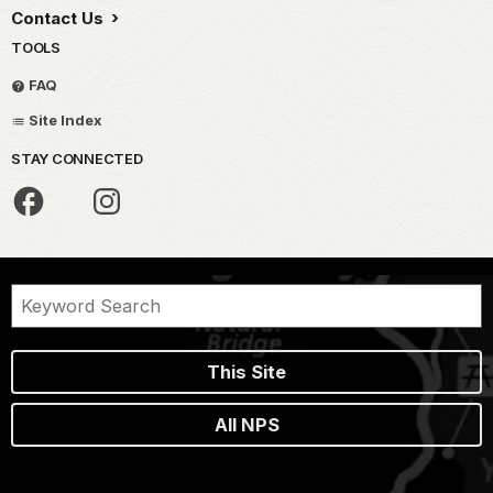
Contact Us
TOOLS
FAQ
Site Index
STAY CONNECTED
This Site
All NPS