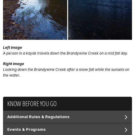
Left image
A person in a kayak travels down the Brandywine Creek on a mid fall day.
Right image
Looking down the Brandywine Creek after a snow fall while the sunsets on
the water.
KNOW BEFORE YOU GO
Additional Rules & Regulations
Events & Programs