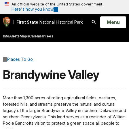
An official website of the United States government
Here's how you know
Open
Menu
First State
National Historical Park
Search
Info
Alerts
Maps
Calendar
Fees
Places To Go
Brandywine Valley
More than 1,300 acres of rolling agricultural fields, pastures,
forested hills, and streams preserve the natural and cultural
legacy of the larger Brandywine Valley in northern Delaware and
southern Pennsylvania. This land serves as a reminder of William
Poole Bancrofts vision to protect a green space all people to