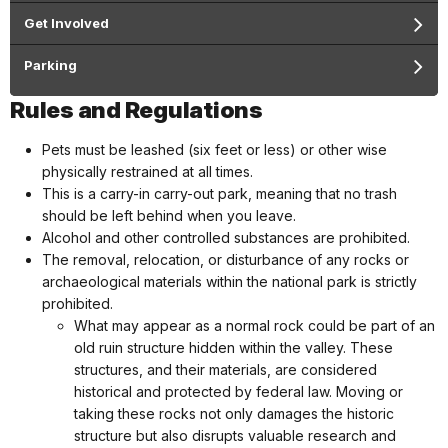
Get Involved
Parking
Rules and Regulations
Pets must be leashed (six feet or less) or other wise
physically restrained at all times.
This is a carry-in carry-out park, meaning that no trash
should be left behind when you leave.
Alcohol and other controlled substances are prohibited.
The removal, relocation, or disturbance of any rocks or
archaeological materials within the national park is strictly
prohibited.
What may appear as a normal rock could be part of an
old ruin structure hidden within the valley. These
structures, and their materials, are considered
historical and protected by federal law. Moving or
taking these rocks not only damages the historic
structure but also disrupts valuable research and