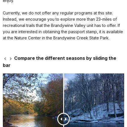
enjoy.
Currently, we do not offer any regular programs at this site.
Instead, we encourage you to explore more than 23-miles of
recreational trails that the Brandywine Valley unit has to offer. If
you are interested in obtaining the passport stamp, it is available
at the Nature Center in the Brandywine Creek State Park.
Compare the different seasons by sliding the
bar