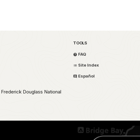
TOOLS
FAQ
Site Index
Español
e Frederick Douglass National