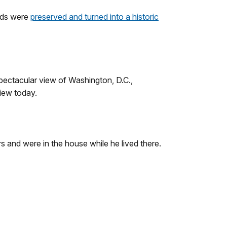
unds were
preserved and turned into a historic
spectacular view of Washington, D.C.,
view today.
and were in the house while he lived there.