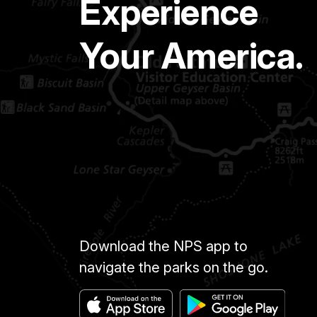
Experience
Your America.
Download the NPS app to
navigate the parks on the go.