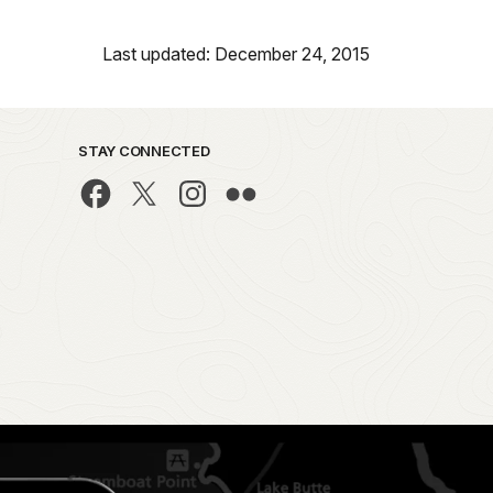
Last updated: December 24, 2015
STAY CONNECTED