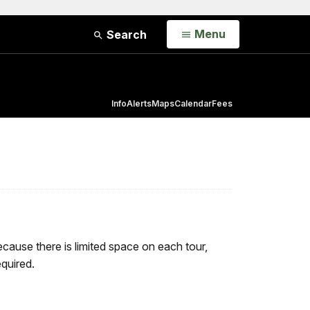
Open
Menu
Search
Info
Alerts
Maps
Calendar
Fees
cause there is limited space on each tour,
quired.