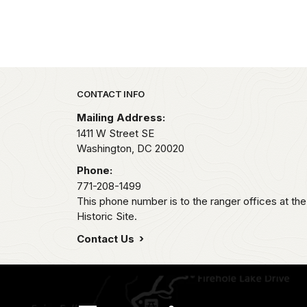
Park footer
CONTACT INFO
Mailing Address:
1411 W Street SE
Washington,
DC
20020
Phone:
771-208-1499
This phone number is to the ranger offices at th
Historic Site.
Contact Us