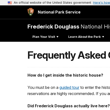
An official website of the United States government
Here's how
National Park Service
Frederick Douglass
National His
Plan Your Visit
Learn About the Park
Frequently Asked
How do I get inside the historic house?
You must be on a
guided tour
to enter the hist
reservations are highly recommended. If you a
Did Frederick Douglass actually live here?