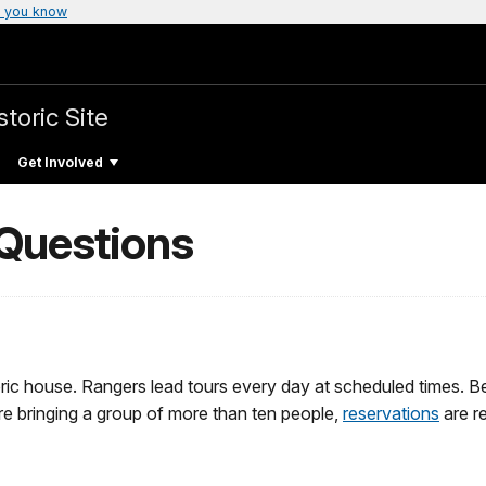
 you know
toric Site
Get Involved
 Questions
oric house. Rangers lead tours every day at scheduled times. Be
re bringing a group of more than ten people,
reservations
are re