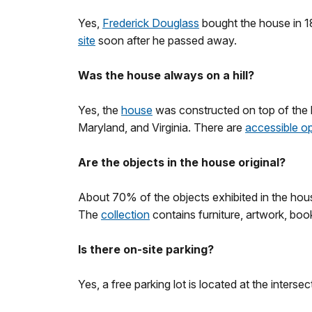
Yes,
Frederick Douglass
bought the house in 18
site
soon after he passed away.
Was the house always on a hill?
Yes, the
house
was constructed on top of the h
Maryland, and Virginia. There are
accessible o
Are the objects in the house original?
About 70% of the objects exhibited in the hou
The
collection
contains furniture, artwork, boo
Is there on-site parking?
Yes, a free parking lot is located at the inters