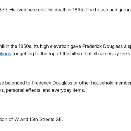
77. He lived here until his death in 1895. The house and gro
ill in the 1850s. Its high elevation gave Frederick Douglass a 
ptions
for getting to the top of the hill so that all can enjoy the 
se belonged to Frederick Douglass or other household members 
ks, personal effects, and everyday items.
ection of W and 15th Streets SE.