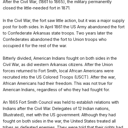
After the Civil War, (1861 to 1865), the military permanently
closed the little-needed fort in 1871.
In the Civil War, the fort saw little action, but it was a major supply
post for both sides. In April 1861 the US Army abandoned the fort
to Confederate Arkansas state troops. Two years later the
Confederates abandoned the fort to Union troops who
occupied it for the rest of the war.
Bitterly divided, American Indians fought on both sides in the
Civil War, as did western Arkansas citizens. After the Union
forces returned to Fort Smith, local African Americans were
recruited into the US Colored Troops (USCT). After the war,
African Americans had their freedom. This was not true for
American Indians, regardless of who they had fought for.
An 1865 Fort Smith Council was held to establish relations with
Indians after the Civil War. Delegates of 12 Indian nations,
(Illustrated), met with the US government. Although they had
fought on both sides in the war, the United States treated all
tribes as defeated enemies. They were told that their rights had