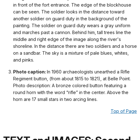
in front of the fort entrance. The edge of the blockhouse
can be seen. The soldier looks in the distance toward
another soldier on guard duty in the background of the
painting. The soldier on guard duty wears a gray uniform
and marches past a cannon. Behind him, tall trees line the
middle and right edge of the image along the river's
shoreline. In the distance there are two soldiers and a horse
on a sandbar. The sky is a mixture of pale blues, whites,
and pinks.
Photo caption:
In 1960 archaeologists unearthed a Rifle
Regiment button, (from about 1815 to 1821), at Belle Point.
Photo description: A bronze colored button featuring a
round horn with the word “rifle” in the center. Above the
horn are 17 small stars in two arcing lines.
Top of Page