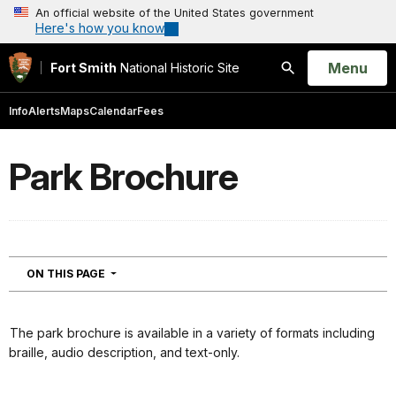
An official website of the United States government
Here's how you know
Open
Menu
Fort Smith
National Historic Site
Search
Info
Alerts
Maps
Calendar
Fees
Park Brochure
NAVIGATION
ON THIS PAGE
The park brochure is available in a variety of formats including
braille, audio description, and text-only.