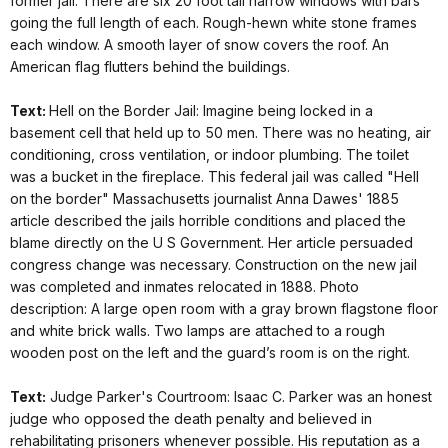
former jail. There are six 20 foot tall narrow windows with bars
going the full length of each. Rough-hewn white stone frames
each window. A smooth layer of snow covers the roof. An
American flag flutters behind the buildings.
Text:
Hell on the Border Jail: Imagine being locked in a
basement cell that held up to 50 men. There was no heating, air
conditioning, cross ventilation, or indoor plumbing. The toilet
was a bucket in the fireplace. This federal jail was called "Hell
on the border" Massachusetts journalist Anna Dawes' 1885
article described the jails horrible conditions and placed the
blame directly on the U S Government. Her article persuaded
congress change was necessary. Construction on the new jail
was completed and inmates relocated in 1888. Photo
description: A large open room with a gray brown flagstone floor
and white brick walls. Two lamps are attached to a rough
wooden post on the left and the guard’s room is on the right.
Text:
Judge Parker's Courtroom: Isaac C. Parker was an honest
judge who opposed the death penalty and believed in
rehabilitating prisoners whenever possible. His reputation as a