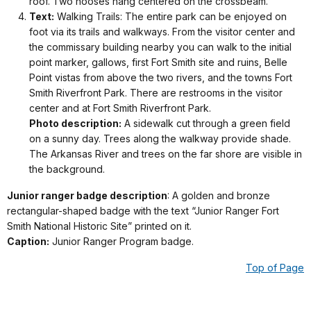
roof. Two nooses hang centered on the crossbeam.
Text:
Walking Trails: The entire park can be enjoyed on
foot via its trails and walkways. From the visitor center and
the commissary building nearby you can walk to the initial
point marker, gallows, first Fort Smith site and ruins, Belle
Point vistas from above the two rivers, and the towns Fort
Smith Riverfront Park. There are restrooms in the visitor
center and at Fort Smith Riverfront Park.
Photo description:
A sidewalk cut through a green field
on a sunny day. Trees along the walkway provide shade.
The Arkansas River and trees on the far shore are visible in
the background.
Junior ranger badge description
: A golden and bronze
rectangular-shaped badge with the text “Junior Ranger Fort
Smith National Historic Site” printed on it.
Caption:
Junior Ranger Program badge.
Top of Page