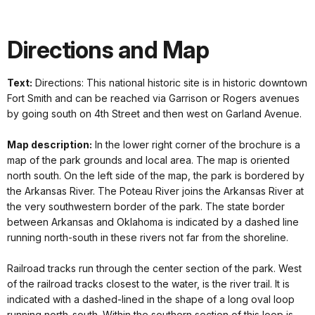
Directions and Map
Text:
Directions: This national historic site is in historic downtown
Fort Smith and can be reached via Garrison or Rogers avenues
by going south on 4th Street and then west on Garland Avenue.
Map description:
In the lower right corner of the brochure is a
map of the park grounds and local area. The map is oriented
north south. On the left side of the map, the park is bordered by
the Arkansas River. The Poteau River joins the Arkansas River at
the very southwestern border of the park. The state border
between Arkansas and Oklahoma is indicated by a dashed line
running north-south in these rivers not far from the shoreline.
Railroad tracks run through the center section of the park. West
of the railroad tracks closest to the water, is the river trail. It is
indicated with a dashed-lined in the shape of a long oval loop
running north-south. Within the southern section of this loop is