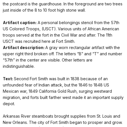
the postcard is the guardhouse. In the foreground are two trees
just inside of the 8 to 10 foot high stone wall.
Artifact caption:
A personal belongings stencil from the 57th
US Colored Troops, (USCT). Various units of African American
troops served at the fort in the Civil War and after. The 11th
USCT was recruited here at Fort Smith.
Artifact description:
A gray worn rectangular artifact with the
upper right third broken off. The letters “B” and “T” and number
“57th” in the center are visible. Other letters are
indistinguishable.
Text:
Second Fort Smith was built in 1838 because of an
unfounded fear of Indian attack, but the 1846 to 1848 US
Mexican war, 1849 California Gold Rush, surging westward
migration, and forts built farther west made it an important supply
depot.
Arkansas River steamboats brought supplies from St. Louis and
New Orleans. The city of Fort Smith began to prosper and grow.