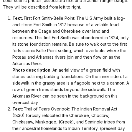
color scenic photos, associated text and a Junior ranger badge.
They will be described from left to right.
Text:
First Fort Smith-Belle Point: The U S Army built a log-
and-stone Fort Smith in 1817 because of a volatile feud
between the Osage and Cherokee over land and
resources. This first Fort Smith was abandoned in 1824, only
its stone foundation remains. Be sure to walk out to the first
forts scenic Belle Point setting, which overlooks where the
Poteau and Arkansas rivers join and then flow on as the
Arkansas River.
Photo description:
An aerial view of a green field with
stones outlining building foundations. On the inner side of a
sidewalk in the grassy area is a flagpole next to a cannon. A
row of green trees stands beyond the sidewalk. The
Arkansas River can be seen in the background on this
overcast day.
Text:
Trail of Tears Overlook: The Indian Removal Act
(1830) forcibly relocated the Cherokee, Choctaw,
Chickasaw, Muskogee, (Creek), and Seminole tribes from
their ancestral homelands to Indian Territory, (present day