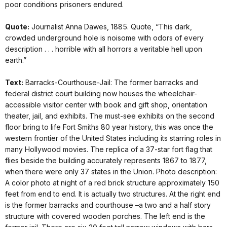
poor conditions prisoners endured.
Quote:
Journalist Anna Dawes, 1885. Quote, “This dark,
crowded underground hole is noisome with odors of every
description . . . horrible with all horrors a veritable hell upon
earth.”
Text:
Barracks-Courthouse-Jail: The former barracks and
federal district court building now houses the wheelchair-
accessible visitor center with book and gift shop, orientation
theater, jail, and exhibits. The must-see exhibits on the second
floor bring to life Fort Smiths 80 year history, this was once the
western frontier of the United States including its starring roles in
many Hollywood movies. The replica of a 37-star fort flag that
flies beside the building accurately represents 1867 to 1877,
when there were only 37 states in the Union. Photo description:
A color photo at night of a red brick structure approximately 150
feet from end to end. It is actually two structures. At the right end
is the former barracks and courthouse –a two and a half story
structure with covered wooden porches. The left end is the