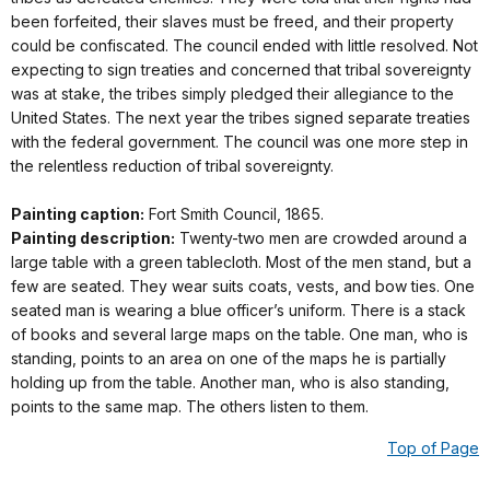
been forfeited, their slaves must be freed, and their property
could be confiscated. The council ended with little resolved. Not
expecting to sign treaties and concerned that tribal sovereignty
was at stake, the tribes simply pledged their allegiance to the
United States. The next year the tribes signed separate treaties
with the federal government. The council was one more step in
the relentless reduction of tribal sovereignty.
Painting caption:
Fort Smith Council, 1865.
Painting description:
Twenty-two men are crowded around a
large table with a green tablecloth. Most of the men stand, but a
few are seated. They wear suits coats, vests, and bow ties. One
seated man is wearing a blue officer’s uniform. There is a stack
of books and several large maps on the table. One man, who is
standing, points to an area on one of the maps he is partially
holding up from the table. Another man, who is also standing,
points to the same map. The others listen to them.
Top of Page