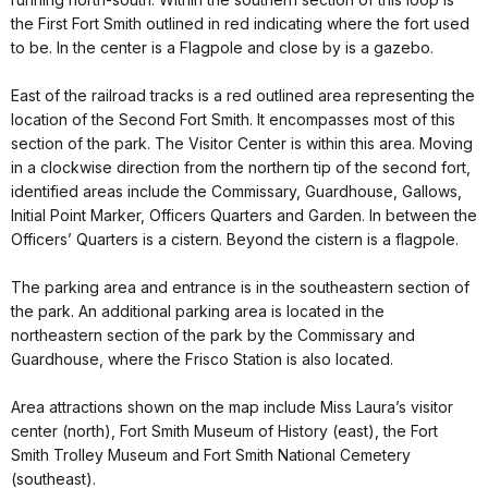
the First Fort Smith outlined in red indicating where the fort used
to be. In the center is a Flagpole and close by is a gazebo.
East of the railroad tracks is a red outlined area representing the
location of the Second Fort Smith. It encompasses most of this
section of the park. The Visitor Center is within this area. Moving
in a clockwise direction from the northern tip of the second fort,
identified areas include the Commissary, Guardhouse, Gallows,
Initial Point Marker, Officers Quarters and Garden. In between the
Officers’ Quarters is a cistern. Beyond the cistern is a flagpole.
The parking area and entrance is in the southeastern section of
the park. An additional parking area is located in the
northeastern section of the park by the Commissary and
Guardhouse, where the Frisco Station is also located.
Area attractions shown on the map include Miss Laura’s visitor
center (north), Fort Smith Museum of History (east), the Fort
Smith Trolley Museum and Fort Smith National Cemetery
(southeast).