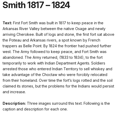
Smith 1817 – 1824
Text:
First Fort Smith was built in 1817 to keep peace in the
Arkansas River Valley between the native Osage and newly
arriving Cherokee. Built of logs and stone, the first fort sat above
the Poteau and Arkansas rivers, a spot known by French
trappers as Belle Point. By 1824 the frontier had pushed further
west. The Army followed to keep peace, and Fort Smith was
abandoned. The Army returned, (1833 to 1834), to the fort
temporarily to work with Indian Department Agents. Soldiers
arrested those who entered Indian Territory to sell whiskey and
take advantage of the Choctaw who were forcibly relocated
from their homeland. Over time the fort’s logs rotted and the soil
claimed its stones, but the problems for the Indians would persist
and increase.
Description:
Three images surround this text. Following is the
caption and description for each one.