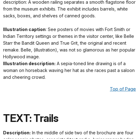
description: A wooden railing separates a smooth flagstone floor
from the museum exhibits. The exhibit includes barrels, white
sacks, boxes, and shelves of canned goods.
Illustration caption
: See posters of movies with Fort Smith or
Indian Territory settings or themes in the visitor center, like Belle
Starr the Bandit Queen and True Grit, the original and recent
remake. Belle, (illustration), was not so glamorous as her popular
Hollywood image.
Illustration description:
A sepia-toned line drawing is of a
woman on horseback waving her hat as she races past a saloon
and cheering crowd.
Top of Page
TEXT: Trails
Description:
In the middle of side two of the brochure are four