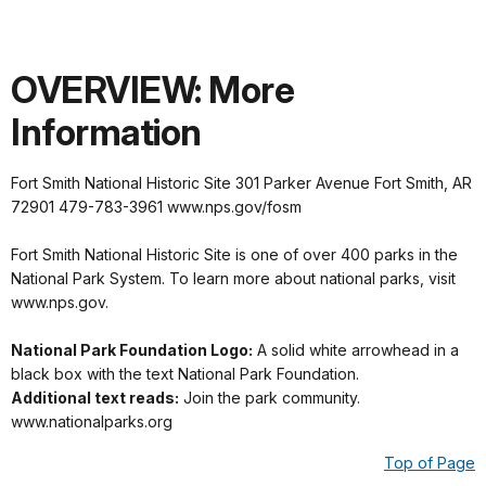
OVERVIEW: More
Information
Fort Smith National Historic Site 301 Parker Avenue Fort Smith, AR
72901 479-783-3961 www.nps.gov/fosm
Fort Smith National Historic Site is one of over 400 parks in the
National Park System. To learn more about national parks, visit
www.nps.gov.
National Park Foundation Logo:
A solid white arrowhead in a
black box with the text National Park Foundation.
Additional text reads:
Join the park community.
www.nationalparks.org
Top of Page