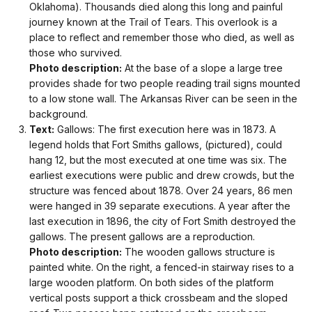
Oklahoma). Thousands died along this long and painful
journey known at the Trail of Tears. This overlook is a
place to reflect and remember those who died, as well as
those who survived.
Photo description:
At the base of a slope a large tree
provides shade for two people reading trail signs mounted
to a low stone wall. The Arkansas River can be seen in the
background.
Text:
Gallows: The first execution here was in 1873. A
legend holds that Fort Smiths gallows, (pictured), could
hang 12, but the most executed at one time was six. The
earliest executions were public and drew crowds, but the
structure was fenced about 1878. Over 24 years, 86 men
were hanged in 39 separate executions. A year after the
last execution in 1896, the city of Fort Smith destroyed the
gallows. The present gallows are a reproduction.
Photo description:
The wooden gallows structure is
painted white. On the right, a fenced-in stairway rises to a
large wooden platform. On both sides of the platform
vertical posts support a thick crossbeam and the sloped