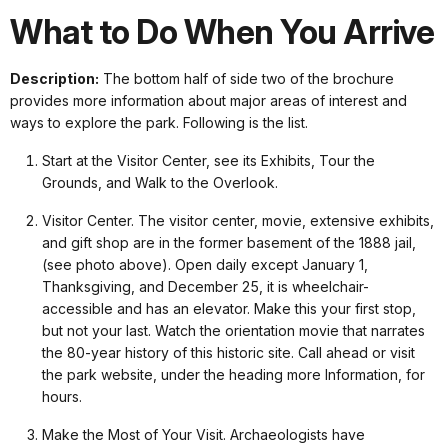
What to Do When You Arrive
Description:
The bottom half of side two of the brochure
provides more information about major areas of interest and
ways to explore the park. Following is the list.
Start at the Visitor Center, see its Exhibits, Tour the
Grounds, and Walk to the Overlook.
Visitor Center. The visitor center, movie, extensive exhibits,
and gift shop are in the former basement of the 1888 jail,
(see photo above). Open daily except January 1,
Thanksgiving, and December 25, it is wheelchair-
accessible and has an elevator. Make this your first stop,
but not your last. Watch the orientation movie that narrates
the 80-year history of this historic site. Call ahead or visit
the park website, under the heading more Information, for
hours.
Make the Most of Your Visit. Archaeologists have