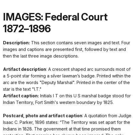
IMAGES: Federal Court
1872–1896
Description:
This section contains seven images and text. Four
images and captions are presented first, followed by text and
then the last three image descriptions.
Artifact description
: A crescent shaped arc surrounds most of
a 5-point star forming a silver lawman’s badge. Printed within the
arc are the words "Deputy Marshal". Printed in the center of the
star is the text "I.T."
Artifact caption:
Initials I T on this U S marshal badge stood for
Indian Territory, Fort Smith's western boundary by 1825.
Postcard, photo and artifact caption
: A quotation from Judge
Isaac C. Parker, 1896 states: “The Territory was set apart for the
Indians in 1828. The government at that time promised them