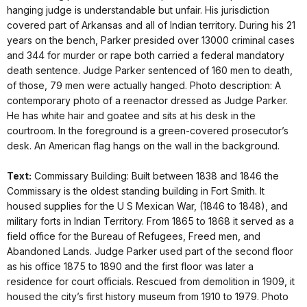
hanging judge is understandable but unfair. His jurisdiction
covered part of Arkansas and all of Indian territory. During his 21
years on the bench, Parker presided over 13000 criminal cases
and 344 for murder or rape both carried a federal mandatory
death sentence. Judge Parker sentenced of 160 men to death,
of those, 79 men were actually hanged. Photo description: A
contemporary photo of a reenactor dressed as Judge Parker.
He has white hair and goatee and sits at his desk in the
courtroom. In the foreground is a green-covered prosecutor’s
desk. An American flag hangs on the wall in the background.
Text:
Commissary Building: Built between 1838 and 1846 the
Commissary is the oldest standing building in Fort Smith. It
housed supplies for the U S Mexican War, (1846 to 1848), and
military forts in Indian Territory. From 1865 to 1868 it served as a
field office for the Bureau of Refugees, Freed men, and
Abandoned Lands. Judge Parker used part of the second floor
as his office 1875 to 1890 and the first floor was later a
residence for court officials. Rescued from demolition in 1909, it
housed the city’s first history museum from 1910 to 1979. Photo