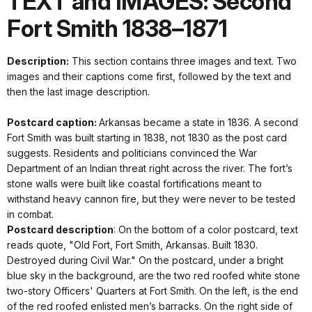
TEXT and IMAGES: Second
Fort Smith 1838–1871
Description:
This section contains three images and text. Two
images and their captions come first, followed by the text and
then the last image description.
Postcard caption:
Arkansas became a state in 1836. A second
Fort Smith was built starting in 1838, not 1830 as the post card
suggests. Residents and politicians convinced the War
Department of an Indian threat right across the river. The fort’s
stone walls were built like coastal fortifications meant to
withstand heavy cannon fire, but they were never to be tested
in combat.
Postcard description
: On the bottom of a color postcard, text
reads quote, "Old Fort, Fort Smith, Arkansas. Built 1830.
Destroyed during Civil War." On the postcard, under a bright
blue sky in the background, are the two red roofed white stone
two-story Officers' Quarters at Fort Smith. On the left, is the end
of the red roofed enlisted men’s barracks. On the right side of