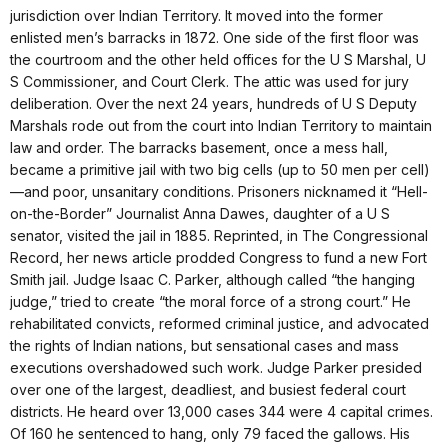
jurisdiction over Indian Territory. It moved into the former
enlisted men’s barracks in 1872. One side of the first floor was
the courtroom and the other held offices for the U S Marshal, U
S Commissioner, and Court Clerk. The attic was used for jury
deliberation. Over the next 24 years, hundreds of U S Deputy
Marshals rode out from the court into Indian Territory to maintain
law and order. The barracks basement, once a mess hall,
became a primitive jail with two big cells (up to 50 men per cell)
—and poor, unsanitary conditions. Prisoners nicknamed it “Hell-
on-the-Border” Journalist Anna Dawes, daughter of a U S
senator, visited the jail in 1885. Reprinted, in The Congressional
Record, her news article prodded Congress to fund a new Fort
Smith jail. Judge Isaac C. Parker, although called “the hanging
judge,” tried to create “the moral force of a strong court.” He
rehabilitated convicts, reformed criminal justice, and advocated
the rights of Indian nations, but sensational cases and mass
executions overshadowed such work. Judge Parker presided
over one of the largest, deadliest, and busiest federal court
districts. He heard over 13,000 cases 344 were 4 capital crimes.
Of 160 he sentenced to hang, only 79 faced the gallows. His