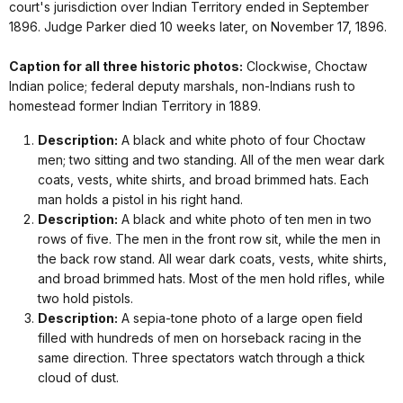
court's jurisdiction over Indian Territory ended in September
1896. Judge Parker died 10 weeks later, on November 17, 1896.
Caption for all three historic photos:
Clockwise, Choctaw
Indian police; federal deputy marshals, non-Indians rush to
homestead former Indian Territory in 1889.
Description:
A black and white photo of four Choctaw
men; two sitting and two standing. All of the men wear dark
coats, vests, white shirts, and broad brimmed hats. Each
man holds a pistol in his right hand.
Description:
A black and white photo of ten men in two
rows of five. The men in the front row sit, while the men in
the back row stand. All wear dark coats, vests, white shirts,
and broad brimmed hats. Most of the men hold rifles, while
two hold pistols.
Description:
A sepia-tone photo of a large open field
filled with hundreds of men on horseback racing in the
same direction. Three spectators watch through a thick
cloud of dust.