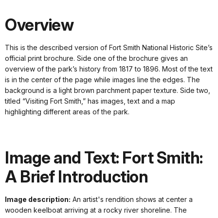
Overview
This is the described version of Fort Smith National Historic Site’s
official print brochure. Side one of the brochure gives an
overview of the park’s history from 1817 to 1896. Most of the text
is in the center of the page while images line the edges. The
background is a light brown parchment paper texture. Side two,
titled “Visiting Fort Smith,” has images, text and a map
highlighting different areas of the park.
Image and Text: Fort Smith:
A Brief Introduction
Image description:
An artist's rendition shows at center a
wooden keelboat arriving at a rocky river shoreline. The