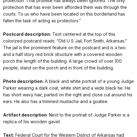
protection. That promise has always been ignored. The only
protection that has ever been afforded them was through the
courts. To us who have been located on this borderland has
fallen the task of acting as protectors.”
Postcard description:
Text centered at the top of this
colorized postcard reads: “Old U S Jail, Fort Smith, Arkansas.”
The jail is the prominent feature on the postcard and is a two
and a half story red brick structure with a covered wooden
porch the length of the building. A large crowd of over 100
people, stand on the porch and in front of the building.
Photo description:
A black and white portrait of a young Judge
Parker wearing a dark coat, white shirt and a wide black tie. He
has short wavy hair, parted on the right and close cut around his
ears. He also has a trimmed mustache and a goatee.
Artifact description
: Next to the portrait of Judge Parker is a
replica of his wooden gavel.
Text:
Federal Court for the Western District of Arkansas had