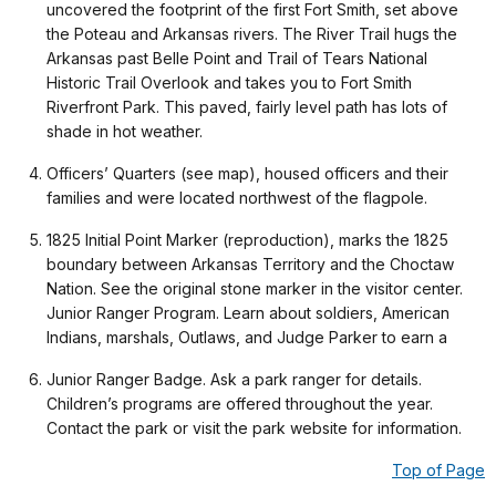
uncovered the footprint of the first Fort Smith, set above
the Poteau and Arkansas rivers. The River Trail hugs the
Arkansas past Belle Point and Trail of Tears National
Historic Trail Overlook and takes you to Fort Smith
Riverfront Park. This paved, fairly level path has lots of
shade in hot weather.
Officers’ Quarters (see map), housed officers and their
families and were located northwest of the flagpole.
1825 Initial Point Marker (reproduction), marks the 1825
boundary between Arkansas Territory and the Choctaw
Nation. See the original stone marker in the visitor center.
Junior Ranger Program. Learn about soldiers, American
Indians, marshals, Outlaws, and Judge Parker to earn a
Junior Ranger Badge. Ask a park ranger for details.
Children’s programs are offered throughout the year.
Contact the park or visit the park website for information.
Top of Page