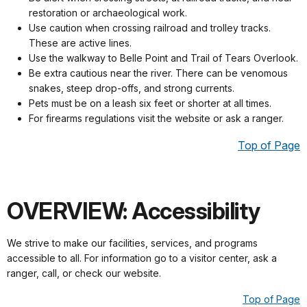
restoration or archaeological work.
Use caution when crossing railroad and trolley tracks.
These are active lines.
Use the walkway to Belle Point and Trail of Tears Overlook.
Be extra cautious near the river. There can be venomous
snakes, steep drop-offs, and strong currents.
Pets must be on a leash six feet or shorter at all times.
For firearms regulations visit the website or ask a ranger.
Top of Page
OVERVIEW: Accessibility
We strive to make our facilities, services, and programs
accessible to all. For information go to a visitor center, ask a
ranger, call, or check our website.
Top of Page