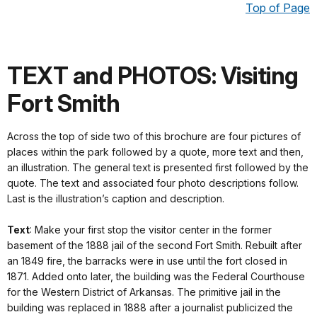
Top of Page
TEXT and PHOTOS: Visiting
Fort Smith
Across the top of side two of this brochure are four pictures of
places within the park followed by a quote, more text and then,
an illustration. The general text is presented first followed by the
quote. The text and associated four photo descriptions follow.
Last is the illustration’s caption and description.
Text
: Make your first stop the visitor center in the former
basement of the 1888 jail of the second Fort Smith. Rebuilt after
an 1849 fire, the barracks were in use until the fort closed in
1871. Added onto later, the building was the Federal Courthouse
for the Western District of Arkansas. The primitive jail in the
building was replaced in 1888 after a journalist publicized the