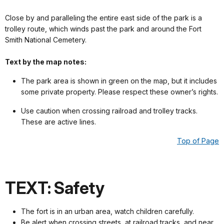
Close by and paralleling the entire east side of the park is a
trolley route, which winds past the park and around the Fort
Smith National Cemetery.
Text by the map notes:
The park area is shown in green on the map, but it includes
some private property. Please respect these owner’s rights.
Use caution when crossing railroad and trolley tracks.
These are active lines.
Top of Page
TEXT: Safety
The fort is in an urban area, watch children carefully.
Be alert when crossing streets, at railroad tracks, and near