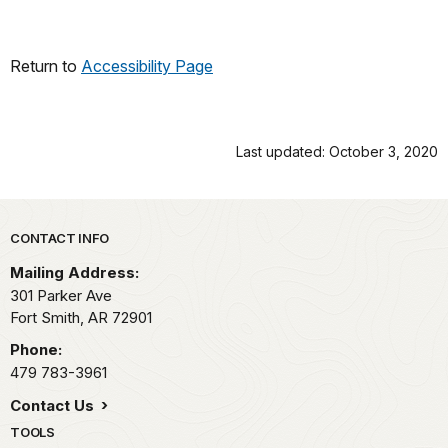
Return to
Accessibility Page
Last updated: October 3, 2020
Park footer
CONTACT INFO
Mailing Address:
301 Parker Ave
Fort Smith,
AR
72901
Phone:
479 783-3961
Contact Us
TOOLS