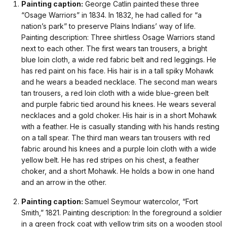
Painting caption:
George Catlin painted these three
“Osage Warriors” in 1834. In 1832, he had called for “a
nation’s park” to preserve Plains Indians’ way of life.
Painting description: Three shirtless Osage Warriors stand
next to each other. The first wears tan trousers, a bright
blue loin cloth, a wide red fabric belt and red leggings. He
has red paint on his face. His hair is in a tall spiky Mohawk
and he wears a beaded necklace. The second man wears
tan trousers, a red loin cloth with a wide blue-green belt
and purple fabric tied around his knees. He wears several
necklaces and a gold choker. His hair is in a short Mohawk
with a feather. He is casually standing with his hands resting
on a tall spear. The third man wears tan trousers with red
fabric around his knees and a purple loin cloth with a wide
yellow belt. He has red stripes on his chest, a feather
choker, and a short Mohawk. He holds a bow in one hand
and an arrow in the other.
Painting caption:
Samuel Seymour watercolor, “Fort
Smith,” 1821. Painting description: In the foreground a soldier
in a green frock coat with yellow trim sits on a wooden stool