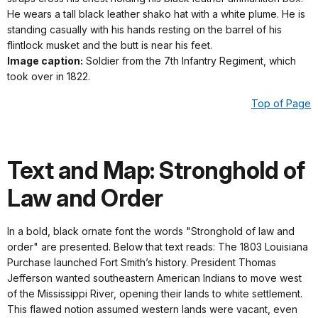
He wears a tall black leather shako hat with a white plume. He is
standing casually with his hands resting on the barrel of his
flintlock musket and the butt is near his feet.
Image caption:
Soldier from the 7th Infantry Regiment, which
took over in 1822.
Top of Page
Text and Map: Stronghold of
Law and Order
In a bold, black ornate font the words "Stronghold of law and
order" are presented. Below that text reads: The 1803 Louisiana
Purchase launched Fort Smith’s history. President Thomas
Jefferson wanted southeastern American Indians to move west
of the Mississippi River, opening their lands to white settlement.
This flawed notion assumed western lands were vacant, even