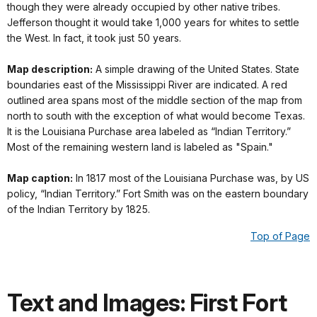
though they were already occupied by other native tribes.
Jefferson thought it would take 1,000 years for whites to settle
the West. In fact, it took just 50 years.
Map description:
A simple drawing of the United States. State
boundaries east of the Mississippi River are indicated. A red
outlined area spans most of the middle section of the map from
north to south with the exception of what would become Texas.
It is the Louisiana Purchase area labeled as “Indian Territory.”
Most of the remaining western land is labeled as "Spain."
Map caption:
In 1817 most of the Louisiana Purchase was, by US
policy, “Indian Territory.” Fort Smith was on the eastern boundary
of the Indian Territory by 1825.
Top of Page
Text and Images: First Fort