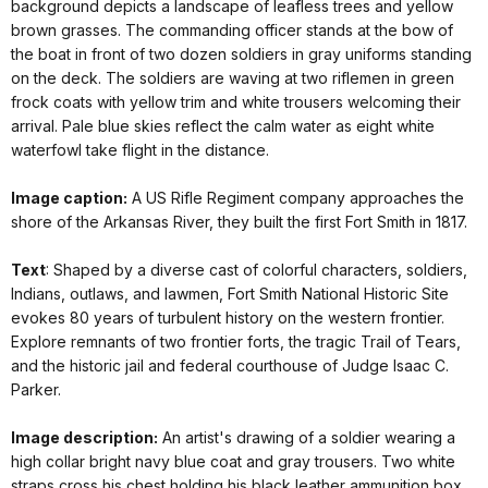
background depicts a landscape of leafless trees and yellow
brown grasses. The commanding officer stands at the bow of
the boat in front of two dozen soldiers in gray uniforms standing
on the deck. The soldiers are waving at two riflemen in green
frock coats with yellow trim and white trousers welcoming their
arrival. Pale blue skies reflect the calm water as eight white
waterfowl take flight in the distance.
Image caption:
A US Rifle Regiment company approaches the
shore of the Arkansas River, they built the first Fort Smith in 1817.
Text
: Shaped by a diverse cast of colorful characters, soldiers,
Indians, outlaws, and lawmen, Fort Smith National Historic Site
evokes 80 years of turbulent history on the western frontier.
Explore remnants of two frontier forts, the tragic Trail of Tears,
and the historic jail and federal courthouse of Judge Isaac C.
Parker.
Image description:
An artist's drawing of a soldier wearing a
high collar bright navy blue coat and gray trousers. Two white
straps cross his chest holding his black leather ammunition box.