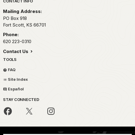
Park footer
CONTACT INFO
Mailing Address:
PO Box 918
Fort Scott,
KS
66701
Phone:
620 223-0310
Contact Us
TOOLS
FAQ
Site Index
Español
STAY CONNECTED