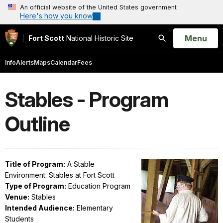
An official website of the United States government
Here's how you know
Open
Menu
Fort Scott
National Historic Site
Search
Info
Alerts
Maps
Calendar
Fees
Stables - Program
Outline
Title of Program:
A Stable
Environment: Stables at Fort Scott
Type of Program:
Education Program
Venue:
Stables
Intended Audience:
Elementary
Students