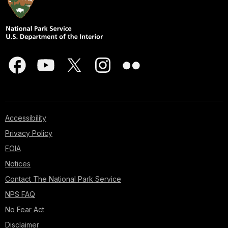
Accessibility
Privacy Policy
FOIA
Notices
Contact The National Park Service
NPS FAQ
No Fear Act
Disclaimer