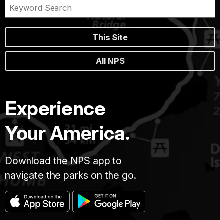
This Site
All NPS
Experience
Your America.
Download the NPS app to
navigate the parks on the go.