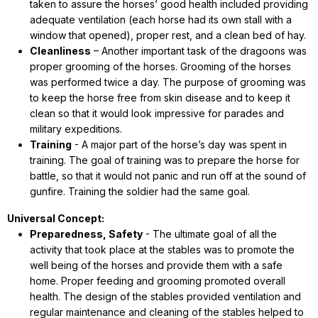
taken to assure the horses’ good health included providing
adequate ventilation (each horse had its own stall with a
window that opened), proper rest, and a clean bed of hay.
Cleanliness
– Another important task of the dragoons was
proper grooming of the horses. Grooming of the horses
was performed twice a day. The purpose of grooming was
to keep the horse free from skin disease and to keep it
clean so that it would look impressive for parades and
military expeditions.
Training
- A major part of the horse’s day was spent in
training. The goal of training was to prepare the horse for
battle, so that it would not panic and run off at the sound of
gunfire. Training the soldier had the same goal.
Universal Concept:
Preparedness, Safety
- The ultimate goal of all the
activity that took place at the stables was to promote the
well being of the horses and provide them with a safe
home. Proper feeding and grooming promoted overall
health. The design of the stables provided ventilation and
regular maintenance and cleaning of the stables helped to