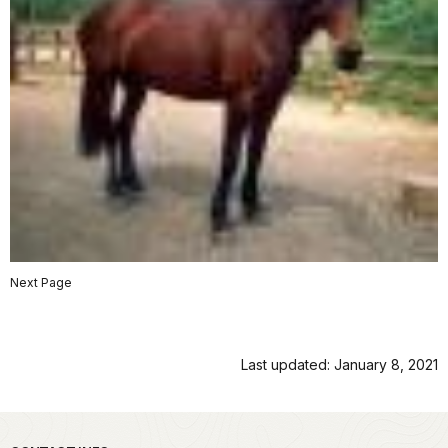
Next Page
Last updated: January 8, 2021