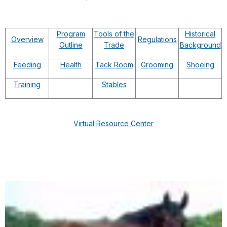
Program
Tools of the
Historical
Overview
Regulations
Outline
Trade
Background
Feeding
Health
Tack Room
Grooming
Shoeing
Training
Stables
Virtual Resource Center