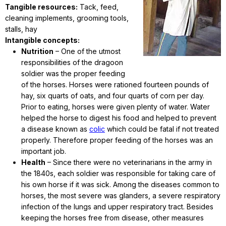
Tangible resources:
Tack, feed,
cleaning implements, grooming tools,
stalls, hay
Intangible concepts:
Nutrition
– One of the utmost
responsibilities of the dragoon
soldier was the proper feeding
of the horses. Horses were rationed fourteen pounds of
hay, six quarts of oats, and four quarts of corn per day.
Prior to eating, horses were given plenty of water. Water
helped the horse to digest his food and helped to prevent
a disease known as
colic
which could be fatal if not treated
properly. Therefore proper feeding of the horses was an
important job.
Health
– Since there were no veterinarians in the army in
the 1840s, each soldier was responsible for taking care of
his own horse if it was sick. Among the diseases common to
horses, the most severe was glanders, a severe respiratory
infection of the lungs and upper respiratory tract. Besides
keeping the horses free from disease, other measures