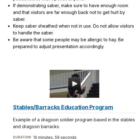
If demonstrating saber, make sure to have enough room
and that visitors are far enough back not to get hurt by
saber.
Keep saber sheathed when not in use. Do not allow visitors
to handle the saber.
Be aware that some people may be allergic to hay. Be
prepared to adjust presentation accordingly.
Stables/Barracks Education Program
Example of a dragoon soldier program based in the stables
and dragoon barracks.
10 minutes, 59 seconds
DURATION: