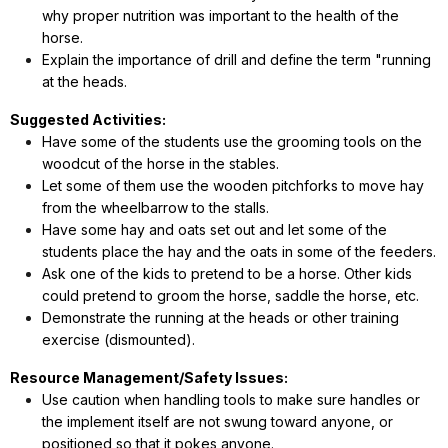
why proper nutrition was important to the health of the
horse.
Explain the importance of drill and define the term "running
at the heads.
Suggested Activities:
Have some of the students use the grooming tools on the
woodcut of the horse in the stables.
Let some of them use the wooden pitchforks to move hay
from the wheelbarrow to the stalls.
Have some hay and oats set out and let some of the
students place the hay and the oats in some of the feeders.
Ask one of the kids to pretend to be a horse. Other kids
could pretend to groom the horse, saddle the horse, etc.
Demonstrate the running at the heads or other training
exercise (dismounted).
Resource Management/Safety Issues:
Use caution when handling tools to make sure handles or
the implement itself are not swung toward anyone, or
positioned so that it pokes anyone.