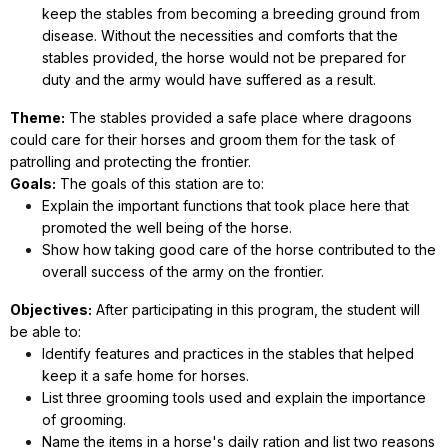
keep the stables from becoming a breeding ground from
disease. Without the necessities and comforts that the
stables provided, the horse would not be prepared for
duty and the army would have suffered as a result.
Theme:
The stables provided a safe place where dragoons
could care for their horses and groom them for the task of
patrolling and protecting the frontier.
Goals:
The goals of this station are to:
Explain the important functions that took place here that
promoted the well being of the horse.
Show how taking good care of the horse contributed to the
overall success of the army on the frontier.
Objectives:
After participating in this program, the student will
be able to:
Identify features and practices in the stables that helped
keep it a safe home for horses.
List three grooming tools used and explain the importance
of grooming.
Name the items in a horse's daily ration and list two reasons