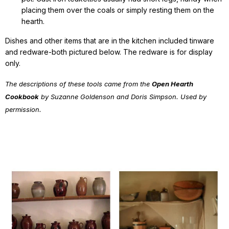
placing them over the coals or simply resting them on the
hearth.
Dishes and other items that are in the kitchen included tinware
and redware-both pictured below. The redware is for display
only.
The descriptions of these tools came from the
Open Hearth
Cookbook
by Suzanne Goldenson and Doris Simpson. Used by
permission.