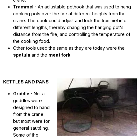
Trammel
- An adjustable pothook that was used to hang
cooking pots over the fire at different heights from the
crane. The cook could adjust and lock the trammel into
different lengths, thereby changing the hanging pot's
distance from the fire, and controlling the temperature of
the cooking food.
Other tools used the same as they are today were the
spatula
and the
meat fork
KETTLES AND PANS
Griddle
- Not all
griddles were
designed to hand
from the crane,
but most were for
general sautéing.
Some of the