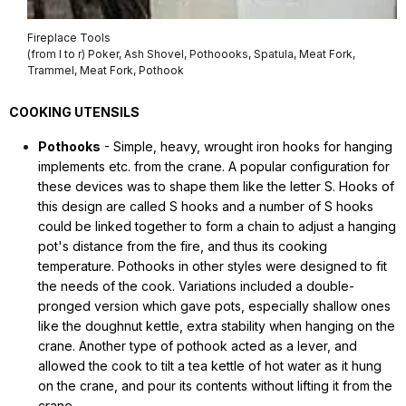
Fireplace Tools
(from l to r) Poker, Ash Shovel, Pothoooks, Spatula, Meat Fork,
Trammel, Meat Fork, Pothook
COOKING UTENSILS
Pothooks
- Simple, heavy, wrought iron hooks for hanging
implements etc. from the crane. A popular configuration for
these devices was to shape them like the letter S. Hooks of
this design are called S hooks and a number of S hooks
could be linked together to form a chain to adjust a hanging
pot's distance from the fire, and thus its cooking
temperature. Pothooks in other styles were designed to fit
the needs of the cook. Variations included a double-
pronged version which gave pots, especially shallow ones
like the doughnut kettle, extra stability when hanging on the
crane. Another type of pothook acted as a lever, and
allowed the cook to tilt a tea kettle of hot water as it hung
on the crane, and pour its contents without lifting it from the
crane.