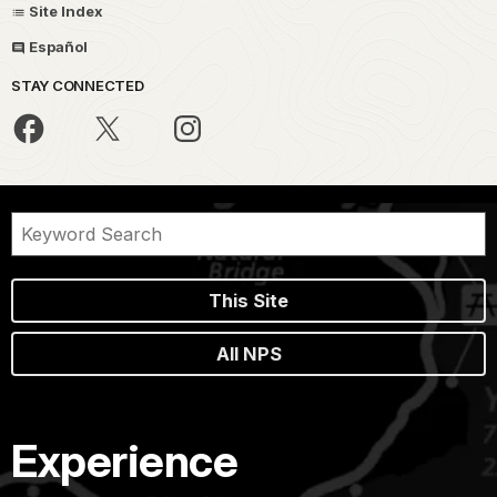
Site Index
Español
STAY CONNECTED
This Site
All NPS
Experience