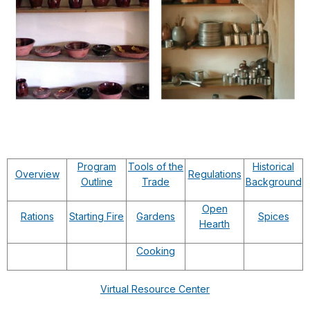
Program
Tools of the
Historical
Overview
Regulations
Outline
Trade
Background
Open
Rations
Starting Fire
Gardens
Spices
Hearth
Cooking
Virtual Resource Center