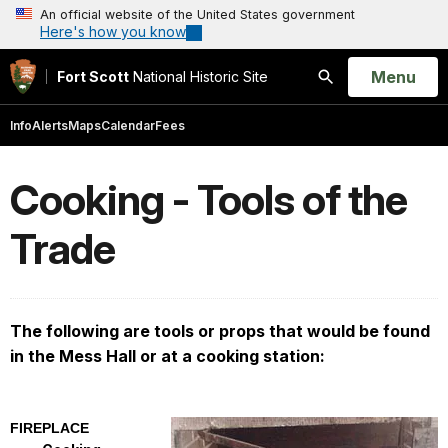
An official website of the United States government
Here's how you know
Open
Menu
Fort Scott
National Historic Site
Search
Info
Alerts
Maps
Calendar
Fees
Cooking - Tools of the
Trade
The following are tools or props that would be found
in the Mess Hall or at a cooking station:
FIREPLACE