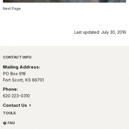
Next Page
Last updated: July 30, 2016
Park footer
CONTACT INFO
Mailing Address:
PO Box 918
Fort Scott,
KS
66701
Phone:
620 223-0310
Contact Us
TOOLS
FAQ