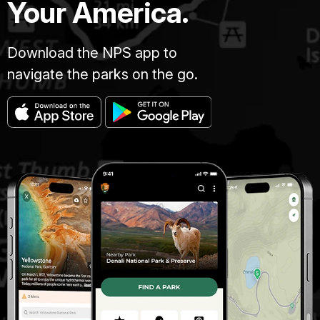
Your America.
Download the NPS app to
navigate the parks on the go.