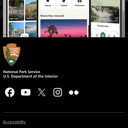
Accessibility