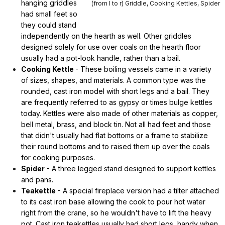
hanging griddles
(from l to r) Griddle, Cooking Kettles, Spider
had small feet so
they could stand
independently on the hearth as well. Other griddles
designed solely for use over coals on the hearth floor
usually had a pot-look handle, rather than a bail.
Cooking Kettle
- These boiling vessels came in a variety
of sizes, shapes, and materials. A common type was the
rounded, cast iron model with short legs and a bail. They
are frequently referred to as gypsy or times bulge kettles
today. Kettles were also made of other materials as copper,
bell metal, brass, and block tin. Not all had feet and those
that didn't usually had flat bottoms or a frame to stabilize
their round bottoms and to raised them up over the coals
for cooking purposes.
Spider
- A three legged stand designed to support kettles
and pans.
Teakettle
- A special fireplace version had a tilter attached
to its cast iron base allowing the cook to pour hot water
right from the crane, so he wouldn't have to lift the heavy
pot. Cast iron teakettles usually had short legs, handy when