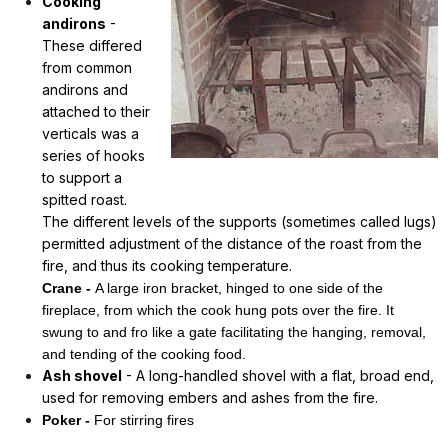
Cooking
andirons
-
These differed
from common
andirons and
attached to their
verticals was a
series of hooks
to support a
spitted roast.
The different levels of the supports (sometimes called lugs)
permitted adjustment of the distance of the roast from the
fire, and thus its cooking temperature.
Crane -
A large iron bracket, hinged to one side of the
fireplace, from which the cook hung pots over the fire. It
swung to and fro like a gate facilitating the hanging, removal,
and tending of the cooking food.
Ash shovel
- A long-handled shovel with a flat, broad end,
used for removing embers and ashes from the fire.
Poker -
For stirring fires