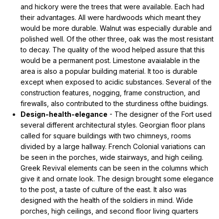
and hickory were the trees that were available. Each had
their advantages. All were hardwoods which meant they
would be more durable. Walnut was especially durable and
polished well. Of the other three, oak was the most resistant
to decay. The quality of the wood helped assure that this
would be a permanent post. Limestone avaialable in the
area is also a popular building material. It too is durable
except when exposed to acidic substances. Several of the
construction features, nogging, frame construction, and
firewalls, also contributed to the sturdiness ofthe buidings.
Design-health-elegance
- The designer of the Fort used
several different architectural styles. Georgian floor plans
called for square buildings with two chimneys, rooms
divided by a large hallway. French Colonial variations can
be seen in the porches, wide stairways, and high ceiling.
Greek Revival elements can be seen in the columns which
give it and ornate look. The design brought some elegance
to the post, a taste of culture of the east. It also was
designed with the health of the soldiers in mind. Wide
porches, high ceilings, and second floor living quarters