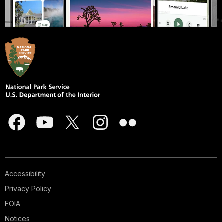
Accessibility
Privacy Policy
FOIA
Notices