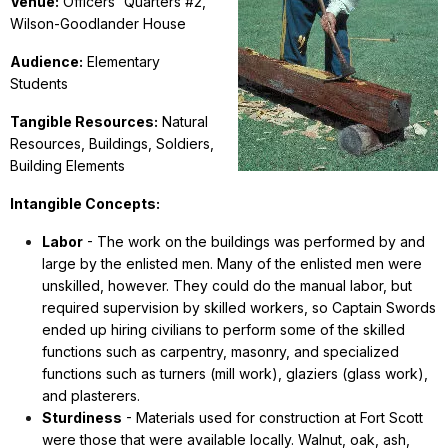
Venue:
Officers' Quarters #2,
Wilson-Goodlander House
Audience:
Elementary
Students
Tangible Resources:
Natural
Resources, Buildings, Soldiers,
Building Elements
Intangible Concepts:
Labor
- The work on the buildings was performed by and
large by the enlisted men. Many of the enlisted men were
unskilled, however. They could do the manual labor, but
required supervision by skilled workers, so Captain Swords
ended up hiring civilians to perform some of the skilled
functions such as carpentry, masonry, and specialized
functions such as turners (mill work), glaziers (glass work),
and plasterers.
Sturdiness
- Materials used for construction at Fort Scott
were those that were available locally. Walnut, oak, ash,