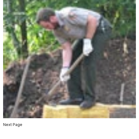
Next Page