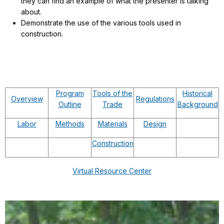
they can find an example of what the presenter is talking
about.
Demonstrate the use of the various tools used in
construction.
Program
Tools of the
Historical
Overview
Regulations
Outline
Trade
Background
Labor
Methods
Materials
Design
Construction
Virtual Resource Center