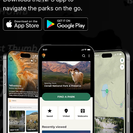
navigate the parks on the go.