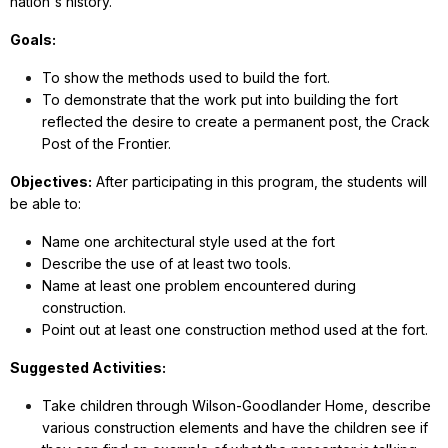
nation's history.
Goals:
To show the methods used to build the fort.
To demonstrate that the work put into building the fort
reflected the desire to create a permanent post, the Crack
Post of the Frontier.
Objectives:
After participating in this program, the students will
be able to:
Name one architectural style used at the fort
Describe the use of at least two tools.
Name at least one problem encountered during
construction.
Point out at least one construction method used at the fort.
Suggested Activities:
Take children through Wilson-Goodlander Home, describe
various construction elements and have the children see if