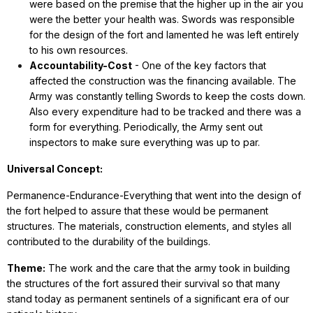
were based on the premise that the higher up in the air you
were the better your health was. Swords was responsible
for the design of the fort and lamented he was left entirely
to his own resources.
Accountability-Cost
- One of the key factors that
affected the construction was the financing available. The
Army was constantly telling Swords to keep the costs down.
Also every expenditure had to be tracked and there was a
form for everything. Periodically, the Army sent out
inspectors to make sure everything was up to par.
Universal Concept:
Permanence-Endurance-Everything that went into the design of
the fort helped to assure that these would be permanent
structures. The materials, construction elements, and styles all
contributed to the durability of the buildings.
Theme:
The work and the care that the army took in building
the structures of the fort assured their survival so that many
stand today as permanent sentinels of a significant era of our