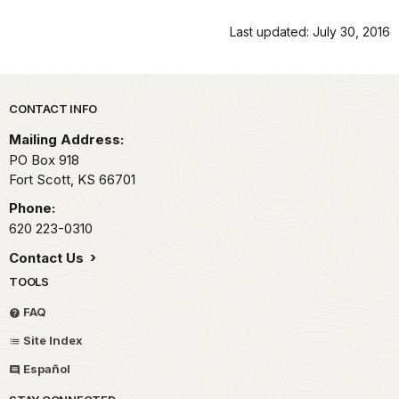
Last updated: July 30, 2016
Park footer
CONTACT INFO
Mailing Address:
PO Box 918
Fort Scott,
KS
66701
Phone:
620 223-0310
Contact Us
TOOLS
FAQ
Site Index
Español