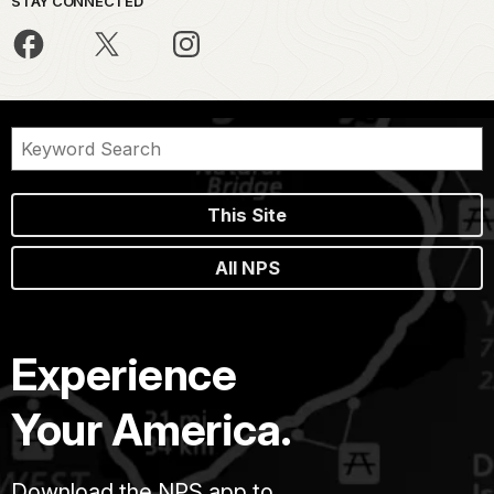
STAY CONNECTED
This Site
All NPS
Experience
Your America.
Download the NPS app to