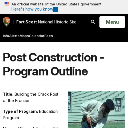
An official website of the United States government
Here's how you know
Open
Menu
Fort Scott
National Historic Site
Search
Info
Alerts
Maps
Calendar
Fees
Post Construction -
Program Outline
Title:
Building the Crack Post
of the Frontier
Type of Program:
Education
Program