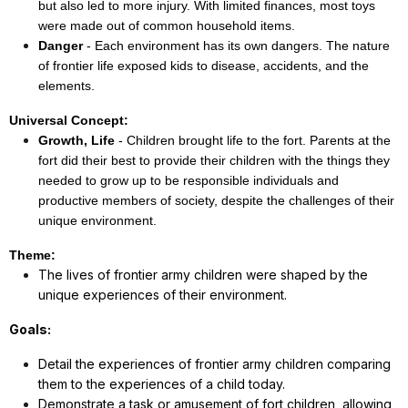
but also led to more injury. With limited finances, most toys
were made out of common household items.
Danger
- Each environment has its own dangers. The nature
of frontier life exposed kids to disease, accidents, and the
elements.
Universal Concept:
Growth, Life
- Children brought life to the fort. Parents at the
fort did their best to provide their children with the things they
needed to grow up to be responsible individuals and
productive members of society, despite the challenges of their
unique environment.
Theme:
The lives of frontier army children were shaped by the
unique experiences of their environment.
Goals:
Detail the experiences of frontier army children comparing
them to the experiences of a child today.
Demonstrate a task or amusement of fort children, allowing