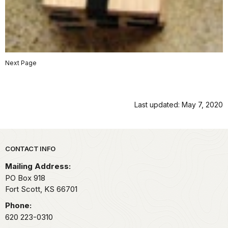
Next Page
Last updated: May 7, 2020
Park footer
CONTACT INFO
Mailing Address:
PO Box 918
Fort Scott,
KS
66701
Phone:
620 223-0310