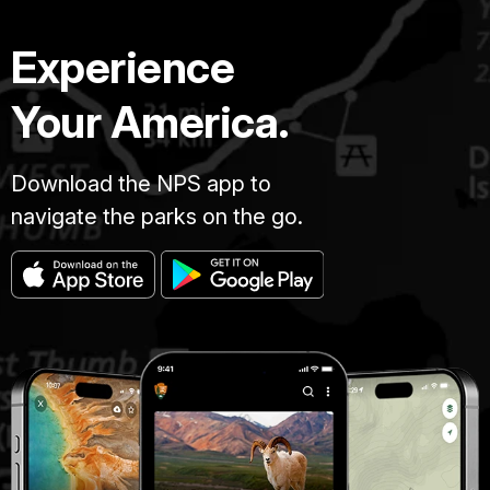
Experience
Your America.
Download the NPS app to
navigate the parks on the go.