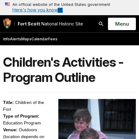
An official website of the United States government
Here's how you know
Open
Menu
Fort Scott
National Historic Site
Search
Info
Alerts
Maps
Calendar
Fees
Children's Activities -
Program Outline
Title:
Children of the
Fort
Type of Program:
Education Program
Venue:
Outdoors
(location depends on