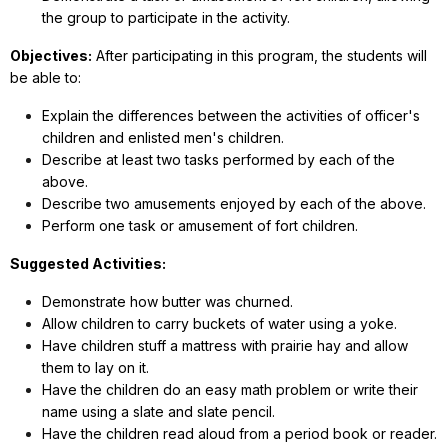
the group to participate in the activity.
Objectives:
After participating in this program, the students will
be able to:
Explain the differences between the activities of officer's
children and enlisted men's children.
Describe at least two tasks performed by each of the
above.
Describe two amusements enjoyed by each of the above.
Perform one task or amusement of fort children.
Suggested Activities:
Demonstrate how butter was churned.
Allow children to carry buckets of water using a yoke.
Have children stuff a mattress with prairie hay and allow
them to lay on it.
Have the children do an easy math problem or write their
name using a slate and slate pencil.
Have the children read aloud from a period book or reader.