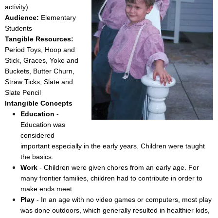
activity)
Audience:
Elementary
Students
Tangible Resources:
Period Toys, Hoop and
Stick, Graces, Yoke and
Buckets, Butter Churn,
Straw Ticks, Slate and
Slate Pencil
Intangible Concepts
Education
-
Education was
considered
important especially in the early years. Children were taught
the basics.
Work
- Children were given chores from an early age. For
many frontier families, children had to contribute in order to
make ends meet.
Play
- In an age with no video games or computers, most play
was done outdoors, which generally resulted in healthier kids,