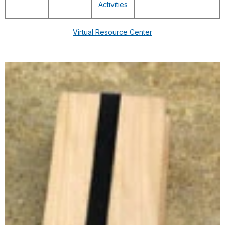
Activities
Virtual Resource Center