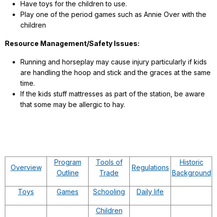
Have toys for the children to use.
Play one of the period games such as Annie Over with the
children
Resource Management/Safety Issues:
Running and horseplay may cause injury particularly if kids
are handling the hoop and stick and the graces at the same
time.
If the kids stuff mattresses as part of the station, be aware
that some may be allergic to hay.
Program
Tools of
Historic
Overview
Regulations
Outline
Trade
Background
Toys
Games
Schooling
Daily life
Children