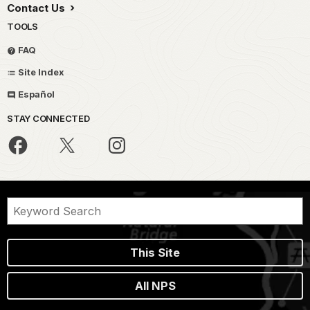
Contact Us
TOOLS
FAQ
Site Index
Español
STAY CONNECTED
This Site
All NPS