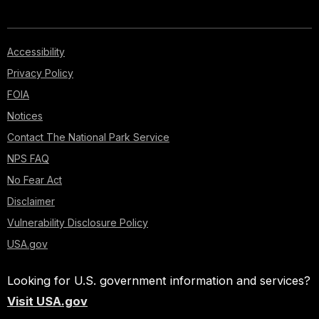
Accessibility
Privacy Policy
FOIA
Notices
Contact The National Park Service
NPS FAQ
No Fear Act
Disclaimer
Vulnerability Disclosure Policy
USA.gov
Looking for U.S. government information and services?
Visit USA.gov