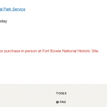
al Park Service
hday
r purchase in person at Fort Bowie National Historic Site.
TOOLS
FAQ