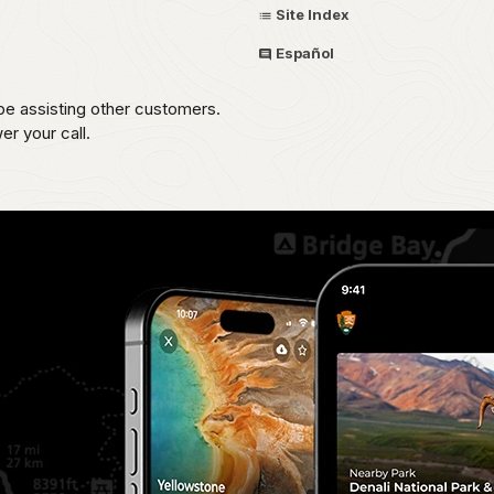
Site Index
Español
be assisting other customers.
r your call.