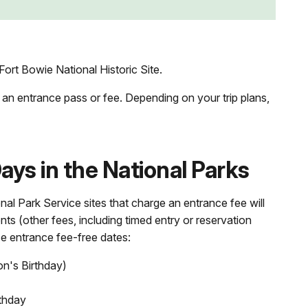
ort Bowie National Historic Site.
 an entrance pass or fee. Depending on your trip plans,
ys in the National Parks
nal Park Service sites that charge an entrance fee will
nts (other fees, including timed entry or reservation
se entrance fee-free dates:
on's Birthday)
thday