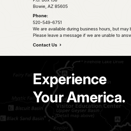
Bowie,
AZ
85605
Phone:
520-549-6751
We are available during business hours, but may 
Please leave a message if we are unable to answe
Contact Us
Experience
Your America.