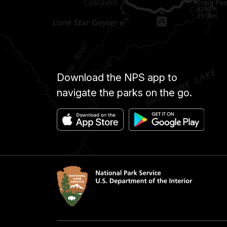
Download the NPS app to
navigate the parks on the go.