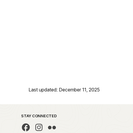
Last updated: December 11, 2025
STAY CONNECTED