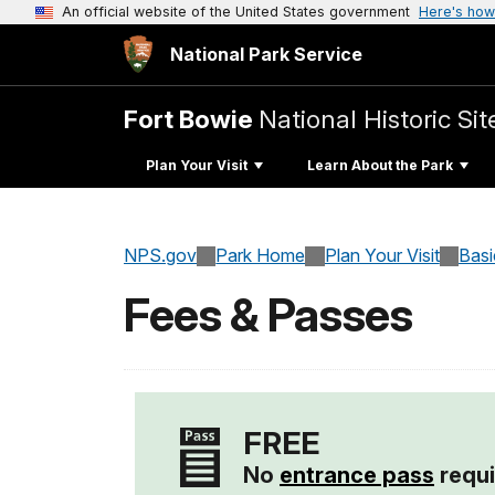
An official website of the United States government
Here's how
National Park Service
Fort Bowie
National Historic Sit
Plan Your Visit
Learn About the Park
NPS.gov
Park Home
Plan Your Visit
Basi
Fees & Passes
FREE
No
entrance pass
requi