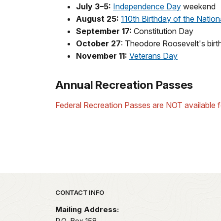
July 3–5:
Independence Day
weekend
August 25:
110th Birthday of the Nation
September 17:
Constitution Day
October 27
: Theodore Roosevelt's birt
November 11:
Veterans Day
Annual Recreation Passes
Federal Recreation Passes are NOT available fo
Park footer
CONTACT INFO
Mailing Address:
P.O. Box 158