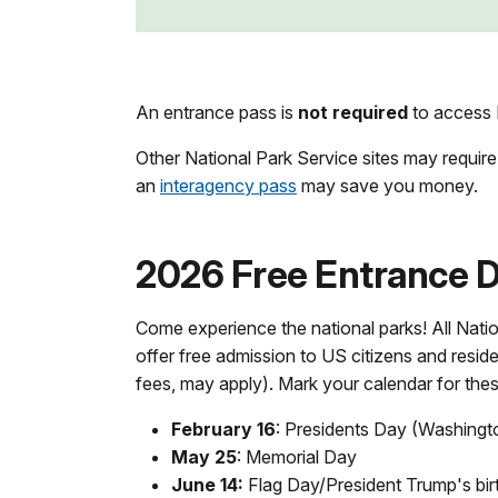
An entrance pass is
not required
to access F
Other National Park Service sites may require
an
interagency pass
may save you money.
2026 Free Entrance Da
Come experience the national parks! All Natio
offer free admission to US citizens and reside
fees, may apply). Mark your calendar for the
February 16
: Presidents Day (Washingt
May 25
: Memorial Day
June 14:
Flag Day/President Trump's bir