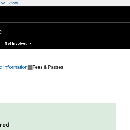
 you know
e
Get Involved
c Information
Fees & Passes
red