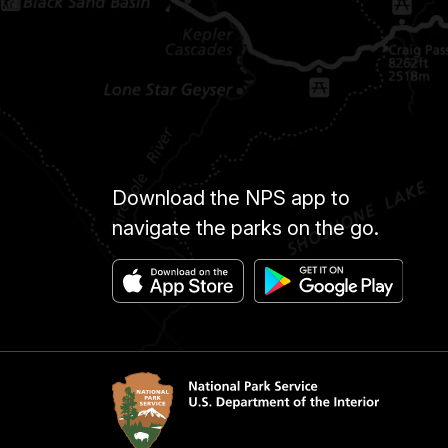
Download the NPS app to
navigate the parks on the go.