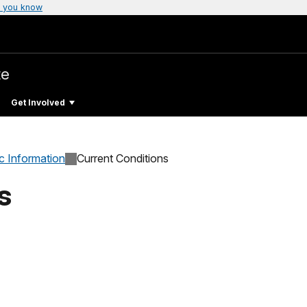
 you know
te
Get Involved
c Information
Current Conditions
s