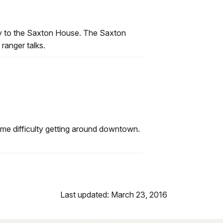
ctly to the Saxton House. The Saxton
 ranger talks.
ome difficulty getting around downtown.
Last updated: March 23, 2016