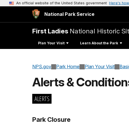
An official website of the United States government
Here's how
National Park Service
First Ladies
National Historic Si
Plan Your Visit
Learn About the Park
NPS.gov
Park Home
Plan Your Visit
Basi
Alerts & Condition
ALERTS
Park Closure