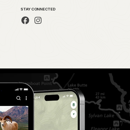
STAY CONNECTED