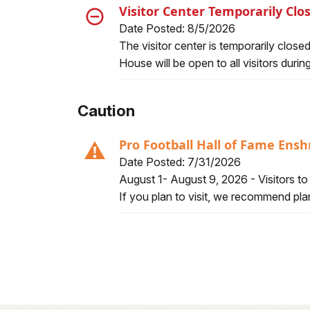
Visitor Center Temporarily Cl
Date Posted: 8/5/2026
Alert, Severity, closure, Visitor Cent
The visitor center is temporarily clos
House will be open to all visitors duri
Caution
Pro Football Hall of Fame En
Date Posted: 7/31/2026
Alert, Severity, caution, Pro Footbal
August 1- August 9, 2026 - Visitors t
If you plan to visit, we recommend plan