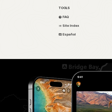
TOOLS
FAQ
Site Index
Español