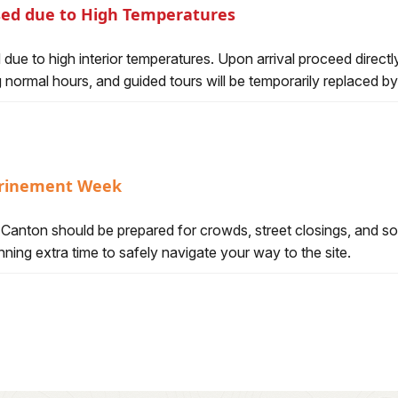
osed due to High Temperatures
er Temporarily Closed due to High Temperatures
ed due to high interior temperatures. Upon arrival proceed dire
ng normal hours, and guided tours will be temporarily replaced by
shrinement Week
l Hall of Fame Enshrinement Week
o Canton should be prepared for crowds, street closings, and s
ning extra time to safely navigate your way to the site.