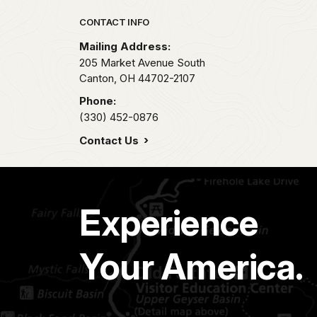
Park footer
CONTACT INFO
Mailing Address:
205 Market Avenue South
Canton,
OH
44702-2107
Phone:
(330) 452-0876
Contact Us
Experience
Your America.