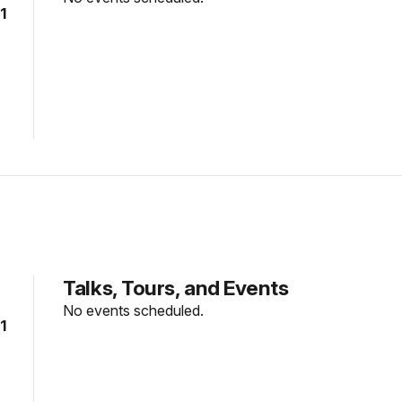
1
Talks, Tours, and Events
No events scheduled.
1