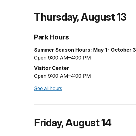
Thursday
,
August 13
Park Hours
Summer Season Hours: May 1- October 3
Open 9:00 AM–4:00 PM
Visitor Center
Open 9:00 AM–4:00 PM
See all hours
Friday
,
August 14