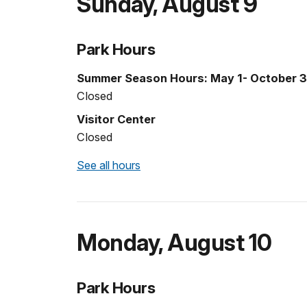
Sunday
,
August 9
Park Hours
Summer Season Hours: May 1- October 3
Closed
Visitor Center
Closed
See all hours
Monday
,
August 10
Park Hours