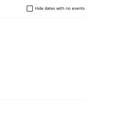
Hide dates with no events