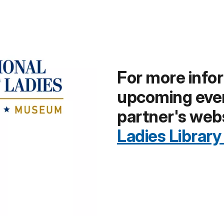
For more info
upcoming event
partner's web
Ladies Librar