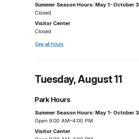
Summer Season Hours: May 1- October 3
Closed
Visitor Center
Closed
See all hours
Tuesday
,
August 11
Park Hours
Summer Season Hours: May 1- October 3
Open 9:00 AM–4:00 PM
Visitor Center