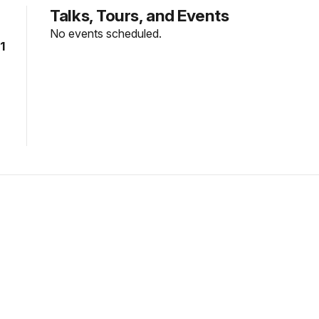
Talks, Tours, and Events
No events scheduled.
1