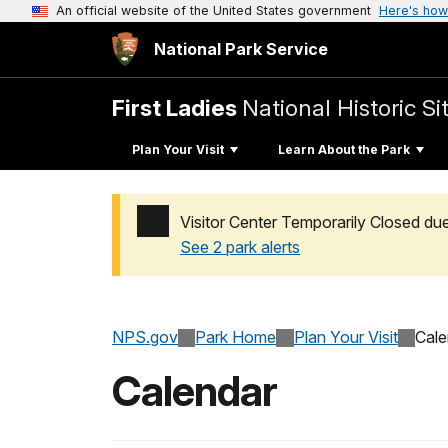
An official website of the United States government
Here's how
National Park Service
First Ladies
National Historic Si
Plan Your Visit
Learn About the Park
Visitor Center Temporarily Closed du
See 2 park alerts
Added a park alert before the page title
NPS.gov
Park Home
Plan Your Visit
Cale
Calendar