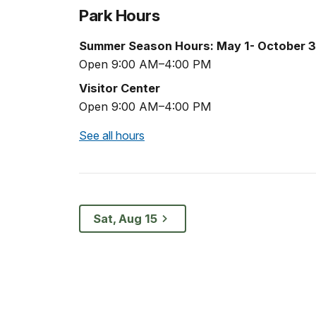
Park Hours
Summer Season Hours: May 1- October 3
Open 9:00 AM–4:00 PM
Visitor Center
Open 9:00 AM–4:00 PM
See all hours
Sat, Aug 15