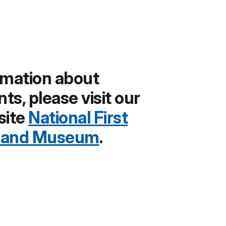
rmation about
s, please visit our
site
National First
y and Museum
.