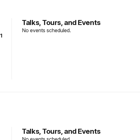
Talks, Tours, and Events
No events scheduled.
1
Talks, Tours, and Events
No events scheduled.