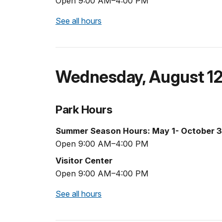
Open 9:00 AM–4:00 PM
See all hours
Wednesday
,
August 1
Park Hours
Summer Season Hours: May 1- October 3
Open 9:00 AM–4:00 PM
Visitor Center
Open 9:00 AM–4:00 PM
See all hours