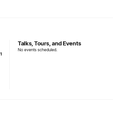
Talks, Tours, and Events
No events scheduled.
1