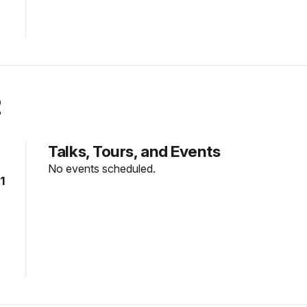
2
Talks, Tours, and Events
No events scheduled.
1