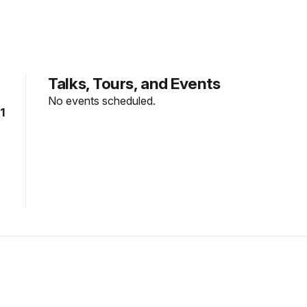
Talks, Tours, and Events
No events scheduled.
1