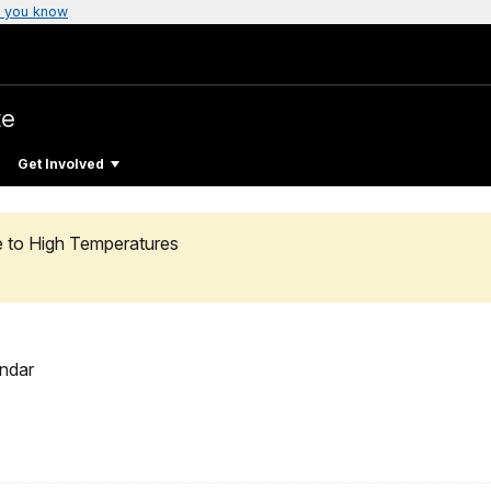
 you know
te
Get Involved
e to High Temperatures
ndar