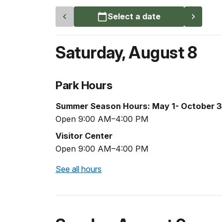
Select a date
Saturday
,
August 8
Park Hours
Summer Season Hours: May 1- October 3
Open 9:00 AM–4:00 PM
Visitor Center
Open 9:00 AM–4:00 PM
See all hours