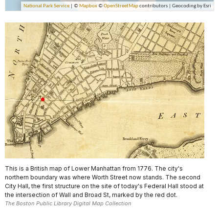
This is a British map of Lower Manhattan from 1776. The city's
northern boundary was where Worth Street now stands. The second
City Hall, the first structure on the site of today's Federal Hall stood at
the intersection of Wall and Broad St, marked by the red dot.
The Boston Public Library Digital Map Collection