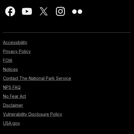
Accessibility
Privacy Policy
FOIA
Notices
Contact The National Park Service
NPS FAQ
No Fear Act
Disclaimer
Vulnerability Disclosure Policy
USA.gov