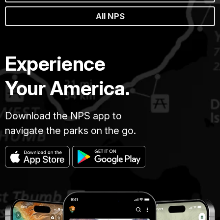
All NPS
Experience
Your America.
Download the NPS app to
navigate the parks on the go.