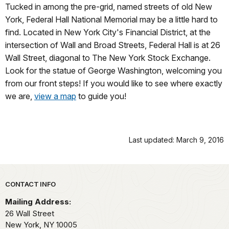
Tucked in among the pre-grid, named streets of old New
York, Federal Hall National Memorial may be a little hard to
find. Located in New York City's Financial District, at the
intersection of Wall and Broad Streets, Federal Hall is at 26
Wall Street, diagonal to The New York Stock Exchange.
Look for the statue of George Washington, welcoming you
from our front steps! If you would like to see where exactly
we are,
view a map
to guide you!
Last updated: March 9, 2016
Park footer
CONTACT INFO
Mailing Address:
26 Wall Street
New York,
NY
10005