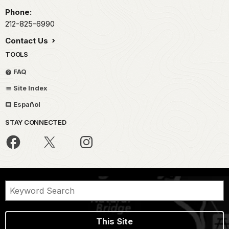
Phone:
212-825-6990
Contact Us
TOOLS
FAQ
Site Index
Español
STAY CONNECTED
This Site