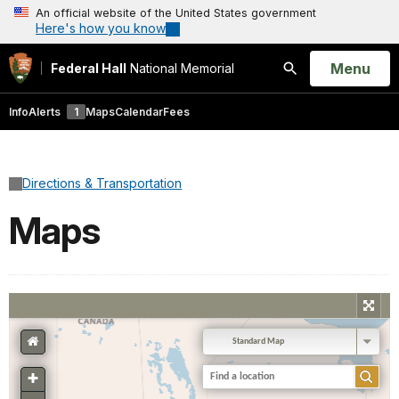
An official website of the United States government
Here's how you know
Open
Menu
Federal Hall
National Memorial
Search
Info
Alerts
1
Maps
Calendar
Fees
Directions & Transportation
Maps