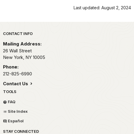
Last updated: August 2, 2024
Park footer
CONTACT INFO
Mailing Address:
26 Wall Street
New York,
NY
10005
Phone:
212-825-6990
Contact Us
TOOLS
FAQ
Site Index
Español
STAY CONNECTED