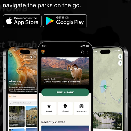
navigate the parks on the go.