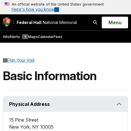
An official website of the United States government
Here's how you know
Open
Menu
Federal Hall
National Memorial
Search
Info
Alerts
1
Maps
Calendar
Fees
Plan Your Visit
Basic Information
Physical Address
15 Pine Street
New York
,
NY
10005