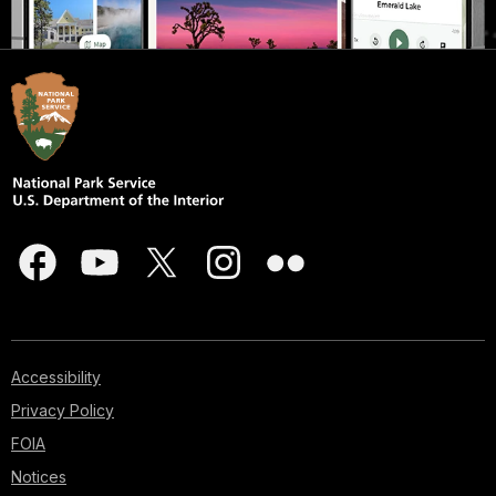
Accessibility
Privacy Policy
FOIA
Notices