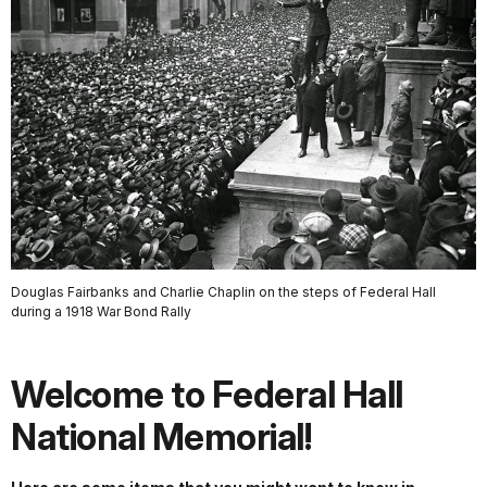
Douglas Fairbanks and Charlie Chaplin on the steps of Federal Hall
during a 1918 War Bond Rally
Welcome to Federal Hall
National Memorial!