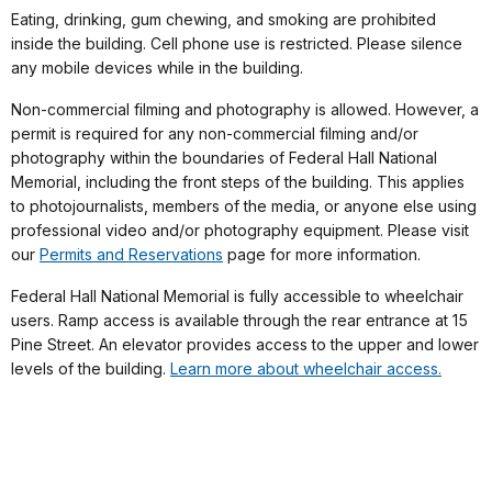
Eating, drinking, gum chewing, and smoking are prohibited
inside the building. Cell phone use is restricted. Please silence
any mobile devices while in the building.
Non-commercial filming and photography is allowed. However, a
permit is required for any non-commercial filming and/or
photography within the boundaries of Federal Hall National
Memorial, including the front steps of the building. This applies
to photojournalists, members of the media, or anyone else using
professional video and/or photography equipment. Please visit
our
Permits and Reservations
page for more information.
Federal Hall National Memorial is fully accessible to wheelchair
users. Ramp access is available through the rear entrance at 15
Pine Street. An elevator provides access to the upper and lower
levels of the building.
Learn more about wheelchair access.