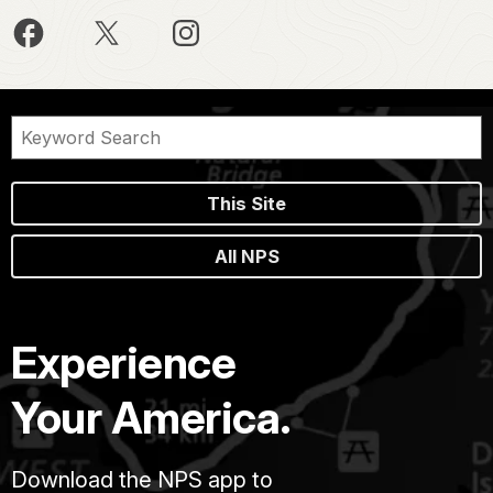
This Site
All NPS
Experience
Your America.
Download the NPS app to