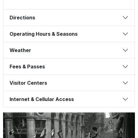
Directions
Operating Hours & Seasons
Weather
Fees & Passes
Visitor Centers
Internet & Cellular Access