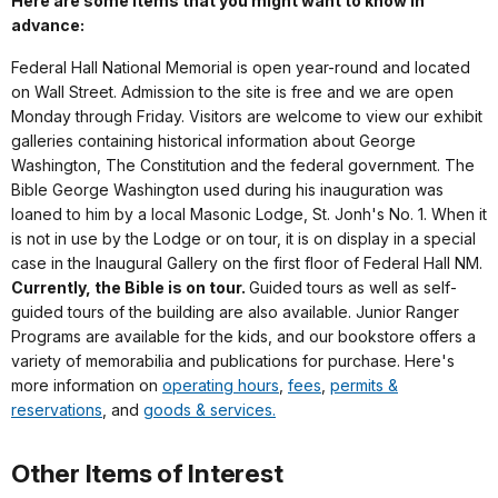
Here are some items that you might want to know in
advance:
Federal Hall National Memorial is open year-round and located
on Wall Street. Admission to the site is free and we are open
Monday through Friday. Visitors are welcome to view our exhibit
galleries containing historical information about George
Washington, The Constitution and the federal government. The
Bible George Washington used during his inauguration was
loaned to him by a local Masonic Lodge, St. Jonh's No. 1. When it
is not in use by the Lodge or on tour, it is on display in a special
case in the Inaugural Gallery on the first floor of Federal Hall NM.
Currently, the Bible is on tour.
Guided tours as well as self-
guided tours of the building are also available. Junior Ranger
Programs are available for the kids, and our bookstore offers a
variety of memorabilia and publications for purchase. Here's
more information on
operating hours
,
fees
,
permits &
reservations
, and
goods & services.
Other Items of Interest