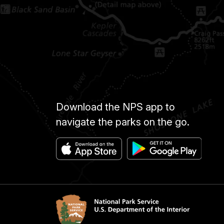
Download the NPS app to
navigate the parks on the go.