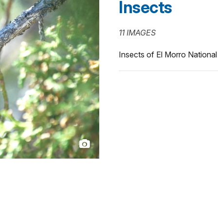
Insects
11 IMAGES
Insects of El Morro Nation