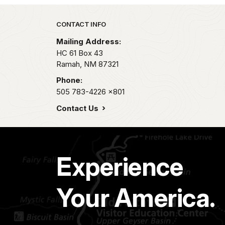
Park footer
CONTACT INFO
Mailing Address:
HC 61 Box 43
Ramah,
NM
87321
Phone:
505 783-4226
x801
Contact Us
Experience
Your America.