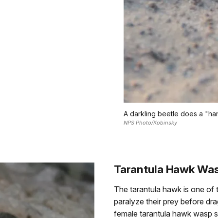
A darkling beetle does a "han
NPS Photo/Kobinsky
Tarantula Hawk Wa
The tarantula hawk is one of th
paralyze their prey before dra
female tarantula hawk wasp sti