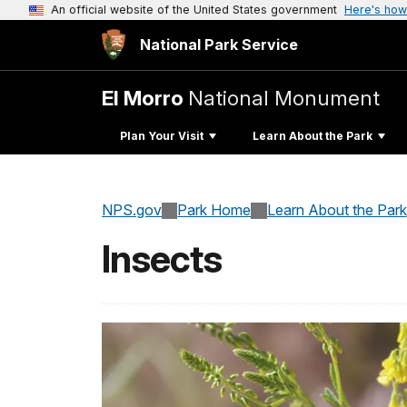
An official website of the United States government
Here's how
National Park Service
El Morro
National Monument
Plan Your Visit
Learn About the Park
NPS.gov
Park Home
Learn About the Park
Insects