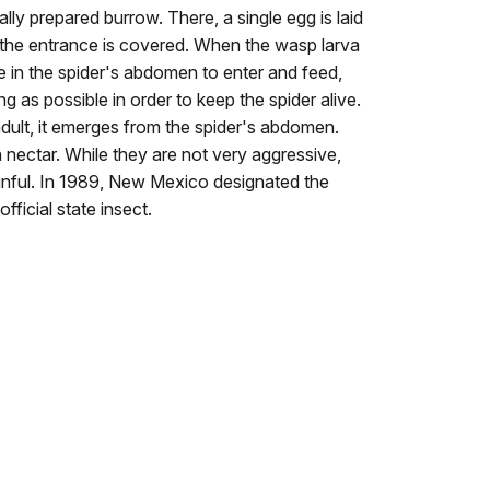
ally prepared burrow. There, a single egg is laid
the entrance is covered. When the wasp larva
le in the spider's abdomen to enter and feed,
ng as possible in order to keep the spider alive.
lt, it emerges from the spider's abdomen.
 nectar. While they are not very aggressive,
 painful. In 1989, New Mexico designated the
fficial state insect.