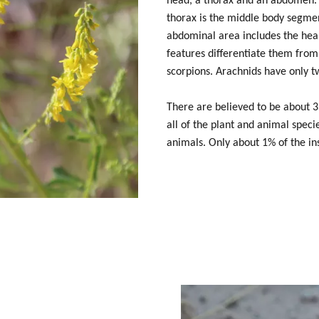
head, a thorax and an abdomen. 
thorax is the middle body segmen
abdominal area includes the hear
features differentiate them from
scorpions. Arachnids have only t
There are believed to be about 3,
all of the plant and animal spec
animals. Only about 1% of the in