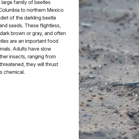
large family of beetles
h Columbia to northern Mexico
et of the darkling beetle
and seeds. These flightless,
 dark brown or gray, and often
etles are an important food
mmals. Adults have slow
ther insects, ranging from
reatened, they will thrust
us chemical.