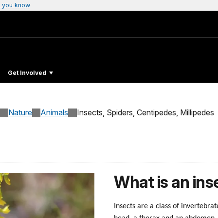
 you know
Get Involved
Nature
Animals
Insects, Spiders, Centipedes, Millipedes
What is an ins
Insects are a class of invertebrat