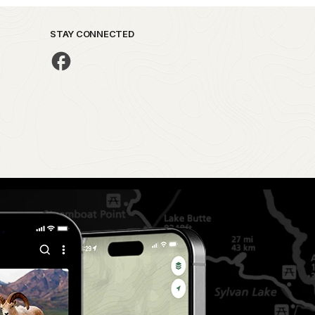
STAY CONNECTED