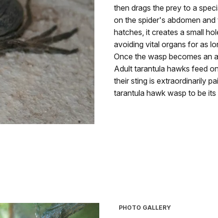
then drags the prey to a speci
on the spider's abdomen and 
hatches, it creates a small ho
avoiding vital organs for as lo
Once the wasp becomes an adu
Adult tarantula hawks feed on
their sting is extraordinarily
tarantula hawk wasp to be its o
PHOTO GALLERY