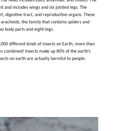
The head includes eyes, antennae, and mouth. The
t and includes wings and six jointed legs. The
t, digestive tract, and reproductive organs. These
 arachnids, the family that contains spiders and
wo body parts and eight legs.
000 different kinds of insects on Earth, more than
ies combined! Insects make up 80% of the earth’s
sects on earth are actually harmful to people.