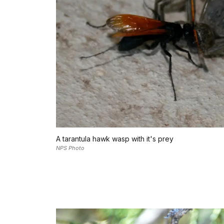
A tarantula hawk wasp with it's prey
NPS Photo