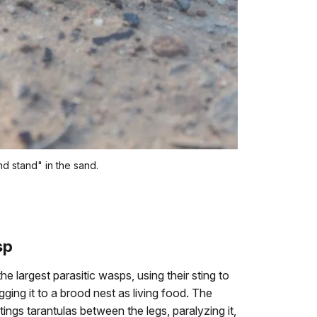
d stand" in the sand.
sp
e largest parasitic wasps, using their sting to
gging it to a brood nest as living food. The
ngs tarantulas between the legs, paralyzing it,