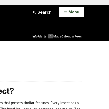
Open
Menu
Search
Info
Alerts
1
Maps
Calendar
Fees
ect?
es that possess similar features. Every insect has a