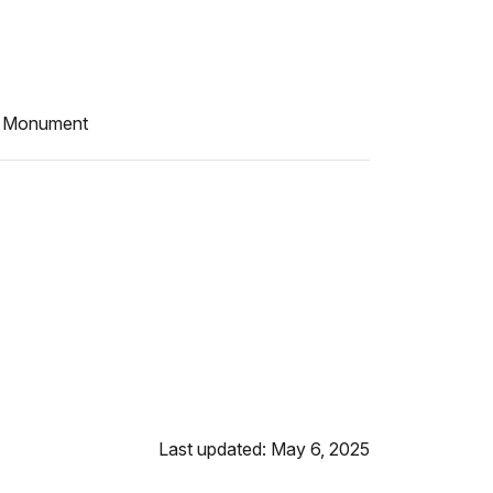
al Monument
Last updated: May 6, 2025