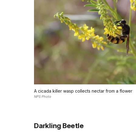
A cicada killer wasp collects nectar from a flower
NPS Photo
Darkling Beetle