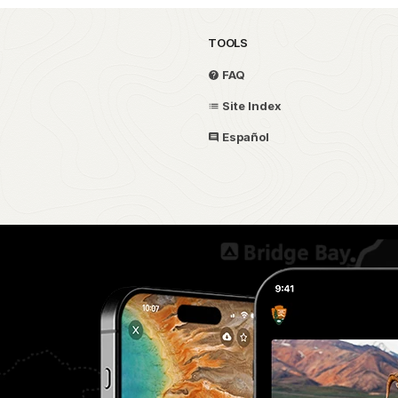
TOOLS
FAQ
Site Index
Español