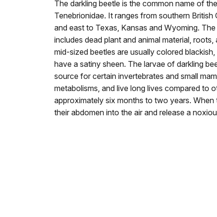
The darkling beetle is the common name of the 
Tenebrionidae. It ranges from southern Britis
and east to Texas, Kansas and Wyoming. The di
includes dead plant and animal material, roots, 
mid-sized beetles are usually colored blackish,
have a satiny sheen. The larvae of darkling be
source for certain invertebrates and small ma
metabolisms, and live long lives compared to o
approximately six months to two years. When th
their abdomen into the air and release a noxio