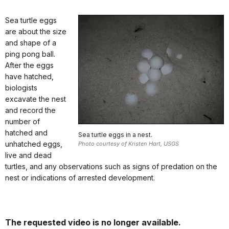
Sea turtle eggs
are about the size
and shape of a
ping pong ball.
After the eggs
have hatched,
biologists
excavate the nest
and record the
number of
hatched and
Sea turtle eggs in a nest.
unhatched eggs,
Photo courtesy of Kristen Hart, USGS
live and dead
turtles, and any observations such as signs of predation on the
nest or indications of arrested development.
The requested video is no longer available.