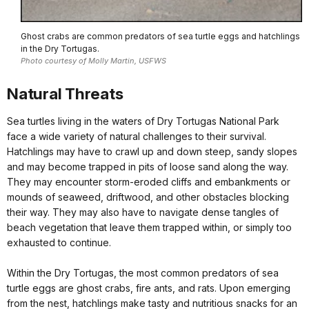
Ghost crabs are common predators of sea turtle eggs and hatchlings
in the Dry Tortugas.
Photo courtesy of Molly Martin, USFWS
Natural Threats
Sea turtles living in the waters of Dry Tortugas National Park
face a wide variety of natural challenges to their survival.
Hatchlings may have to crawl up and down steep, sandy slopes
and may become trapped in pits of loose sand along the way.
They may encounter storm-eroded cliffs and embankments or
mounds of seaweed, driftwood, and other obstacles blocking
their way. They may also have to navigate dense tangles of
beach vegetation that leave them trapped within, or simply too
exhausted to continue.
Within the Dry Tortugas, the most common predators of sea
turtle eggs are ghost crabs, fire ants, and rats. Upon emerging
from the nest, hatchlings make tasty and nutritious snacks for an