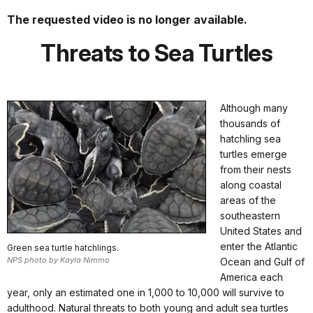
The requested video is no longer available.
Threats to Sea Turtles
Although many
thousands of
hatchling sea
turtles emerge
from their nests
along coastal
areas of the
southeastern
United States and
enter the Atlantic
Green sea turtle hatchlings.
NPS photo by Kayla Nimmo
Ocean and Gulf of
America each
year, only an estimated one in 1,000 to 10,000 will survive to
adulthood. Natural threats to both young and adult sea turtles