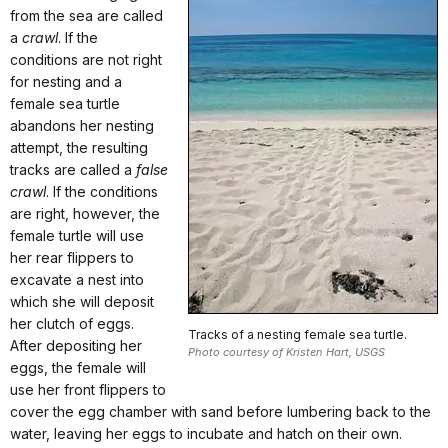
from the sea are called
a
crawl
. If the
conditions are not right
for nesting and a
female sea turtle
abandons her nesting
attempt, the resulting
tracks are called a
false
crawl
. If the conditions
are right, however, the
female turtle will use
her rear flippers to
excavate a nest into
which she will deposit
her clutch of eggs.
Tracks of a nesting female sea turtle.
After depositing her
Photo courtesy of Kristen Hart, USGS
eggs, the female will
use her front flippers to
cover the egg chamber with sand before lumbering back to the
water, leaving her eggs to incubate and hatch on their own.