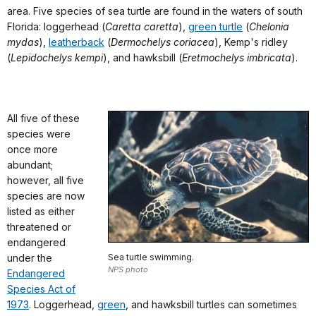
area. Five species of sea turtle are found in the waters of south
Florida: loggerhead (
Caretta caretta
),
green turtle
(
Chelonia
mydas
),
leatherback
(
Dermochelys coriacea
), Kemp's ridley
(
Lepidochelys kempi
), and hawksbill (
Eretmochelys imbricata
).
All five of these
species were
once more
abundant;
however, all five
species are now
listed as either
threatened or
endangered
under the
Sea turtle swimming.
NPS photo
Endangered
Species Act of
1973
. Loggerhead,
green
, and hawksbill turtles can sometimes