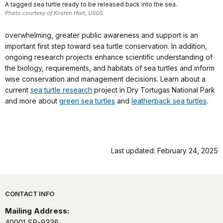
A tagged sea turtle ready to be released back into the sea.
Photo courtesy of Kristen Hart, USGS
overwhelming, greater public awareness and support is an
important first step toward sea turtle conservation. In addition,
ongoing research projects enhance scientific understanding of
the biology, requirements, and habitats of sea turtles and inform
wise conservation and management decisions. Learn about a
current
sea turtle research
project in Dry Tortugas National Park
and more about
green sea turtles
and
leatherback sea turtles
.
Last updated: February 24, 2025
Park footer
CONTACT INFO
Mailing Address:
40001 SR-9336