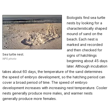
Biologists find sea turtle
nests by looking for a
characteristically shaped
mound of sand on the
beach. Each nest is
marked and recorded
and then checked for
Sea turtle nest.
signs of hatchlings
NPS photo
beginning about 45 days
later. Although incubation
takes about 60 days, the temperature of the sand determines
the speed of embryo development, so the hatching period can
cover a broad period of time. The speed of embryo
development increases with increasing nest temperature. Cooler
nests generally produce more males, and warmer nests
generally produce more females.