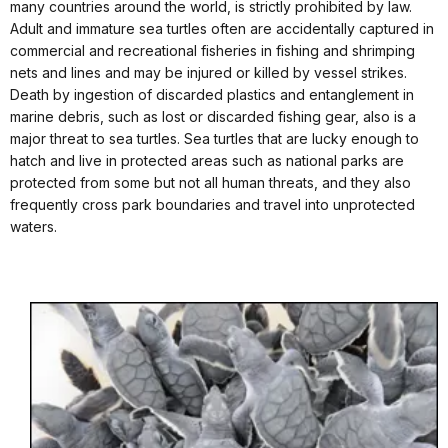
many countries around the world, is strictly prohibited by law.
Adult and immature sea turtles often are accidentally captured in
commercial and recreational fisheries in fishing and shrimping
nets and lines and may be injured or killed by vessel strikes.
Death by ingestion of discarded plastics and entanglement in
marine debris, such as lost or discarded fishing gear, also is a
major threat to sea turtles. Sea turtles that are lucky enough to
hatch and live in protected areas such as national parks are
protected from some but not all human threats, and they also
frequently cross park boundaries and travel into unprotected
waters.