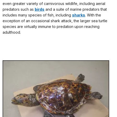
even greater variety of carnivorous wildlife, including aerial
predators such as
birds
and a suite of marine predators that
includes many species of fish, including
sharks
. With the
exception of an occasional shark attack, the larger sea turtle
species are virtually immune to predation upon reaching
adulthood.