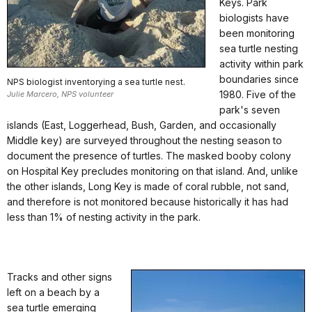
Keys. Park
biologists have
been monitoring
sea turtle nesting
activity within park
boundaries since
NPS biologist inventorying a sea turtle nest.
1980. Five of the
Julie Marcero, NPS volunteer
park's seven
islands (East, Loggerhead, Bush, Garden, and occasionally
Middle key) are surveyed throughout the nesting season to
document the presence of turtles. The masked booby colony
on Hospital Key precludes monitoring on that island. And, unlike
the other islands, Long Key is made of coral rubble, not sand,
and therefore is not monitored because historically it has had
less than 1% of nesting activity in the park.
Tracks and other signs
left on a beach by a
sea turtle emerging