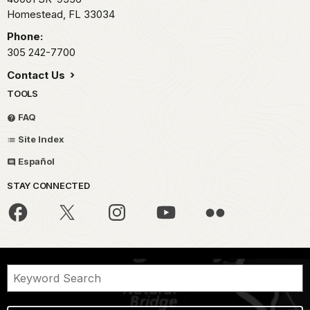
Homestead,
FL
33034
Phone:
305 242-7700
Contact Us
TOOLS
FAQ
Site Index
Español
STAY CONNECTED