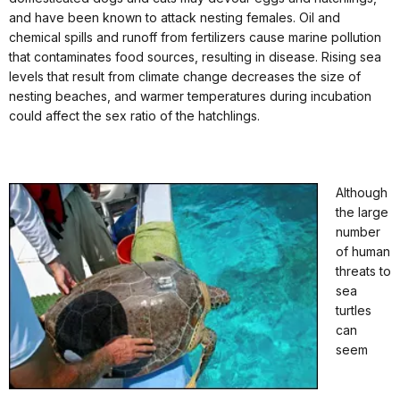
and have been known to attack nesting females. Oil and
chemical spills and runoff from fertilizers cause marine pollution
that contaminates food sources, resulting in disease. Rising sea
levels that result from climate change decreases the size of
nesting beaches, and warmer temperatures during incubation
could affect the sex ratio of the hatchlings.
Although
the large
number
of human
threats to
sea
turtles
can
seem