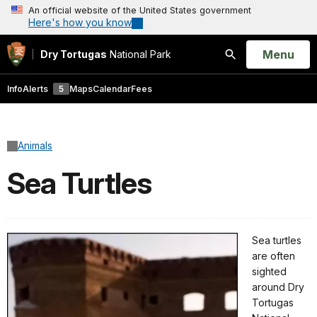
An official website of the United States government
Here's how you know
Open
Menu
Dry Tortugas
National Park
Search
Info
Alerts
5
Maps
Calendar
Fees
Animals
Sea Turtles
Sea turtles
are often
sighted
around Dry
Tortugas