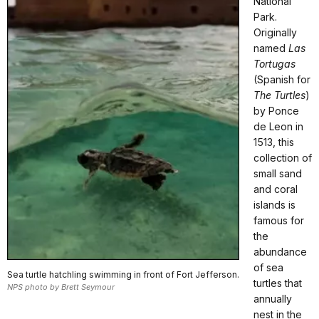
National
Park.
Originally
named
Las
Tortugas
(Spanish for
The Turtles
)
by Ponce
de Leon in
1513, this
collection of
small sand
and coral
islands is
famous for
the
abundance
of sea
Sea turtle hatchling swimming in front of Fort Jefferson.
turtles that
NPS photo by Brett Seymour
annually
nest in the