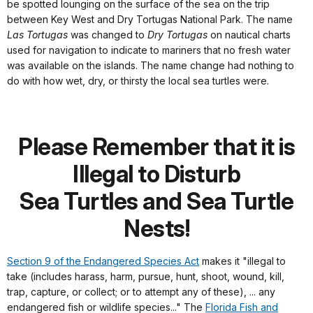
be spotted lounging on the surface of the sea on the trip
between Key West and Dry Tortugas National Park. The name
Las Tortugas
was changed to
Dry Tortugas
on nautical charts
used for navigation to indicate to mariners that no fresh water
was available on the islands. The name change had nothing to
do with how wet, dry, or thirsty the local sea turtles were.
Please Remember that it is
Illegal to Disturb
Sea Turtles and Sea Turtle
Nests!
Section 9 of the Endangered Species Act
makes it "illegal to
take (includes harass, harm, pursue, hunt, shoot, wound, kill,
trap, capture, or collect; or to attempt any of these), ... any
endangered fish or wildlife species..." The
Florida Fish and