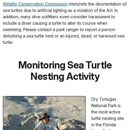
Wildlife Conservation Commission
interprets the disorientation of
sea turtles due to artificial lighting as a violation of the Act. In
addition, many dive outfitters even consider harassment to
include a diver causing a turtle to alter its course when
swimming. Please contact a park ranger to report a person
disturbing a sea turtle nest or an injured, dead, or harassed sea
turtle.
Monitoring Sea Turtle
Nesting Activity
Dry Tortugas
National Park is
the most active
turtle nesting site
in the Florida