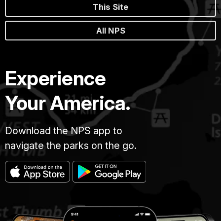
This Site
All NPS
Experience
Your America.
Download the NPS app to
navigate the parks on the go.