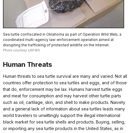
Sea turtle confiscated in Oklahoma as part of Operation Wild Web, a
coordinated multi-agency law-enforcement operation aimed at
disrupting the trafficking of protected wildlife on the Internet.
Photo courtesy USFWS
Human Threats
Human threats to sea turtle survival are many and varied. Not all
countries offer protection to sea turtles and eggs, and of those
that do, enforcement may be lax. Humans harvest turtle eggs
and meat for consumption and may harvest other turtle parts
such as oil, cartilage, skin, and shell to make products. Naivety
and a general lack of information about sea turtles leads many
world travelers to unwittingly support the illegal international
black market for sea turtle shells and products. Buying, selling,
or importing any sea turtle products in the United States, as in