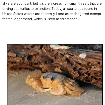
alike are abundant, but it is the increasing human threats that are
driving sea turtles to extinction. Today, all sea turtles found in
United States waters are federally listed as endangered except
for the loggerhead, which is listed as threatened.