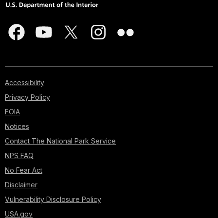
Accessibility
Privacy Policy
FOIA
Notices
Contact The National Park Service
NPS FAQ
No Fear Act
Disclaimer
Vulnerability Disclosure Policy
USA.gov