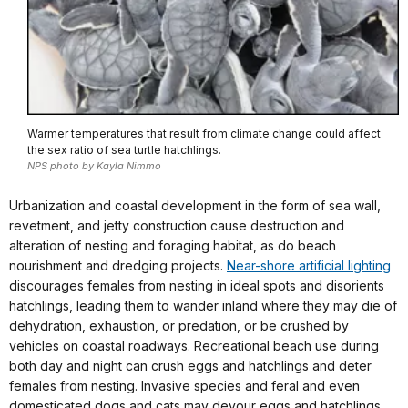
Warmer temperatures that result from climate change could affect
the sex ratio of sea turtle hatchlings.
NPS photo by Kayla Nimmo
Urbanization and coastal development in the form of sea wall,
revetment, and jetty construction cause destruction and
alteration of nesting and foraging habitat, as do beach
nourishment and dredging projects.
Near-shore artificial lighting
discourages females from nesting in ideal spots and disorients
hatchlings, leading them to wander inland where they may die of
dehydration, exhaustion, or predation, or be crushed by
vehicles on coastal roadways. Recreational beach use during
both day and night can crush eggs and hatchlings and deter
females from nesting. Invasive species and feral and even
domesticated dogs and cats may devour eggs and hatchlings,