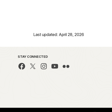
Last updated: April 28, 2026
STAY CONNECTED