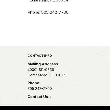
Homestead, FL 33034
Phone: 305-242-7700
Park footer
CONTACT INFO
Mailing Address:
40001 SR-9336
Homestead,
FL
33034
Phone:
305 242-7700
Contact Us