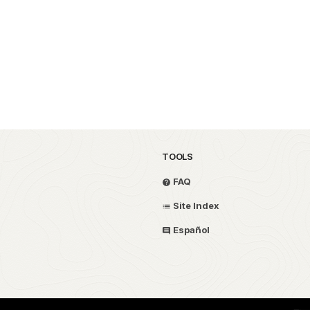
TOOLS
FAQ
Site Index
Español