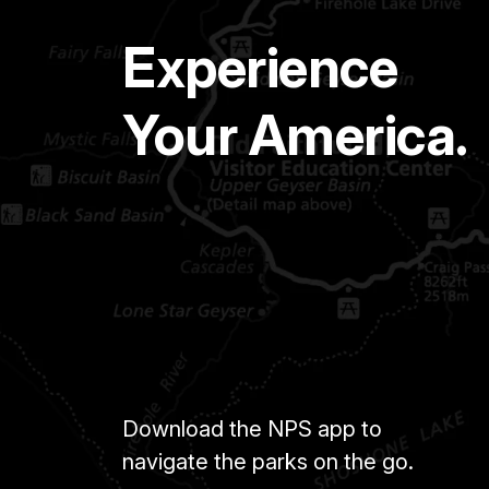
Experience
Your America.
Download the NPS app to
navigate the parks on the go.