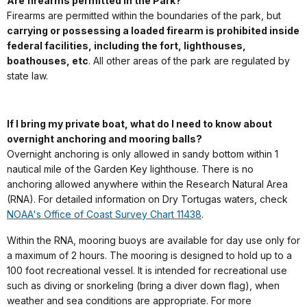
Are firearms permitted in the Park?
Firearms are permitted within the boundaries of the park, but
carrying or possessing a loaded firearm is prohibited inside
federal facilities, including the fort, lighthouses,
boathouses, etc
. All other areas of the park are regulated by
state law.
If I bring my private boat, what do I need to know about
overnight anchoring and mooring balls?
Overnight anchoring is only allowed in sandy bottom within 1
nautical mile of the Garden Key lighthouse. There is no
anchoring allowed anywhere within the Research Natural Area
(RNA). For detailed information on Dry Tortugas waters, check
NOAA's Office of Coast Survey Chart 11438
.
Within the RNA, mooring buoys are available for day use only for
a maximum of 2 hours. The mooring is designed to hold up to a
100 foot recreational vessel. It is intended for recreational use
such as diving or snorkeling (bring a diver down flag), when
weather and sea conditions are appropriate. For more