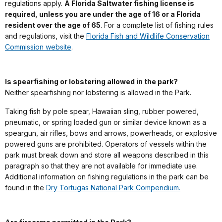
regulations apply.
A Florida Saltwater fishing license is
required, unless you are under the age of 16 or a Florida
resident over the age of 65
. For a complete list of fishing rules
and regulations, visit the
Florida Fish and Wildlife Conservation
Commission website
.
Is spearfishing or lobstering allowed in the park?
Neither spearfishing nor lobstering is allowed in the Park.
Taking fish by pole spear, Hawaiian sling, rubber powered,
pneumatic, or spring loaded gun or similar device known as a
speargun, air rifles, bows and arrows, powerheads, or explosive
powered guns are prohibited. Operators of vessels within the
park must break down and store all weapons described in this
paragraph so that they are not available for immediate use.
Additional information on fishing regulations in the park can be
found in the
Dry Tortugas National Park Compendium.