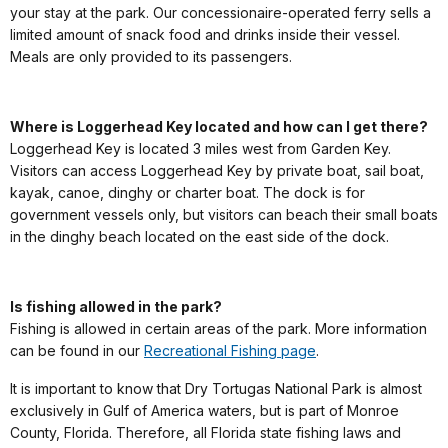
your stay at the park. Our concessionaire-operated ferry sells a
limited amount of snack food and drinks inside their vessel.
Meals are only provided to its passengers.
Where is Loggerhead Key located and how can I get there?
Loggerhead Key is located 3 miles west from Garden Key.
Visitors can access Loggerhead Key by private boat, sail boat,
kayak, canoe, dinghy or charter boat. The dock is for
government vessels only, but visitors can beach their small boats
in the dinghy beach located on the east side of the dock.
Is fishing allowed in the park?
Fishing is allowed in certain areas of the park. More information
can be found in our
Recreational Fishing page
.
It is important to know that Dry Tortugas National Park is almost
exclusively in Gulf of America waters, but is part of Monroe
County, Florida. Therefore, all Florida state fishing laws and