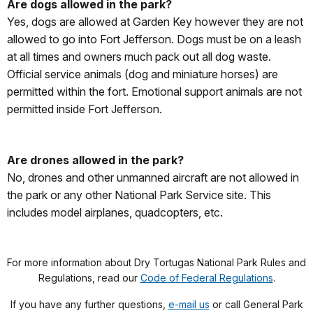
Are dogs allowed in the park?
Yes, dogs are allowed at Garden Key however they are not
allowed to go into Fort Jefferson. Dogs must be on a leash
at all times and owners much pack out all dog waste.
Official service animals (dog and miniature horses) are
permitted within the fort. Emotional support animals are not
permitted inside Fort Jefferson.
Are drones allowed in the park?
No, drones and other unmanned aircraft are not allowed in
the park or any other National Park Service site. This
includes model airplanes, quadcopters, etc.
For more information about Dry Tortugas National Park Rules and
Regulations, read our
Code of Federal Regulations
.
If you have any further questions,
e-mail us
or call General Park