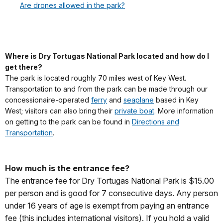
Are drones allowed in the park?
Where is Dry Tortugas National Park located and how do I
get there?
The park is located roughly 70 miles west of Key West.
Transportation to and from the park can be made through our
concessionaire-operated
ferry
and
seaplane
based in Key
West; visitors can also bring their
private boat
. More information
on getting to the park can be found in
Directions and
Transportation
.
How much is the entrance fee?
The entrance fee for Dry Tortugas National Park is $15.00
per person and is good for 7 consecutive days. Any person
under 16 years of age is exempt from paying an entrance
fee (this includes international visitors). If you hold a valid