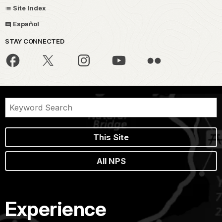
Site Index
Español
STAY CONNECTED
This Site
All NPS
Experience