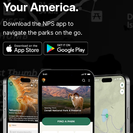
Your America.
Download the NPS app to
navigate the parks on the go.