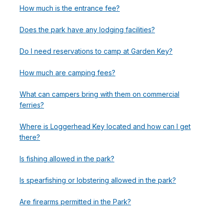
How much is the entrance fee?
Does the park have any lodging facilities?
Do I need reservations to camp at Garden Key?
How much are camping fees?
What can campers bring with them on commercial
ferries?
Where is Loggerhead Key located and how can I get
there?
Is fishing allowed in the park?
Is spearfishing or lobstering allowed in the park?
Are firearms permitted in the Park?