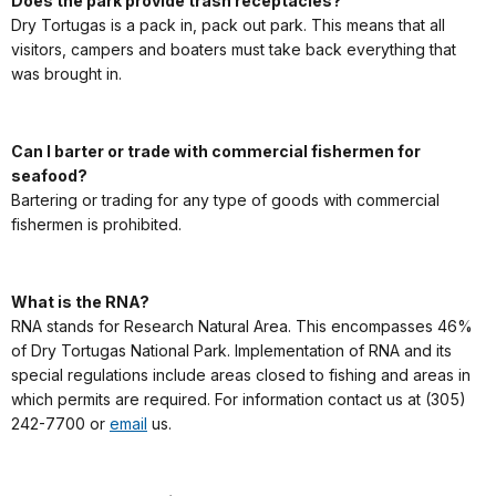
Does the park provide trash receptacles?
Dry Tortugas is a pack in, pack out park. This means that all
visitors, campers and boaters must take back everything that
was brought in.
Can I barter or trade with commercial fishermen for
seafood?
Bartering or trading for any type of goods with commercial
fishermen is prohibited.
What is the RNA?
RNA stands for Research Natural Area. This encompasses 46%
of Dry Tortugas National Park. Implementation of RNA and its
special regulations include areas closed to fishing and areas in
which permits are required. For information contact us at (305)
242-7700 or
email
us.