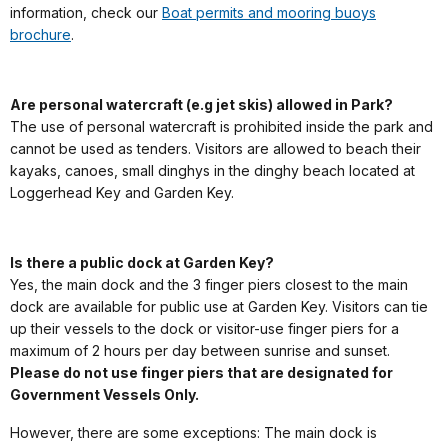
information, check our
Boat permits and mooring buoys
brochure
.
Are personal watercraft (e.g jet skis) allowed in Park?
The use of personal watercraft is prohibited inside the park and
cannot be used as tenders. Visitors are allowed to beach their
kayaks, canoes, small dinghys in the dinghy beach located at
Loggerhead Key and Garden Key.
Is there a public dock at Garden Key?
Yes, the main dock and the 3 finger piers closest to the main
dock are available for public use at Garden Key. Visitors can tie
up their vessels to the dock or visitor-use finger piers for a
maximum of 2 hours per day between sunrise and sunset.
Please do not use finger piers that are designated for
Government Vessels Only.
However, there are some exceptions: The main dock is