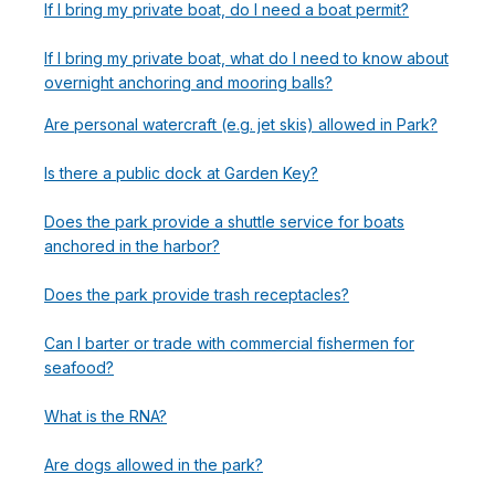
If I bring my private boat, do I need a boat permit?
If I bring my private boat, what do I need to know about
overnight anchoring and mooring balls?
Are personal watercraft (e.g. jet skis) allowed in Park?
Is there a public dock at Garden Key?
Does the park provide a shuttle service for boats
anchored in the harbor?
Does the park provide trash receptacles?
Can I barter or trade with commercial fishermen for
seafood?
What is the RNA?
Are dogs allowed in the park?