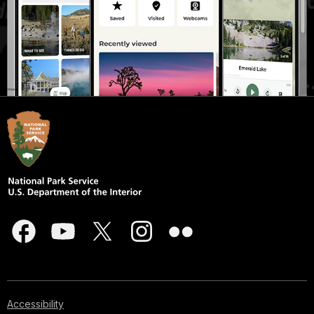
Accessibility