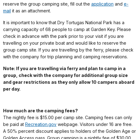
reserve the group camping site, fill out the
application
and
e-
mail
it as an attachment.
It is important to know that Dry Tortugas National Park has a
carrying capacity of 68 people to camp at Garden Key. Please
check in advance with the park prior to your visit if you are
travelling on your private boat and would like to reserve the
group camp site. If you are travelling by the ferry, please check
with the company for trip planning and camping reservations.
Note: If you are travelling via ferry and plan to camp in a
group, check with the company for additional group size
and gear restrictions as they only allow 10 campers aboard
per day.
How much are the camping fees?
The nightly fee is $15.00 per camp site. Camping fees can only
be paid at
Recreation.gov
webpage. Visitors under 16 are free.
A 50% percent discount applies to holders of the Golden Age or
Golden Access pass. Group camping is a nightly fee of $30.00