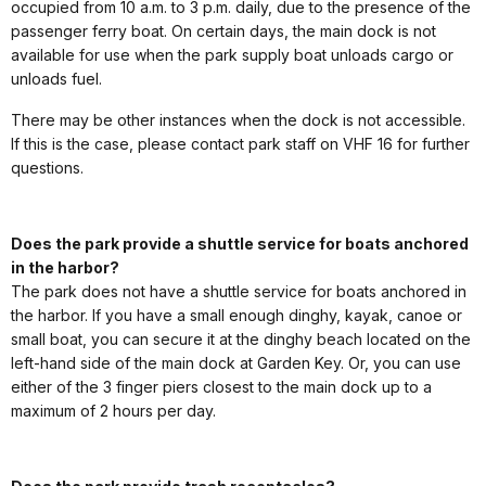
occupied from 10 a.m. to 3 p.m. daily, due to the presence of the
passenger ferry boat. On certain days, the main dock is not
available for use when the park supply boat unloads cargo or
unloads fuel.
There may be other instances when the dock is not accessible.
If this is the case, please contact park staff on VHF 16 for further
questions.
Does the park provide a shuttle service for boats anchored
in the harbor?
The park does not have a shuttle service for boats anchored in
the harbor. If you have a small enough dinghy, kayak, canoe or
small boat, you can secure it at the dinghy beach located on the
left-hand side of the main dock at Garden Key. Or, you can use
either of the 3 finger piers closest to the main dock up to a
maximum of 2 hours per day.