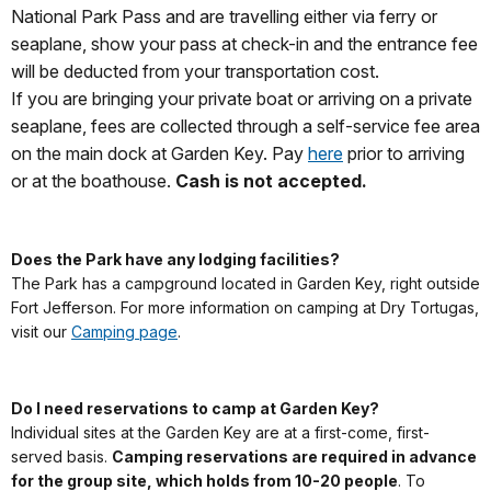
National Park Pass and are travelling either via ferry or
seaplane, show your pass at check-in and the entrance fee
will be deducted from your transportation cost.
If you are bringing your private boat or arriving on a private
seaplane, fees are collected through a self-service fee area
on the main dock at Garden Key. Pay
here
prior to arriving
or at the boathouse.
Cash is not accepted.
Does the Park have any lodging facilities?
The Park has a campground located in Garden Key, right outside
Fort Jefferson. For more information on camping at Dry Tortugas,
visit our
Camping page
.
Do I need reservations to camp at Garden Key?
Individual sites at the Garden Key are at a first-come, first-
served basis.
Camping reservations are required in advance
for the group site, which holds from 10-20 people
. To