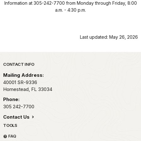
Information at 305-242-7700 from Monday through Friday, 8:00
a.m. - 4:30 p.m.
Last updated: May 26, 2026
Park footer
CONTACT INFO
Mailing Address:
40001 SR-9336
Homestead,
FL
33034
Phone:
305 242-7700
Contact Us
TOOLS
FAQ