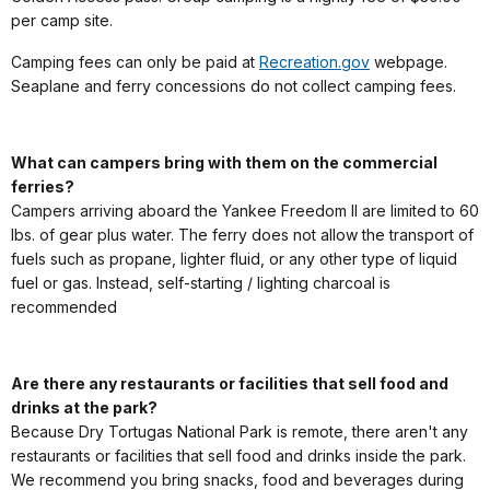
per camp site.
Camping fees can only be paid at
Recreation.gov
webpage.
Seaplane and ferry concessions do not collect camping fees.
What can campers bring with them on the commercial
ferries?
Campers arriving aboard the Yankee Freedom II are limited to 60
lbs. of gear plus water. The ferry does not allow the transport of
fuels such as propane, lighter fluid, or any other type of liquid
fuel or gas. Instead, self-starting / lighting charcoal is
recommended
Are there any restaurants or facilities that sell food and
drinks at the park?
Because Dry Tortugas National Park is remote, there aren't any
restaurants or facilities that sell food and drinks inside the park.
We recommend you bring snacks, food and beverages during