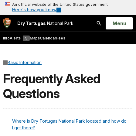
An official website of the United States government
Here's how you know
Open
Menu
Dry Tortugas
National Park
Search
Info
Alerts
5
Maps
Calendar
Fees
Basic Information
Frequently Asked
Questions
Where is Dry Tortugas National Park located and how do
I get there?