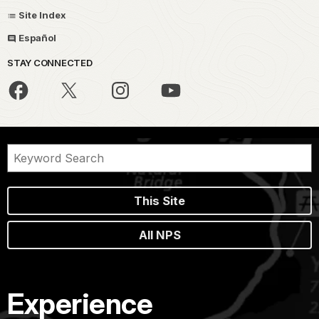
Site Index
Español
STAY CONNECTED
This Site
All NPS
Experience