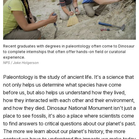
Recent graduates with degrees in paleontology often come to Dinosaur
to complete internships that often offer hands-on field or curatorial
experience.
NPS / Jake Holgerson
Paleontology is the study of ancient life. It's a science that
not only helps us determine what species have come
before us, but also helps us understand how they lived,
how they interacted with each other and their environment,
and how they died. Dinosaur National Monument isn't just a
place to see fossils, it's also a place where scientists come
to find answers to critical questions about our planet's past.
The more we learn about our planet's history, the more
context we have to understand the impacts we make today