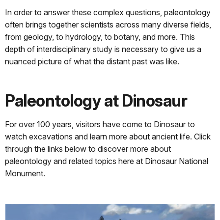
In order to answer these complex questions, paleontology
often brings together scientists across many diverse fields,
from geology, to hydrology, to botany, and more. This
depth of interdisciplinary study is necessary to give us a
nuanced picture of what the distant past was like.
Paleontology at Dinosaur
For over 100 years, visitors have come to Dinosaur to
watch excavations and learn more about ancient life. Click
through the links below to discover more about
paleontology and related topics here at Dinosaur National
Monument.