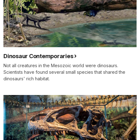
Dinosaur Contemporaries
Not all creatures in the Mesozoic world were dinosaurs.
Scientists have found several small species that shared the
dinosaurs' rich habitat.