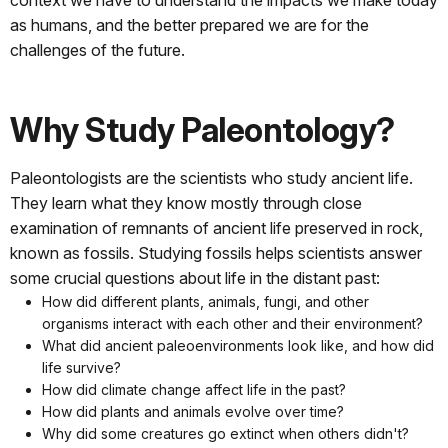
as humans, and the better prepared we are for the
challenges of the future.
Why Study Paleontology?
Paleontologists are the scientists who study ancient life.
They learn what they know mostly through close
examination of remnants of ancient life preserved in rock,
known as fossils. Studying fossils helps scientists answer
some crucial questions about life in the distant past:
How did different plants, animals, fungi, and other
organisms interact with each other and their environment?
What did ancient paleoenvironments look like, and how did
life survive?
How did climate change affect life in the past?
How did plants and animals evolve over time?
Why did some creatures go extinct when others didn't?