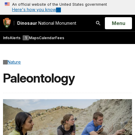
An official website of the United States government
Here's how you know
Open
Menu
Dinosaur
National Monument
Search
Info
Alerts
1
Maps
Calendar
Fees
Nature
Paleontology