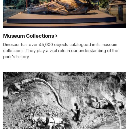
Museum Collections
Dinosaur has over 45,000 objects catalogued in its museum
collections. They play a vital role in our understanding of the
park's history.