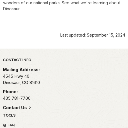
wonders of our national parks. See what we're learning about
Dinosaur.
Last updated: September 15, 2024
Park footer
CONTACT INFO
Mailing Address:
4545 Hwy 40
Dinosaur,
CO
81610
Phone:
435 781-7700
Contact Us
TOOLS
FAQ