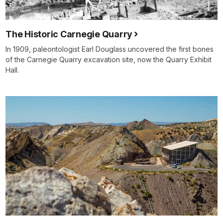
The Historic Carnegie Quarry
In 1909, paleontologist Earl Douglass uncovered the first bones
of the Carnegie Quarry excavation site, now the Quarry Exhibit
Hall.