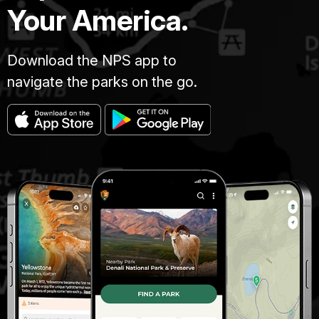
Your America.
Download the NPS app to
navigate the parks on the go.