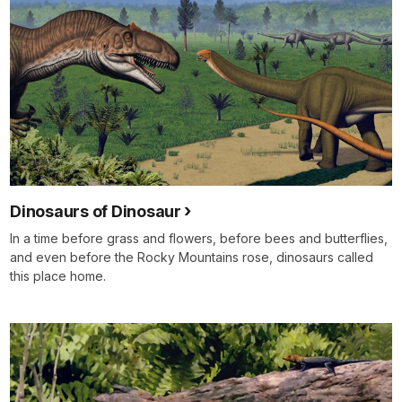
Dinosaurs of Dinosaur
In a time before grass and flowers, before bees and butterflies,
and even before the Rocky Mountains rose, dinosaurs called
this place home.