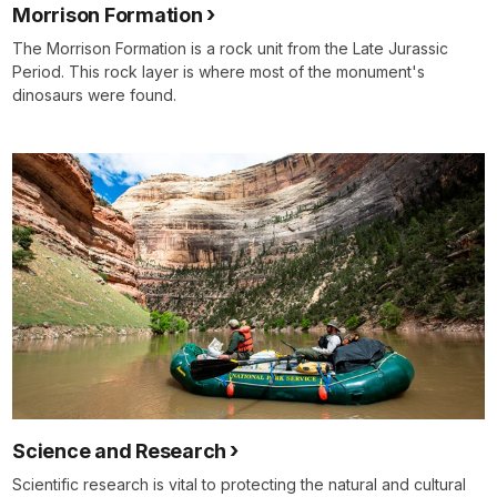
Morrison Formation
The Morrison Formation is a rock unit from the Late Jurassic
Period. This rock layer is where most of the monument's
dinosaurs were found.
Science and Research
Scientific research is vital to protecting the natural and cultural