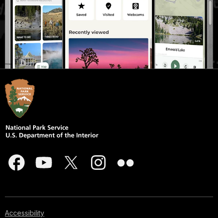
Accessibility