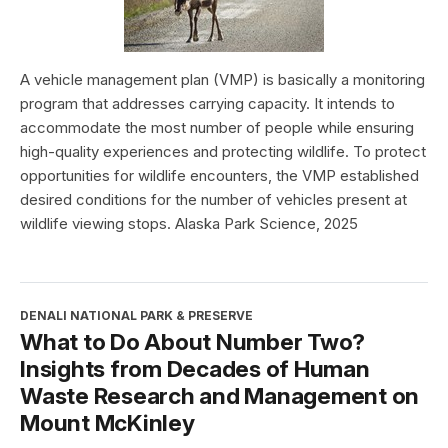
A vehicle management plan (VMP) is basically a monitoring
program that addresses carrying capacity. It intends to
accommodate the most number of people while ensuring
high-quality experiences and protecting wildlife. To protect
opportunities for wildlife encounters, the VMP established
desired conditions for the number of vehicles present at
wildlife viewing stops. Alaska Park Science, 2025
DENALI NATIONAL PARK & PRESERVE
What to Do About Number Two?
Insights from Decades of Human
Waste Research and Management on
Mount McKinley