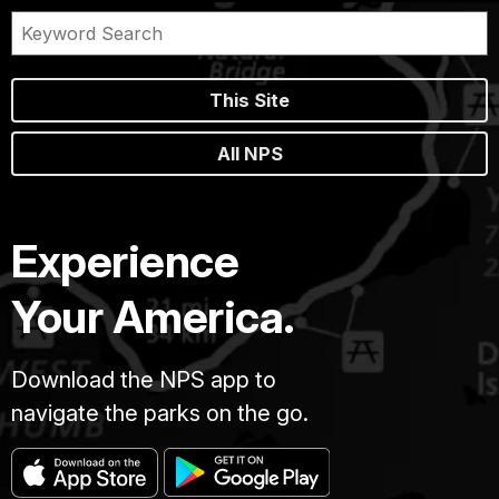
This Site
All NPS
Experience
Your America.
Download the NPS app to
navigate the parks on the go.