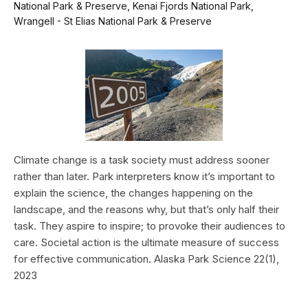
National Park & Preserve, Kenai Fjords National Park,
Wrangell - St Elias National Park & Preserve
Climate change is a task society must address sooner
rather than later. Park interpreters know it’s important to
explain the science, the changes happening on the
landscape, and the reasons why, but that’s only half their
task. They aspire to inspire; to provoke their audiences to
care. Societal action is the ultimate measure of success
for effective communication. Alaska Park Science 22(1),
2023