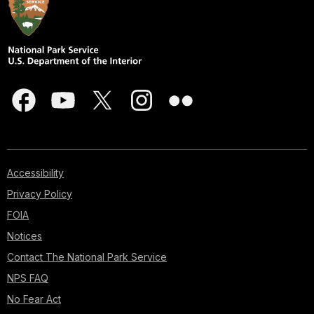
Accessibility
Privacy Policy
FOIA
Notices
Contact The National Park Service
NPS FAQ
No Fear Act