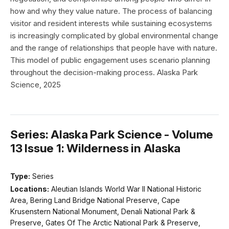
how and why they value nature. The process of balancing
visitor and resident interests while sustaining ecosystems
is increasingly complicated by global environmental change
and the range of relationships that people have with nature.
This model of public engagement uses scenario planning
throughout the decision-making process. Alaska Park
Science, 2025
Series: Alaska Park Science - Volume
13 Issue 1: Wilderness in Alaska
Type:
Series
Locations:
Aleutian Islands World War II National Historic
Area, Bering Land Bridge National Preserve, Cape
Krusenstern National Monument, Denali National Park &
Preserve, Gates Of The Arctic National Park & Preserve,