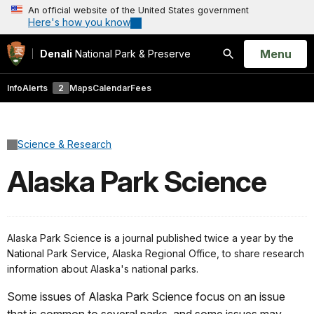
An official website of the United States government
Here's how you know
Open
Menu
Denali
National Park & Preserve
Search
Info
Alerts
2
Maps
Calendar
Fees
Science & Research
Alaska Park Science
Alaska Park Science is a journal published twice a year by the
National Park Service, Alaska Regional Office, to share research
information about Alaska's national parks.
Some issues of Alaska Park Science focus on an issue