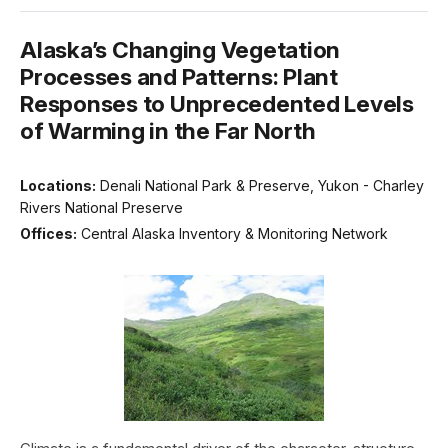
Alaska’s Changing Vegetation
Processes and Patterns: Plant
Responses to Unprecedented Levels
of Warming in the Far North
Locations:
Denali National Park & Preserve, Yukon - Charley
Rivers National Preserve
Offices:
Central Alaska Inventory & Monitoring Network