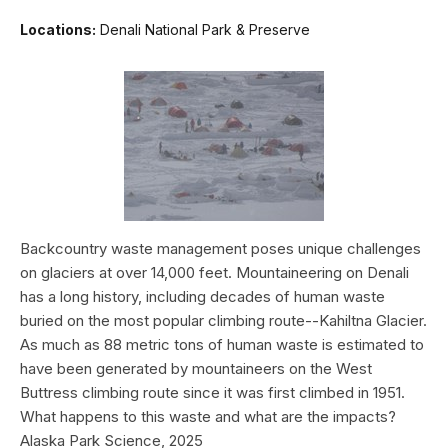
Locations:
Denali National Park & Preserve
Backcountry waste management poses unique challenges
on glaciers at over 14,000 feet. Mountaineering on Denali
has a long history, including decades of human waste
buried on the most popular climbing route--Kahiltna Glacier.
As much as 88 metric tons of human waste is estimated to
have been generated by mountaineers on the West
Buttress climbing route since it was first climbed in 1951.
What happens to this waste and what are the impacts?
Alaska Park Science, 2025