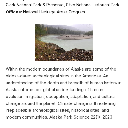
Clark National Park & Preserve, Sitka National Historical Park
Offices:
National Heritage Areas Program
Within the modern boundaries of Alaska are some of the
oldest-dated archeological sites in the Americas. An
understanding of the depth and breadth of human history in
Alaska informs our global understanding of human
evolution, migration, occupation, adaptation, and cultural
change around the planet. Climate change is threatening
irreplaceable archeological sites, historical sites, and
modern communities. Alaska Park Science 22(1), 2023