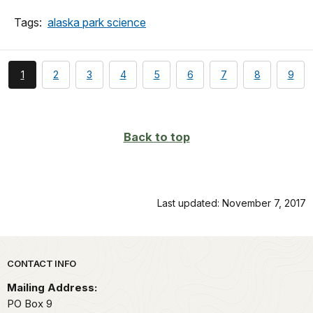
Tags:
alaska park science
You're
page
page
page
page
page
page
page
page
1
2
3
4
5
6
7
8
9
currently
on
page
Back to top
Last updated: November 7, 2017
Park footer
CONTACT INFO
Mailing Address:
PO Box 9