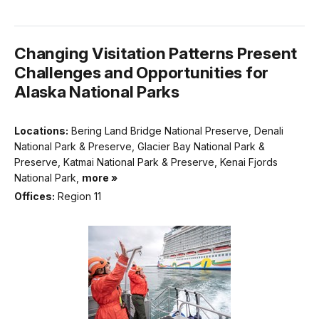
Changing Visitation Patterns Present
Challenges and Opportunities for
Alaska National Parks
Locations:
Bering Land Bridge National Preserve, Denali
National Park & Preserve, Glacier Bay National Park &
Preserve, Katmai National Park & Preserve, Kenai Fjords
National Park,
more »
Offices:
Region 11