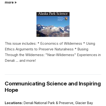
more »
This issue includes: * Economics of Wilderness * Using
Ethics Arguments to Preserve Naturalness * Busing
Through the Wilderness: "Near-Wilderness" Experiences in
Denali ... and more!
Communicating Science and Inspiring
Hope
Locations:
Denali National Park & Preserve, Glacier Bay