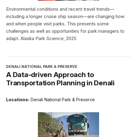
Environmental conditions and recent travel trends—
including a longer cruise ship season—are changing how
and when people visit parks. This presents some
challenges as well as opportunities for park managers to
adapt. Alaska Park Science, 2025
DENALI NATIONAL PARK & PRESERVE
A Data-driven Approach to
Transportation Planning in Denali
Locations:
Denali National Park & Preserve