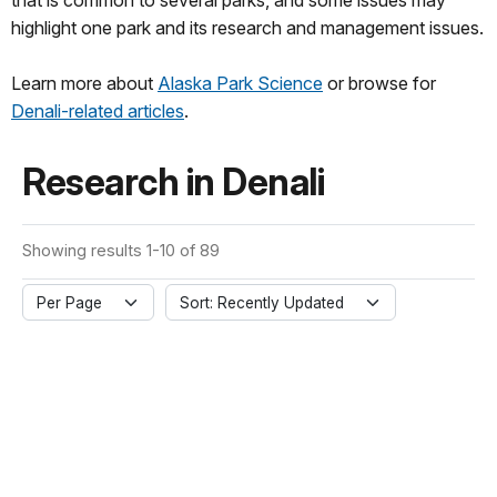
that is common to several parks, and some issues may
highlight one park and its research and management issues.
Learn more about
Alaska Park Science
or browse for
Denali-related articles
.
Research in Denali
Showing results 1-10 of 89
Per Page
Sort: Recently Updated