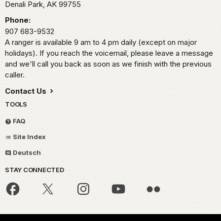
Denali Park,
AK
99755
Phone:
907 683-9532
A ranger is available 9 am to 4 pm daily (except on major
holidays). If you reach the voicemail, please leave a message
and we'll call you back as soon as we finish with the previous
caller.
Contact Us
TOOLS
FAQ
Site Index
Deutsch
STAY CONNECTED