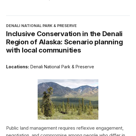
DENALI NATIONAL PARK & PRESERVE
Inclusive Conservation in the Denali
Region of Alaska: Scenario planning
with local communities
Locations:
Denali National Park & Preserve
Public land management requires reflexive engagement,
negotiation, and compromise among people who differ in