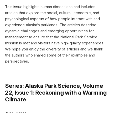
This issue highlights human dimensions and includes
articles that explore the social, cultural, economic, and
psychological aspects of how people interact with and
experience Alaska’s parklands. The articles describe
dynamic challenges and emerging opportunities for
management to ensure that the National Park Service
mission is met and visitors have high-quality experiences.
We hope you enjoy the diversity of articles and we thank
the authors who shared some of their examples and
perspectives.
Series: Alaska Park Science, Volume
22, Issue 1: Reckoning with a Warming
Climate