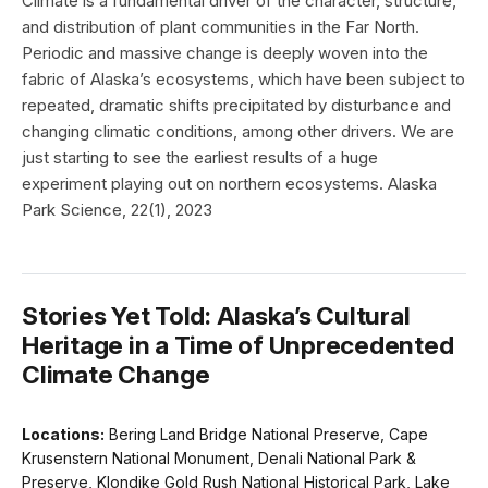
Climate is a fundamental driver of the character, structure,
and distribution of plant communities in the Far North.
Periodic and massive change is deeply woven into the
fabric of Alaska’s ecosystems, which have been subject to
repeated, dramatic shifts precipitated by disturbance and
changing climatic conditions, among other drivers. We are
just starting to see the earliest results of a huge
experiment playing out on northern ecosystems. Alaska
Park Science, 22(1), 2023
Stories Yet Told: Alaska’s Cultural
Heritage in a Time of Unprecedented
Climate Change
Locations:
Bering Land Bridge National Preserve, Cape
Krusenstern National Monument, Denali National Park &
Preserve, Klondike Gold Rush National Historical Park, Lake