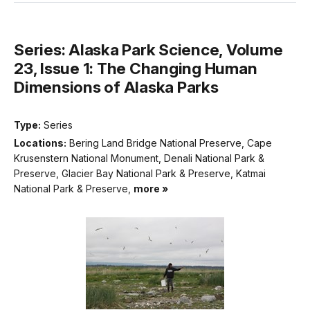
Series: Alaska Park Science, Volume
23, Issue 1: The Changing Human
Dimensions of Alaska Parks
Type:
Series
Locations:
Bering Land Bridge National Preserve, Cape
Krusenstern National Monument, Denali National Park &
Preserve, Glacier Bay National Park & Preserve, Katmai
National Park & Preserve,
more »