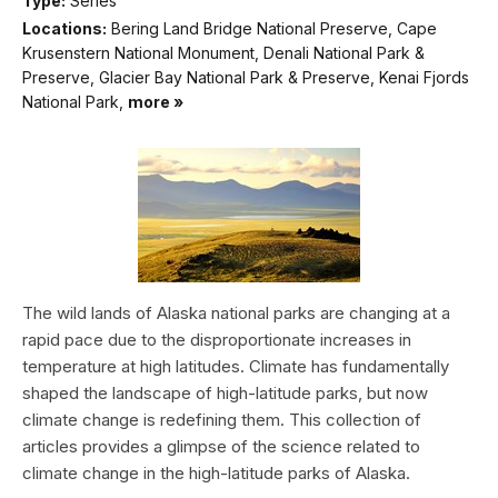
Type:
Series
Locations:
Bering Land Bridge National Preserve, Cape
Krusenstern National Monument, Denali National Park &
Preserve, Glacier Bay National Park & Preserve, Kenai Fjords
National Park,
more »
The wild lands of Alaska national parks are changing at a
rapid pace due to the disproportionate increases in
temperature at high latitudes. Climate has fundamentally
shaped the landscape of high-latitude parks, but now
climate change is redefining them. This collection of
articles provides a glimpse of the science related to
climate change in the high-latitude parks of Alaska.