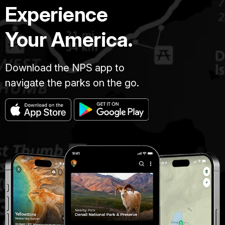
Experience
Your America.
Download the NPS app to
navigate the parks on the go.