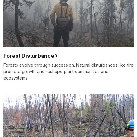
Forest Disturbance
Forests evolve through succession. Natural disturbances like fire
promote growth and reshape plant communities and
ecosystems.