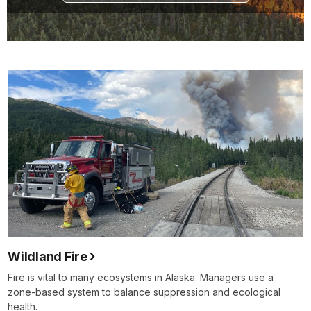
Wildland Fire
Fire is vital to many ecosystems in Alaska. Managers use a
zone-based system to balance suppression and ecological
health.