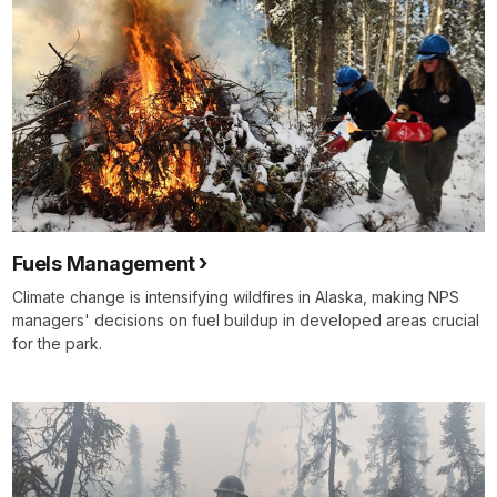
Fuels Management
Climate change is intensifying wildfires in Alaska, making NPS
managers' decisions on fuel buildup in developed areas crucial
for the park.