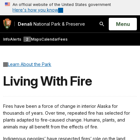
An official website of the United States government
Here's how you know
Open
Menu
Denali
National Park & Preserve
Search
Info
Alerts
2
Maps
Calendar
Fees
Learn About the Park
Living With Fire
Fires have been a force of change in interior Alaska for
thousands of years. Over time, repeated fire has selected for
plants adapted to fire-caused change. Humans, plants, and
animals may all benefit from the effects of fire.
Indigenous peoples’ have respected fires’ role on the land