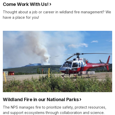
Come Work With Us!
Thought about a job or career in wildland fire management? We
have a place for you!
Wildland Fire in our National Parks
The NPS manages fire to prioritize safety, protect resources,
and support ecosystems through collaboration and science.