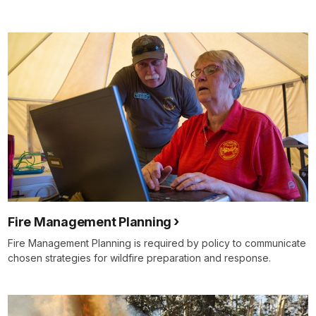
Fire Management Planning
Fire Management Planning is required by policy to communicate
chosen strategies for wildfire preparation and response.