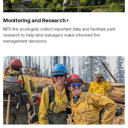
Monitoring and Research
NPS fire ecologists collect important data and facilitate park
research to help land managers make informed fire
management decisions.