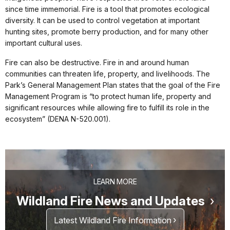
since time immemorial. Fire is a tool that promotes ecological
diversity. It can be used to control vegetation at important
hunting sites, promote berry production, and for many other
important cultural uses.
Fire can also be destructive. Fire in and around human
communities can threaten life, property, and livelihoods. The
Park’s General Management Plan states that the goal of the Fire
Management Program is “to protect human life, property and
significant resources while allowing fire to fulfill its role in the
ecosystem” (DENA N-520.001).
LEARN MORE
Wildland Fire News and Updates
Latest Wildland Fire Information