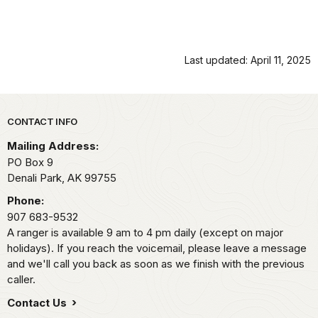
Last updated: April 11, 2025
Park footer
CONTACT INFO
Mailing Address:
PO Box 9
Denali Park,
AK
99755
Phone:
907 683-9532
A ranger is available 9 am to 4 pm daily (except on major
holidays). If you reach the voicemail, please leave a message
and we'll call you back as soon as we finish with the previous
caller.
Contact Us