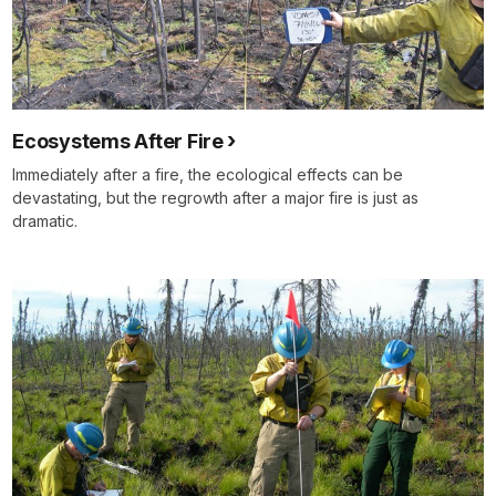
Ecosystems After Fire
Immediately after a fire, the ecological effects can be
devastating, but the regrowth after a major fire is just as
dramatic.