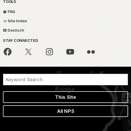
TOOLS
FAQ
Site Index
Deutsch
STAY CONNECTED
This Site
All NPS