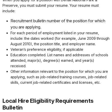
Preserve, you must submit your resume. Your resume must
include:
Recruitment bulletin number of the position for which
you are applying.
For each period of employment listed in your resume,
include: the dates worked (for example, June 2009 through
August 2010), the position title, and employer name.
Veteran’s preference eligibility, if applicable
Education completed. List names and addresses of schools
attended, major(s), degree(s) earned, and year(s)
received.
Other information relevant to the position for which you are
applying, such as job-related training courses, job-related
skills, current job-related certificates and licenses, etc.
Local Hire Eligibility Requirements
Bulletin