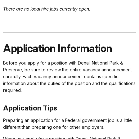
There are no local hire jobs currently open.
Application Information
Before you apply for a position with Denali National Park &
Preserve, be sure to review the entire vacancy announcement
carefully. Each vacancy announcement contains specific
information about the duties of the position and the qualifications
required.
Application Tips
Preparing an application for a Federal government job is a little
different than preparing one for other employers.
When you apply for a position with Denali National Park &