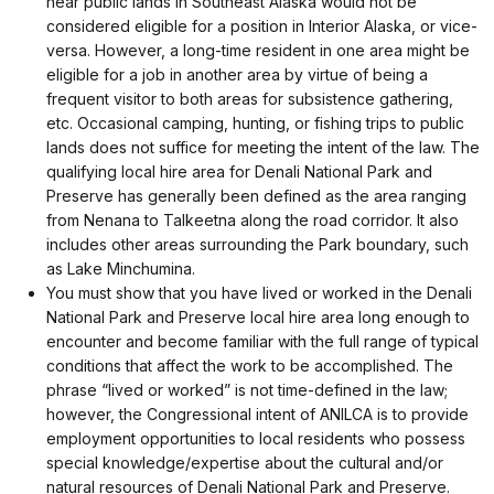
near public lands in Southeast Alaska would not be
considered eligible for a position in Interior Alaska, or vice-
versa. However, a long-time resident in one area might be
eligible for a job in another area by virtue of being a
frequent visitor to both areas for subsistence gathering,
etc. Occasional camping, hunting, or fishing trips to public
lands does not suffice for meeting the intent of the law. The
qualifying local hire area for Denali National Park and
Preserve has generally been defined as the area ranging
from Nenana to Talkeetna along the road corridor. It also
includes other areas surrounding the Park boundary, such
as Lake Minchumina.
You must show that you have lived or worked in the Denali
National Park and Preserve local hire area long enough to
encounter and become familiar with the full range of typical
conditions that affect the work to be accomplished. The
phrase “lived or worked” is not time-defined in the law;
however, the Congressional intent of ANILCA is to provide
employment opportunities to local residents who possess
special knowledge/expertise about the cultural and/or
natural resources of Denali National Park and Preserve.