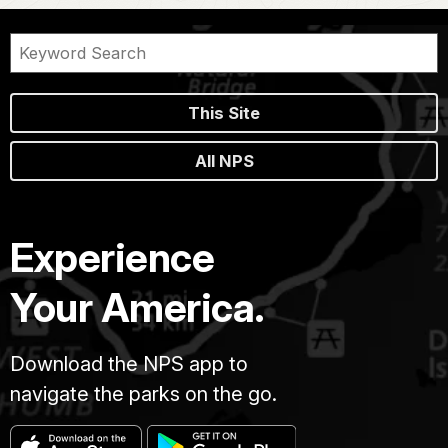
This Site
All NPS
Experience
Your America.
Download the NPS app to
navigate the parks on the go.