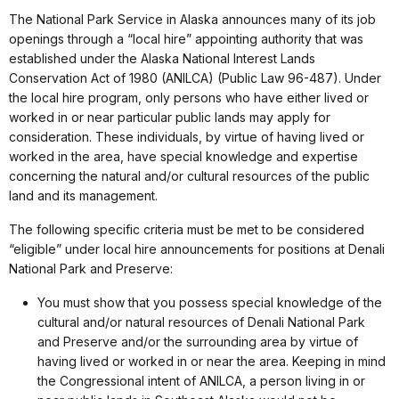
The National Park Service in Alaska announces many of its job
openings through a “local hire” appointing authority that was
established under the Alaska National Interest Lands
Conservation Act of 1980 (ANILCA) (Public Law 96-487). Under
the local hire program, only persons who have either lived or
worked in or near particular public lands may apply for
consideration. These individuals, by virtue of having lived or
worked in the area, have special knowledge and expertise
concerning the natural and/or cultural resources of the public
land and its management.
The following specific criteria must be met to be considered
“eligible” under local hire announcements for positions at Denali
National Park and Preserve:
You must show that you possess special knowledge of the
cultural and/or natural resources of Denali National Park
and Preserve and/or the surrounding area by virtue of
having lived or worked in or near the area. Keeping in mind
the Congressional intent of ANILCA, a person living in or