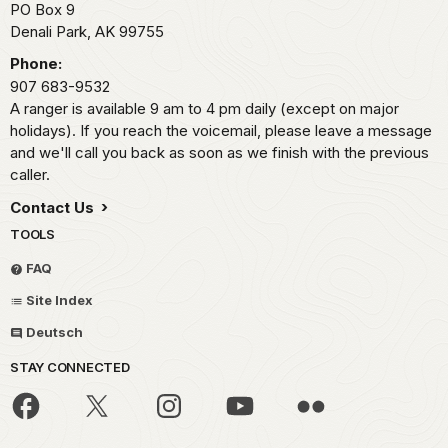
PO Box 9
Denali Park,
AK
99755
Phone:
907 683-9532
A ranger is available 9 am to 4 pm daily (except on major
holidays). If you reach the voicemail, please leave a message
and we'll call you back as soon as we finish with the previous
caller.
Contact Us
TOOLS
FAQ
Site Index
Deutsch
STAY CONNECTED