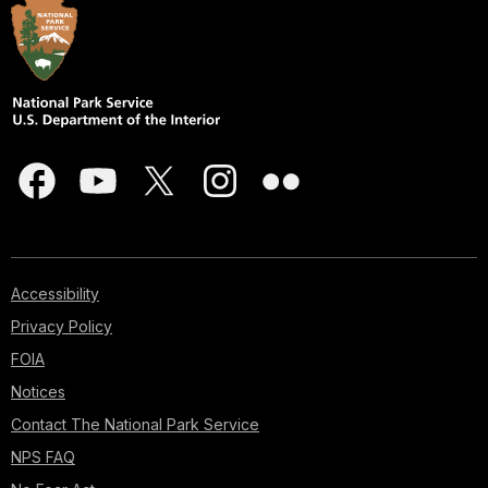
Accessibility
Privacy Policy
FOIA
Notices
Contact The National Park Service
NPS FAQ