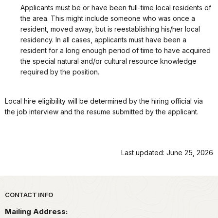
Applicants must be or have been full-time local residents of
the area. This might include someone who was once a
resident, moved away, but is reestablishing his/her local
residency. In all cases, applicants must have been a
resident for a long enough period of time to have acquired
the special natural and/or cultural resource knowledge
required by the position.
Local hire eligibility will be determined by the hiring official via
the job interview and the resume submitted by the applicant.
Last updated: June 25, 2026
Park footer
CONTACT INFO
Mailing Address: