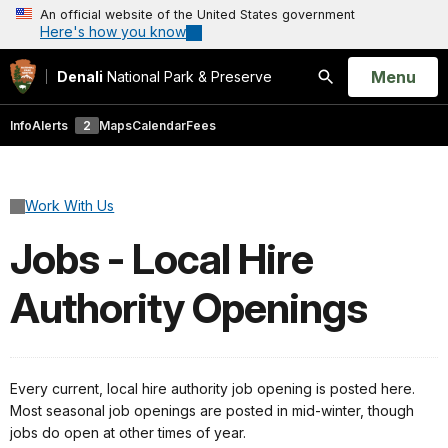
An official website of the United States government
Here's how you know
Open
Menu
Denali
National Park & Preserve
Search
Info
Alerts
2
Maps
Calendar
Fees
Work With Us
Jobs - Local Hire
Authority Openings
Every current, local hire authority job opening is posted here.
Most seasonal job openings are posted in mid-winter, though
jobs do open at other times of year.