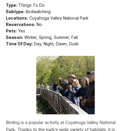
Type:
Things To Do
Subtype:
Birdwatching
Locations:
Cuyahoga Valley National Park
Reservations:
No
Pets:
Yes
Season:
Winter, Spring, Summer, Fall
Time Of Day:
Day, Night, Dawn, Dusk
Birding is a popular activity at Cuyahoga Valley National
Park. Thanks to the park’s wide variety of habitats, it is