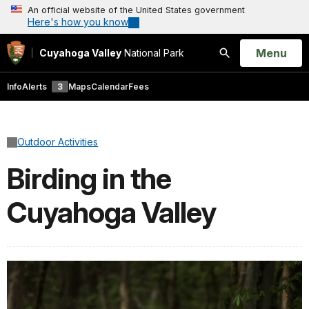
An official website of the United States government
Here's how you know
Open
Menu
Cuyahoga Valley
National Park
Search
Info
Alerts
3
Maps
Calendar
Fees
Outdoor Activities
Birding in the
Cuyahoga Valley