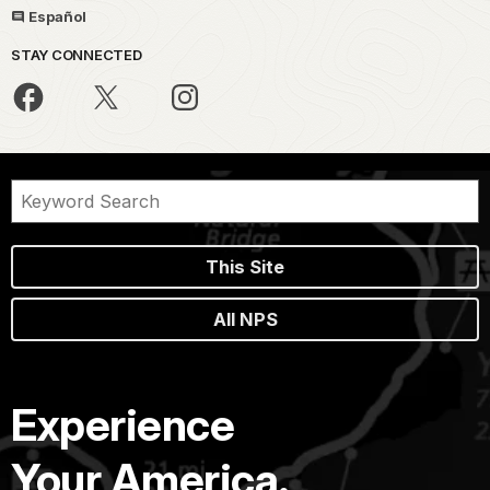
Español
STAY CONNECTED
This Site
All NPS
Experience
Your America.