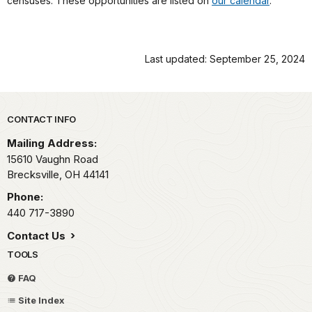
censuses. These opportunities are listed on
our calendar
.
Last updated: September 25, 2024
Park footer
CONTACT INFO
Mailing Address:
15610 Vaughn Road
Brecksville,
OH
44141
Phone:
440 717-3890
Contact Us
TOOLS
FAQ
Site Index