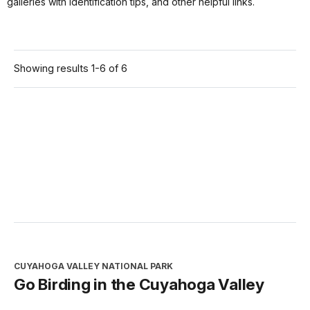
galleries with identification tips, and other helpful links.
Showing results 1-6 of 6
CUYAHOGA VALLEY NATIONAL PARK
Go Birding in the Cuyahoga Valley