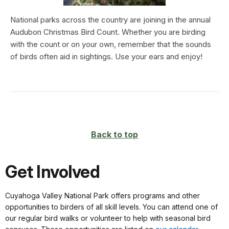
National parks across the country are joining in the annual
Audubon Christmas Bird Count. Whether you are birding
with the count or on your own, remember that the sounds
of birds often aid in sightings. Use your ears and enjoy!
Back to top
Get Involved
Cuyahoga Valley National Park offers programs and other
opportunities to birders of all skill levels. You can attend one of
our regular bird walks or volunteer to help with seasonal bird