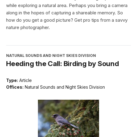
while exploring a natural area. Perhaps you bring a camera
along in the hopes of capturing a shareable memory. So
how do you get a good picture? Get pro tips from a savvy
nature photographer.
NATURAL SOUNDS AND NIGHT SKIES DIVISION
Heeding the Call: Birding by Sound
Type:
Article
Offices:
Natural Sounds and Night Skies Division