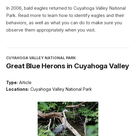
In 2006, bald eagles returned to Cuyahoga Valley National
Park. Read more to learn how to identify eagles and their
behaviors, as well as what you can do to make sure you
observe them appropriately when you visit.
CUYAHOGA VALLEY NATIONAL PARK
Great Blue Herons in Cuyahoga Valley
Type:
Article
Locations:
Cuyahoga Valley National Park