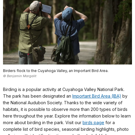
Birders flock to the Cuyahoga Valley, an Important Bird Area.
© Benjamin Margalit
Birding is a popular activity at Cuyahoga Valley National Park.
The park has been designated an
Important Bird Area (IBA)
by
the National Audubon Society. Thanks to the wide variety of
habitats, it is possible to observe more than 200 types of birds
here throughout the year. Explore the information below to learn
more about birding in the park. Visit our
birds page
for a
complete list of bird species, seasonal birding highlights, photo