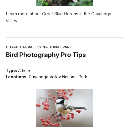
Learn more about Great Blue Herons in the Cuyahoga
Valley.
CUYAHOGA VALLEY NATIONAL PARK
Bird Photography Pro Tips
Type:
Article
Locations:
Cuyahoga Valley National Park