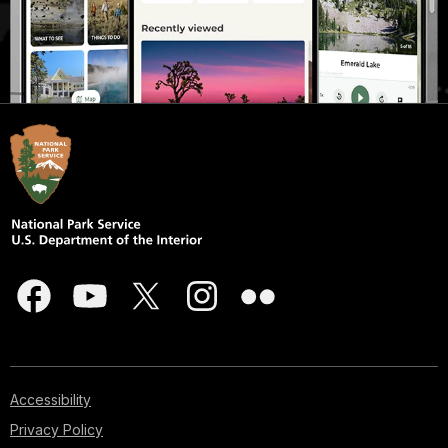
Accessibility
Privacy Policy