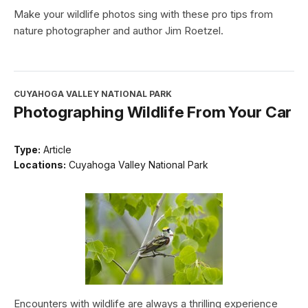
Make your wildlife photos sing with these pro tips from
nature photographer and author Jim Roetzel.
CUYAHOGA VALLEY NATIONAL PARK
Photographing Wildlife From Your Car
Type:
Article
Locations:
Cuyahoga Valley National Park
Encounters with wildlife are always a thrilling experience