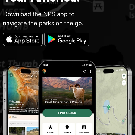
Download the NPS app to
navigate the parks on the go.