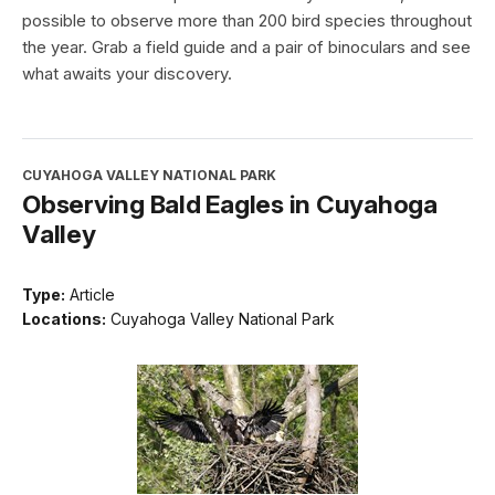
possible to observe more than 200 bird species throughout
the year. Grab a field guide and a pair of binoculars and see
what awaits your discovery.
CUYAHOGA VALLEY NATIONAL PARK
Observing Bald Eagles in Cuyahoga
Valley
Type:
Article
Locations:
Cuyahoga Valley National Park