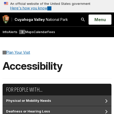
An official website of the United States government
Here's how you know
Open
Menu
Cuyahoga Valley
National Park
Search
Info
Alerts
3
Maps
Calendar
Fees
Plan Your Visit
Accessibility
FOR PEOPLE WITH...
Physical or Mobility Needs
Deafness or Hearing Loss