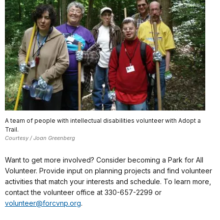
A team of people with intellectual disabilities volunteer with Adopt a
Trail.
Courtesy / Joan Greenberg
Want to get more involved? Consider becoming a Park for All
Volunteer. Provide input on planning projects and find volunteer
activities that match your interests and schedule. To learn more,
contact the volunteer office at 330-657-2299 or
volunteer@forcvnp.org
.