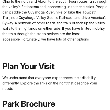
Ohio to the north and Akron to the south. Four routes run through
the valley’s flat bottomland, connecting us to these cities. People
can paddle the Cuyahoga River, hike or bike the Towpath
Trail, ride Cuyahoga Valley Scenic Railroad, and drive America’s
Byway. A network of other roads and trails branch up the valley
walls to the highlands on either side. If you have limited mobility,
the trails through the steep ravines are the least
accessible. Fortunately, we have lots of other options.
Plan Your Visit
We understand that everyone experiences their disability
differently. Explore the links on the right that describe your
needs.
Park Brochure