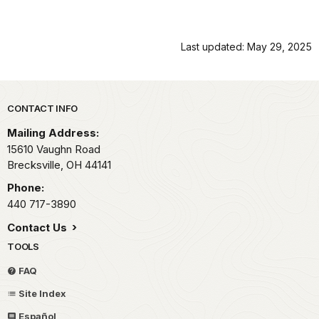
Last updated: May 29, 2025
Park footer
CONTACT INFO
Mailing Address:
15610 Vaughn Road
Brecksville,
OH
44141
Phone:
440 717-3890
Contact Us
TOOLS
FAQ
Site Index
Español