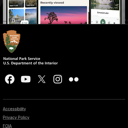
Accessibility
Privacy Policy
FOIA