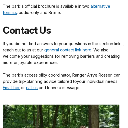
The park's official brochure is available in two
alternative
formats
: audio-only and Braille.
Contact Us
If you did not find answers to your questions in the section links,
reach out to us at our
general contact link here
. We also
welcome your suggestions for removing barriers and creating
more enjoyable experiences.
The park’s accessibility coordinator, Ranger Arrye Rosser, can
provide trip-planning advice tailored toyour individual needs.
Email her
or
call us
and leave a message.