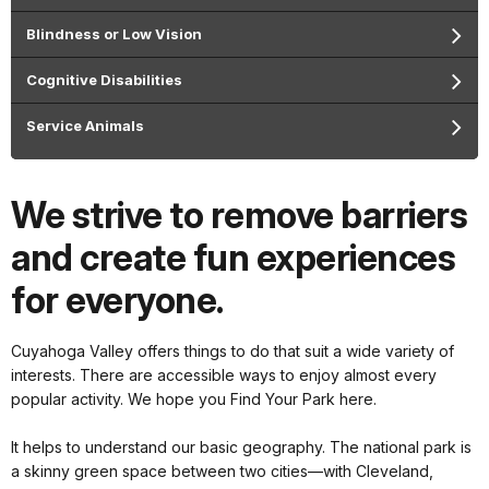
Blindness or Low Vision
Cognitive Disabilities
Service Animals
We strive to remove barriers
and create fun experiences
for everyone.
Cuyahoga Valley offers things to do that suit a wide variety of
interests. There are accessible ways to enjoy almost every
popular activity. We hope you Find Your Park here.
It helps to understand our basic geography. The national park is
a skinny green space between two cities—with Cleveland,