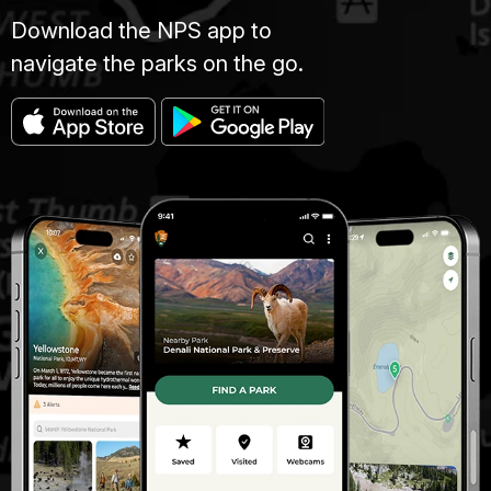
Download the NPS app to
navigate the parks on the go.