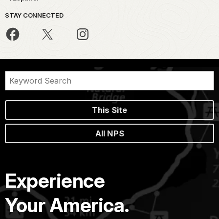
STAY CONNECTED
This Site
All NPS
Experience
Your America.