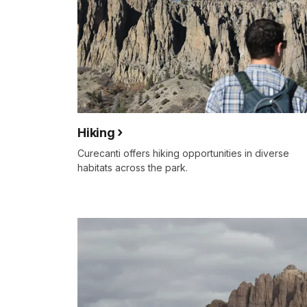
Hiking
Curecanti offers hiking opportunities in diverse
habitats across the park.