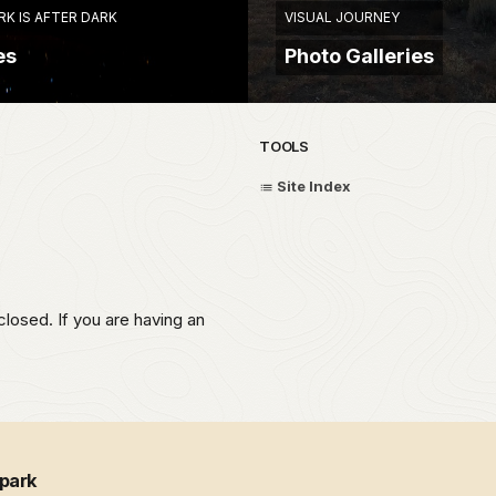
RK IS AFTER DARK
VISUAL JOURNEY
es
Photo Galleries
TOOLS
Site Index
closed. If you are having an
 park