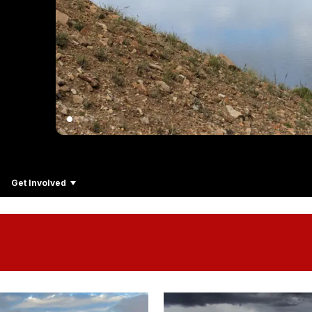
Get Involved