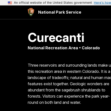
An official website of the United States government
Here's how
National Park Service
Curecanti
National Recreation Area • Colorado
Three reservoirs and surrounding lands make 
this recreation area in western Colorado. It is a
landscape of tradeoffs; natural and human ma
features exist together. Geologic wonders are
abundant from the sagebrush shrublands to
forests. Visitors can experience the park year-
round on both land and water.