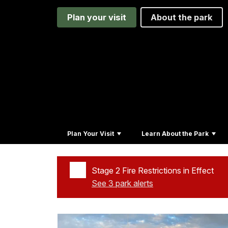
Plan your visit
About the park
Plan Your Visit
Learn About the Park
Stage 2 Fire Restrictions in Effect
See 3 park alerts
Added a park alert before the page title