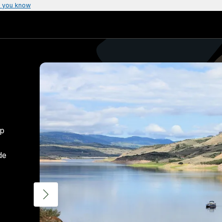
 you know
up
de