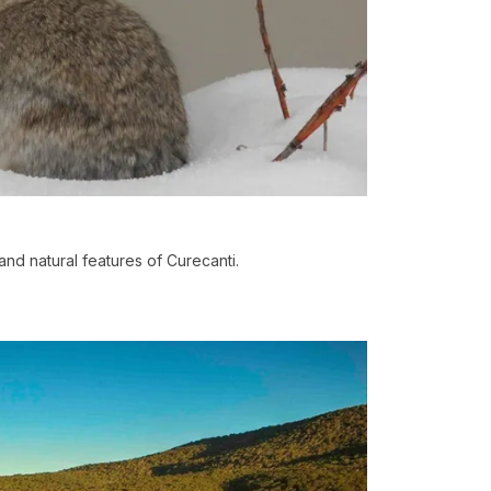
and natural features of Curecanti.