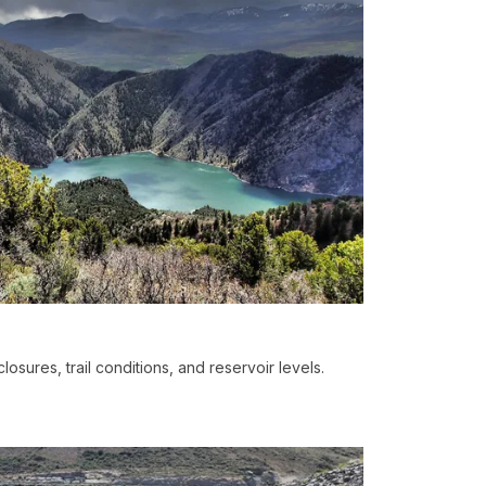
losures, trail conditions, and reservoir levels.