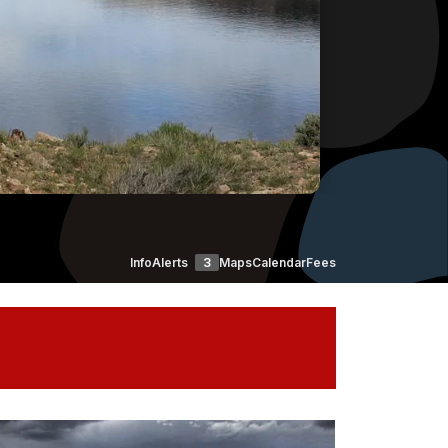
Info
Alerts
3
Maps
Calendar
Fees