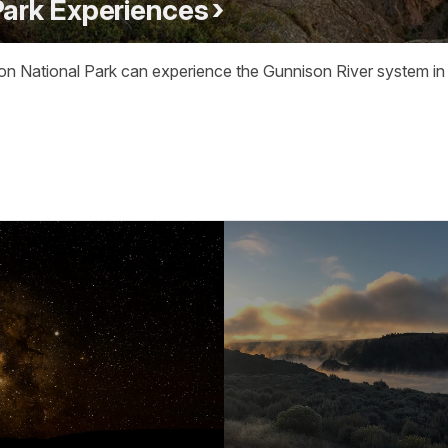
Park Experiences
on National Park can experience the Gunnison River system in a