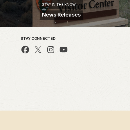
STAY IN THE KNOW
News Releases
STAY CONNECTED