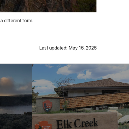
 different form.
Last updated: May 16, 2026