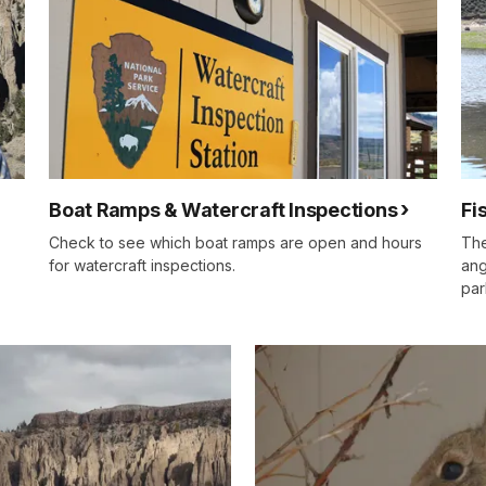
Boat Ramps & Watercraft Inspections
Fi
Check to see which boat ramps are open and hours
The
for watercraft inspections.
ang
par