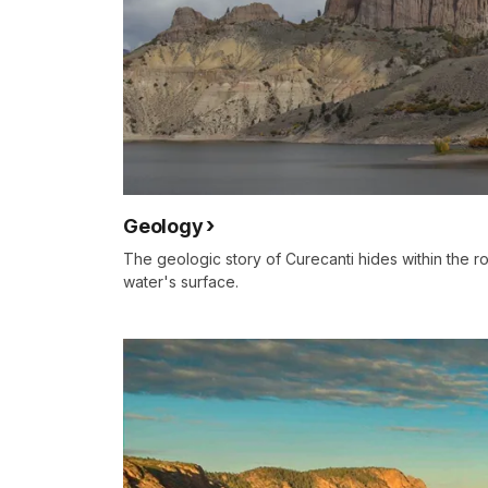
Geology
The geologic story of Curecanti hides within the 
water's surface.