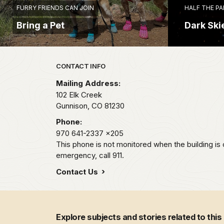
FURRY FRIENDS CAN JOIN
HALF THE PA
Bring a Pet
Dark Ski
Park footer
CONTACT INFO
Mailing Address:
102 Elk Creek
Gunnison,
CO
81230
Phone:
970 641-2337
x205
This phone is not monitored when the building is 
emergency, call 911.
Contact Us
Explore subjects and stories related to this