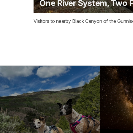
One River System, Two 
Visitors to nearby Black Canyon of the Gunnis