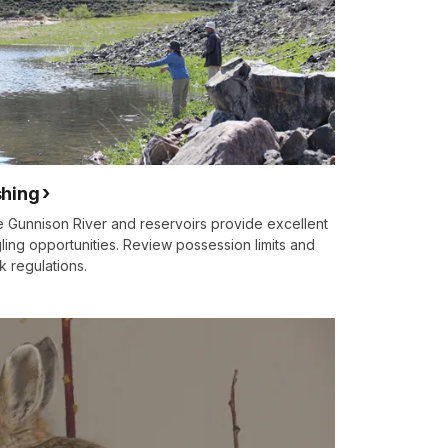
shing
 Gunnison River and reservoirs provide excellent
ling opportunities. Review possession limits and
k regulations.