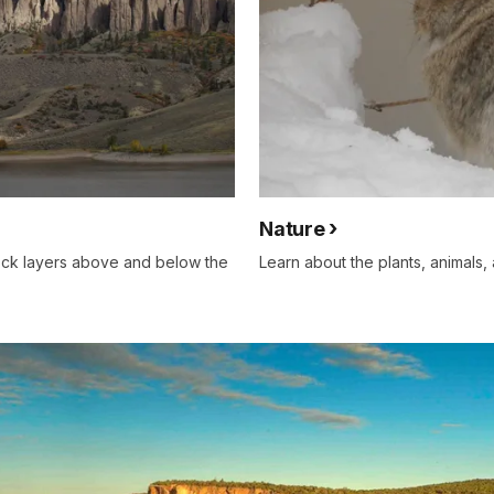
Nature
rock layers above and below the
Learn about the plants, animals, 