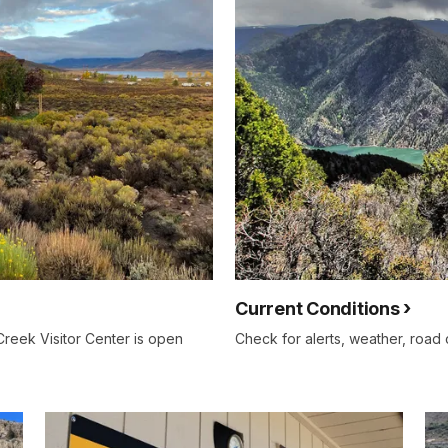
Current Conditions
Creek Visitor Center is open
Check for alerts, weather, road c