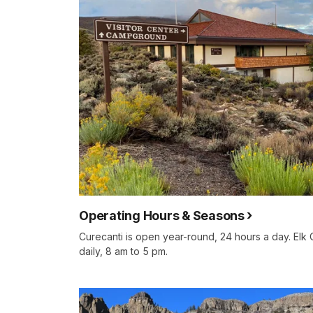
Operating Hours & Seasons
Curecanti is open year-round, 24 hours a day. Elk 
daily, 8 am to 5 pm.