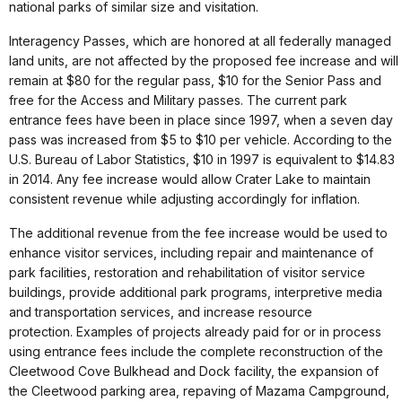
national parks of similar size and visitation.
Interagency Passes, which are honored at all federally managed
land units, are not affected by the proposed fee increase and will
remain at $80 for the regular pass, $10 for the Senior Pass and
free for the Access and Military passes. The current park
entrance fees have been in place since 1997, when a seven day
pass was increased from $5 to $10 per vehicle. According to the
U.S. Bureau of Labor Statistics, $10 in 1997 is equivalent to $14.83
in 2014. Any fee increase would allow Crater Lake to maintain
consistent revenue while adjusting accordingly for inflation.
The additional revenue from the fee increase would be used to
enhance visitor services, including repair and maintenance of
park facilities, restoration and rehabilitation of visitor service
buildings, provide additional park programs, interpretive media
and transportation services, and increase resource
protection. Examples of projects already paid for or in process
using entrance fees include the complete reconstruction of the
Cleetwood Cove Bulkhead and Dock facility, the expansion of
the Cleetwood parking area, repaving of Mazama Campground,