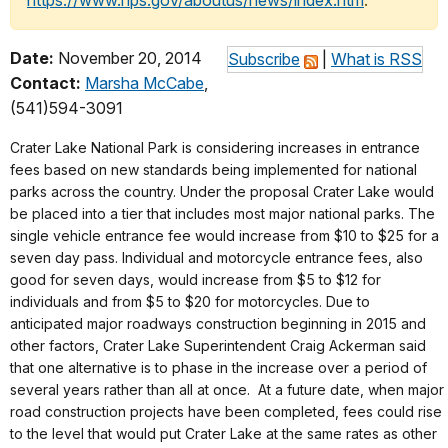
https://www.nps.gov/aboutus/news/index.htm
.
Date:
November 20, 2014
Subscribe
|
What is RSS
Contact:
Marsha McCabe
,
(541)594-3091
Crater Lake National Park is considering increases in entrance
fees based on new standards being implemented for national
parks across the country. Under the proposal Crater Lake would
be placed into a tier that includes most major national parks. The
single vehicle entrance fee would increase from $10 to $25 for a
seven day pass. Individual and motorcycle entrance fees, also
good for seven days, would increase from $5 to $12 for
individuals and from $5 to $20 for motorcycles. Due to
anticipated major roadways construction beginning in 2015 and
other factors, Crater Lake Superintendent Craig Ackerman said
that one alternative is to phase in the increase over a period of
several years rather than all at once. At a future date, when major
road construction projects have been completed, fees could rise
to the level that would put Crater Lake at the same rates as other