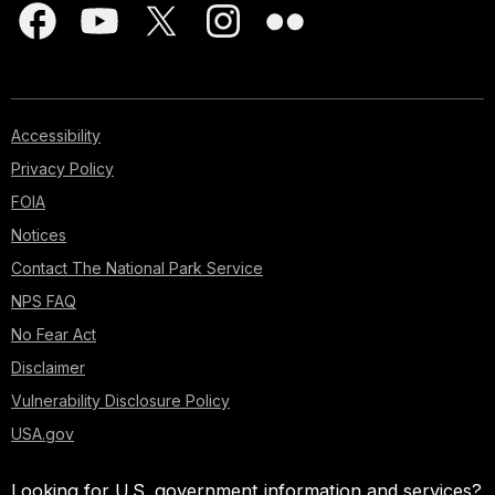
Accessibility
Privacy Policy
FOIA
Notices
Contact The National Park Service
NPS FAQ
No Fear Act
Disclaimer
Vulnerability Disclosure Policy
USA.gov
Looking for U.S. government information and services?