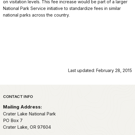
on visitation levels. This fee increase would be part of a larger
National Park Service initiative to standardize fees in similar
national parks across the country.
Last updated: February 28, 2015
Park footer
CONTACT INFO
Mailing Address:
Crater Lake National Park
PO Box 7
Crater Lake,
OR
97604