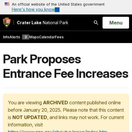
An official website of the United States government
Here's how you know
Open
Menu
Crater Lake
National Park
Search
Info
Alerts
3
Maps
Calendar
Fees
Park Proposes
Entrance Fee Increases
You are viewing
ARCHIVED
content published online
before January 20, 2025. Please note that this content
is
NOT UPDATED
, and links may not work. For current
information, visit