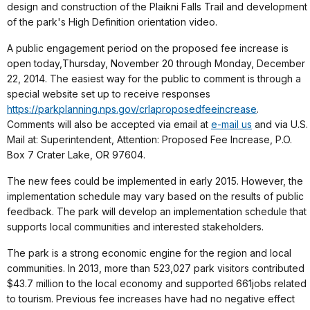
design and construction of the Plaikni Falls Trail and development
of the park's High Definition orientation video.
A public engagement period on the proposed fee increase is
open today,
Thursday, November 20 through Monday, December
22, 2014
. The easiest way for the public to comment is through a
special website set up to receive responses
https://parkplanning.nps.gov/crlaproposedfeeincrease
.
Comments will also be accepted via email at
e-mail us
and via U.S.
Mail at: Superintendent, Attention: Proposed Fee Increase, P.O.
Box 7 Crater Lake, OR 97604.
The new fees could be implemented in early 2015. However, the
implementation schedule may vary based on the results of public
feedback. The park will develop an implementation schedule that
supports local communities and interested stakeholders.
The park is a strong economic engine for the region and local
communities.
In 2013, more than 523,027 park visitors contributed
$43.7 million to the local economy and supported 661jobs related
to tourism.
Previous fee increases have had no negative effect