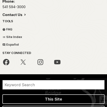
Phone:
541 594-3000
Contact Us
TOOLS
FAQ
Site Index
Español
STAY CONNECTED
This Site