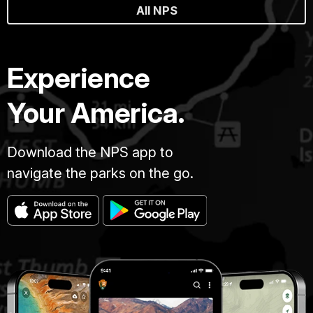
All NPS
Experience
Your America.
Download the NPS app to
navigate the parks on the go.