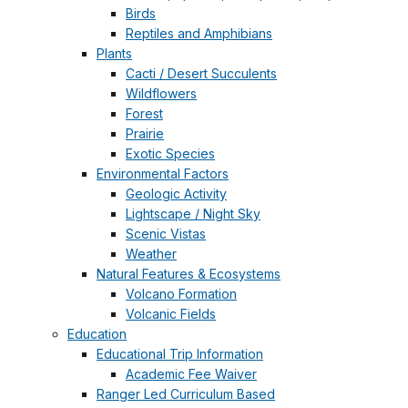
Birds
Reptiles and Amphibians
Plants
Cacti / Desert Succulents
Wildflowers
Forest
Prairie
Exotic Species
Environmental Factors
Geologic Activity
Lightscape / Night Sky
Scenic Vistas
Weather
Natural Features & Ecosystems
Volcano Formation
Volcanic Fields
Education
Educational Trip Information
Academic Fee Waiver
Ranger Led Curriculum Based