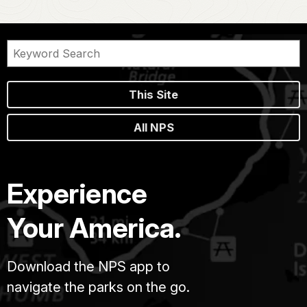
This Site
All NPS
Experience
Your America.
Download the NPS app to
navigate the parks on the go.