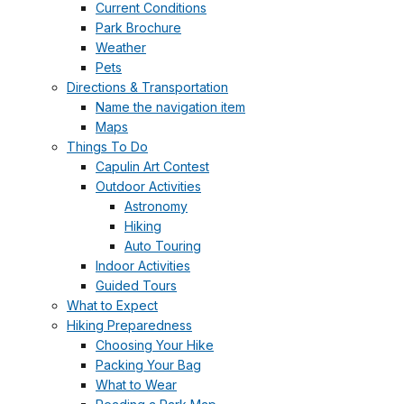
Current Conditions
Park Brochure
Weather
Pets
Directions & Transportation
Name the navigation item
Maps
Things To Do
Capulin Art Contest
Outdoor Activities
Astronomy
Hiking
Auto Touring
Indoor Activities
Guided Tours
What to Expect
Hiking Preparedness
Choosing Your Hike
Packing Your Bag
What to Wear