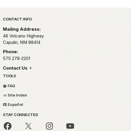
Park footer
CONTACT INFO
Mailing Address:
46 Volcano Highway
Capulin,
NM
88414
Phone:
575 278-2201
Contact Us
TOOLS
FAQ
Site Index
Español
STAY CONNECTED