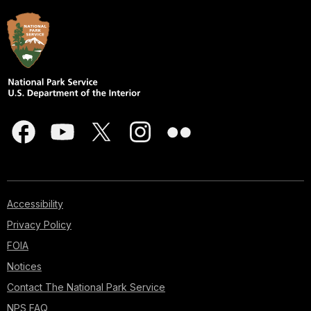
Accessibility
Privacy Policy
FOIA
Notices
Contact The National Park Service
NPS FAQ