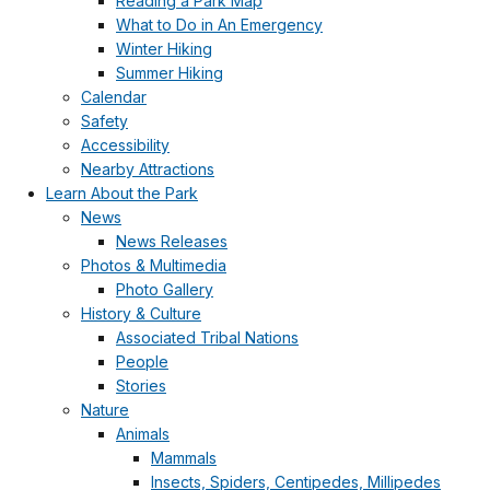
Reading a Park Map
What to Do in An Emergency
Winter Hiking
Summer Hiking
Calendar
Safety
Accessibility
Nearby Attractions
Learn About the Park
News
News Releases
Photos & Multimedia
Photo Gallery
History & Culture
Associated Tribal Nations
People
Stories
Nature
Animals
Mammals
Insects, Spiders, Centipedes, Millipedes