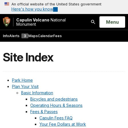
An official website of the United States government
Here's how you know
Capulin Volcano
National
Open
Menu
Monument
Search
Info
Alerts
3
Maps
Calendar
Fees
Site Index
Park Home
Plan Your Visit
Basic Information
Bicycles and pedestrians
Operating Hours & Seasons
Fees & Passes
Capulin Fees FAQ
Your Fee Dollars at Work