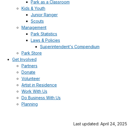
Park as a Classroom
Kids & Youth
Junior Ranger
Scouts
Management
Park Statistics
Laws & Policies
Superintendent's Compendium
Park Store
Get Involved
Partners
Donate
Volunteer
Artist in Residence
Work With Us
Do Business With Us
Planning
Last updated: April 24, 2025