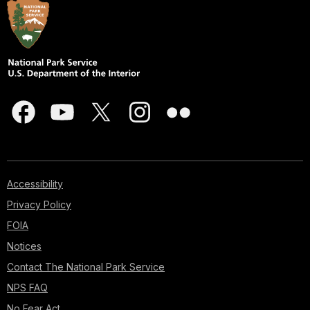
Accessibility
Privacy Policy
FOIA
Notices
Contact The National Park Service
NPS FAQ
No Fear Act