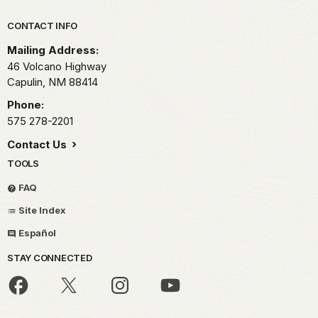
Park footer
CONTACT INFO
Mailing Address:
46 Volcano Highway
Capulin,
NM
88414
Phone:
575 278-2201
Contact Us
TOOLS
FAQ
Site Index
Español
STAY CONNECTED