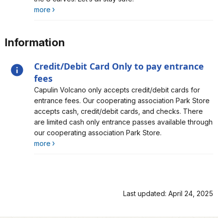
more
Information
Credit/Debit Card Only to pay entrance
fees
Alert, Severity, information, Credit/Debit Card Only to
Capulin Volcano only accepts credit/debit cards for
pay entrance fees
entrance fees. Our cooperating association Park Store
accepts cash, credit/debit cards, and checks. There
are limited cash only entrance passes available through
our cooperating association Park Store.
more
Last updated: April 24, 2025