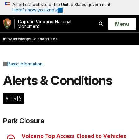
An official website of the United States government
Here's how you know
Capulin Volcano
National
Open
Menu
Monument
Search
Info
Alerts
Maps
Calendar
Fees
Basic Information
Alerts & Conditions
ALERTS
Park Closure
Volcano Top Access Closed to Vehicles