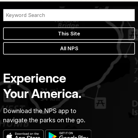
This Site
All NPS
Experience
Your America.
Download the NPS app to
navigate the parks on the go.