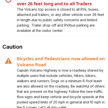
over 26 feet long and to all Trailers
Alert, Severity, closure, Volcano Top Access Closed to
The Volcano top access is closed to all RVs, buses,
Vehicles over 26 feet long and to all Trailers
attached pull trailers, or any other vehicle over 26 feet
in length due to public safety concerns and limited
parking. Trailer drop-off and RV/bus parking are
available at the visitor center.
Caution
Bicycles and Pedestrians now allowed on
Volcano Road
Alert, Severity, caution, Bicycles and Pedestrians now
Capulin Volcano Highway is now a roadway shared by
allowed on Volcano Road
multiple users that include vehicles, hikers, bikers,
walkers and runners. Dogs on a minimum 6-foot leash
are also allowed on the roadway. Be watchful of others
that are present on the highway. Follow the new traffic
flow signs and keep vehicle and bicycle speeds at the
posted speed limits of 20 mph in general and 10 mph in
the S curves. Let’s all stay safe!