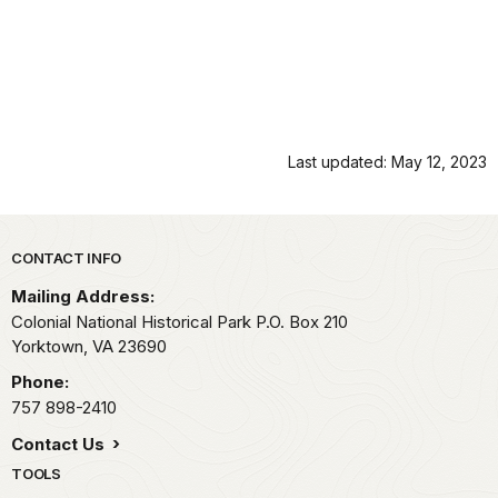
Last updated: May 12, 2023
Park footer
CONTACT INFO
Mailing Address:
Colonial National Historical Park P.O. Box 210
Yorktown,
VA
23690
Phone:
757 898-2410
Contact Us
TOOLS