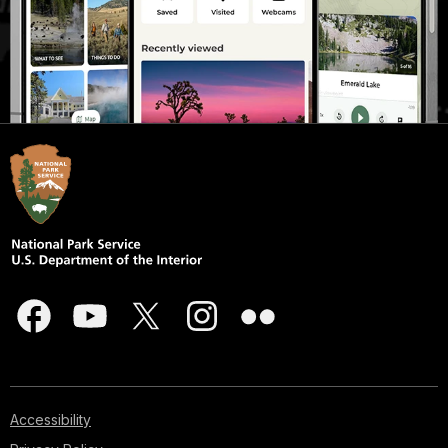
Accessibility