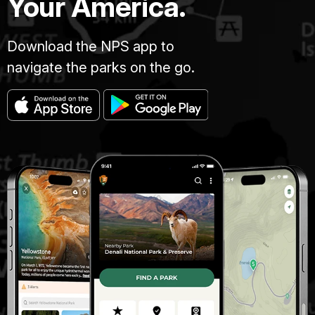
Your America.
Download the NPS app to
navigate the parks on the go.