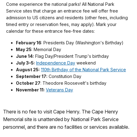
Come experience the national parks! All National Park
Service sites that charge an entrance fee will offer free
admission to US citizens and residents (other fees, including
timed entry or reservation fees, may apply). Mark your
calendar for these entrance fee-free dates:
February 16
: Presidents Day (Washington's Birthday)
May 25
: Memorial Day
June 14:
Flag Day/President Trump's birthday
July 3–5:
Independence Day
weekend
August 25:
110th Birthday of the National Park Service
September 17:
Constitution Day
October 27
: Theodore Roosevelt's birthday
November 11:
Veterans Day
There is no fee to visit Cape Henry. The Cape Henry
Memorial site is unattended by National Park Service
personnel, and there are no facilities or services available.