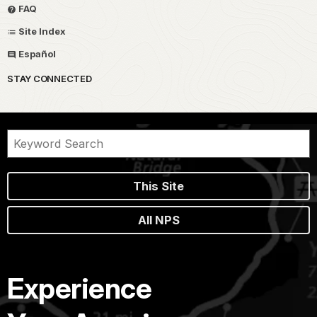
FAQ
Site Index
Español
STAY CONNECTED
This Site
All NPS
Experience