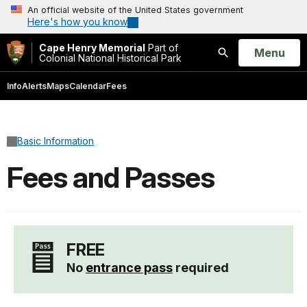
An official website of the United States government
Here's how you know
Cape Henry Memorial
Part of
Open
Menu
Colonial National Historical Park
Search
Info
Alerts
Maps
Calendar
Fees
Basic Information
Fees and Passes
FREE
No
entrance pass
required