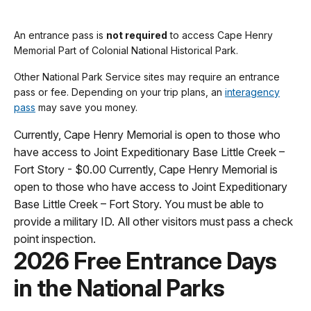
An entrance pass is
not required
to access Cape Henry
Memorial Part of Colonial National Historical Park.
Other National Park Service sites may require an entrance
pass or fee. Depending on your trip plans, an
interagency
pass
may save you money.
Currently, Cape Henry Memorial is open to those who
have access to Joint Expeditionary Base Little Creek –
Fort Story - $0.00 Currently, Cape Henry Memorial is
open to those who have access to Joint Expeditionary
Base Little Creek – Fort Story. You must be able to
provide a military ID. All other visitors must pass a check
point inspection.
2026 Free Entrance Days
in the National Parks