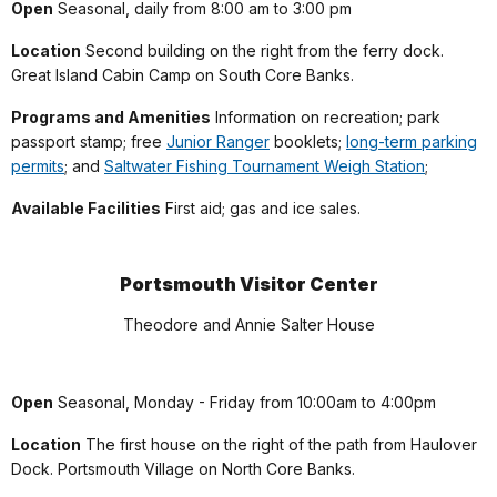
Open
Seasonal, daily from 8:00 am to 3:00 pm
Location
Second building on the right from the ferry dock.
Great Island Cabin Camp on South Core Banks.
Programs and Amenities
Information on recreation; park
passport stamp; free
Junior Ranger
booklets;
long-term parking
permits
; and
Saltwater Fishing Tournament Weigh Station
;
Available Facilities
First aid; gas and ice sales.
Portsmouth Visitor Center
Theodore and Annie Salter House
Open
Seasonal, Monday - Friday from 10:00am to 4:00pm
Location
The first house on the right of the path from Haulover
Dock. Portsmouth Village on North Core Banks.