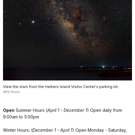
View the stars from the Harkers Island Visitor Center's parking lot.
NPS Photo
Open
Summer Hours (
April 1 - December 1
) Open daily from
9:00am to 5:00pm
Winter Hours: (
December 1 - April 1
) Open Monday - Saturday,