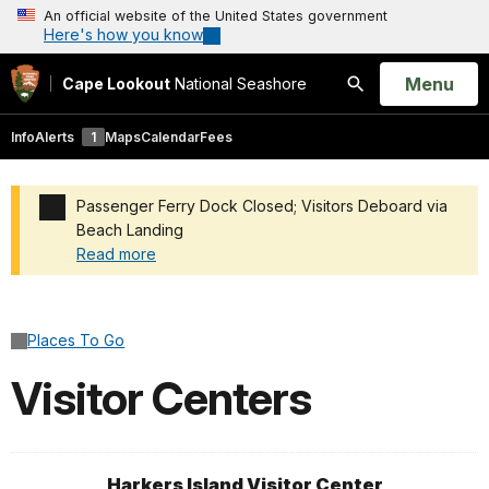
An official website of the United States government
Here's how you know
Open
Menu
Cape Lookout
National Seashore
Search
Info
Alerts
1
Maps
Calendar
Fees
Passenger Ferry Dock Closed; Visitors Deboard via
Beach Landing
Read more
Added a park alert before the page title
Places To Go
Visitor Centers
Harkers Island Visitor Center