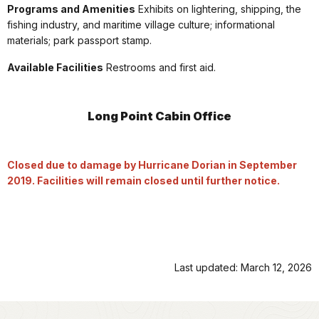
Programs and Amenities
Exhibits on lightering, shipping, the
fishing industry, and maritime village culture; informational
materials; park passport stamp.
Available Facilities
Restrooms and first aid.
Long Point Cabin Office
Closed due to damage by Hurricane Dorian in September
2019. Facilities will remain closed until further notice.
Last updated: March 12, 2026