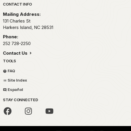
Park footer
CONTACT INFO
Mailing Address:
131 Charles St
Harkers Island,
NC
28531
Phone:
252 728-2250
Contact Us
TOOLS
FAQ
Site Index
Español
STAY CONNECTED