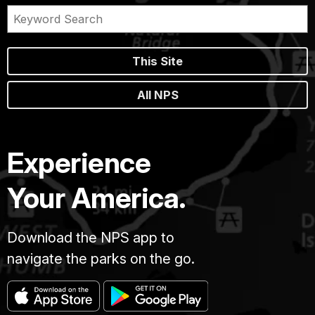
This Site
All NPS
Experience
Your America.
Download the NPS app to
navigate the parks on the go.