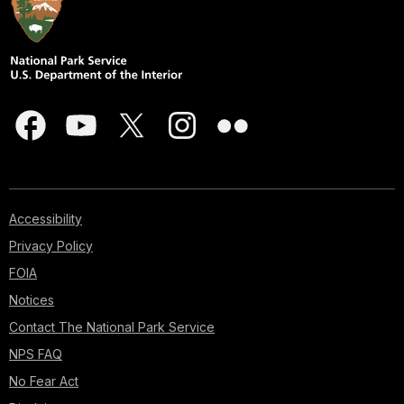
Accessibility
Privacy Policy
FOIA
Notices
Contact The National Park Service
NPS FAQ
No Fear Act