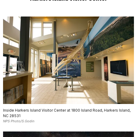
Inside Harkers Island Visitor Center at 1800 Island Road, Harkers Island,
NC 28531
NPS Photo/S.Godin