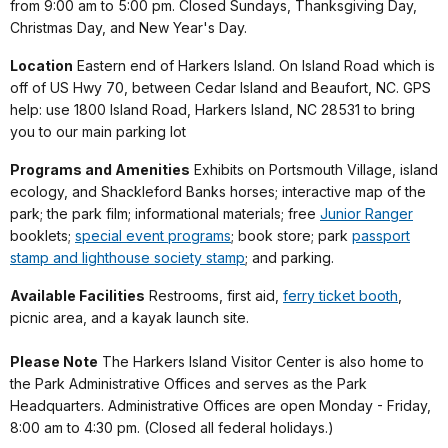
from 9:00 am to 5:00 pm. Closed Sundays, Thanksgiving Day,
Christmas Day, and New Year's Day.
Location
Eastern end of Harkers Island. On Island Road which is
off of US Hwy 70, between Cedar Island and Beaufort, NC. GPS
help: use 1800 Island Road, Harkers Island, NC 28531 to bring
you to our main parking lot
Programs and Amenities
Exhibits on Portsmouth Village, island
ecology, and Shackleford Banks horses; interactive map of the
park; the park film; informational materials; free
Junior Ranger
booklets;
special event programs
; book store; park
passport
stamp and lighthouse society stamp
; and parking.
Available Facilities
Restrooms, first aid,
ferry ticket booth
,
picnic area, and a kayak launch site.
Please Note
The Harkers Island Visitor Center is also home to
the Park Administrative Offices and serves as the Park
Headquarters. Administrative Offices are open Monday - Friday,
8:00 am to 4:30 pm. (Closed all federal holidays.)