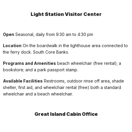
Light Station Visitor Center
Open
Seasonal, daily from 9:30 am to 4:30 pm
Location
On the boardwalk in the lighthouse area connected to
the ferry dock. South Core Banks.
Programs and Amenities
beach wheelchair (free rental); a
bookstore; and a park passport stamp.
Available Facilities
Restrooms, outdoor rinse off area, shade
shelter, first aid, and wheelchair rental (free) both a standard
wheelchair and a beach wheelchair.
Great Island Cabin Office