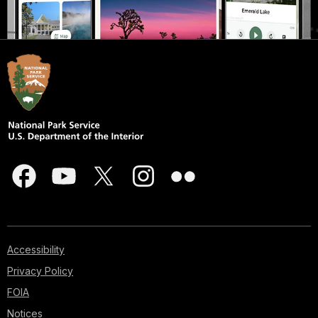
Accessibility
Privacy Policy
FOIA
Notices