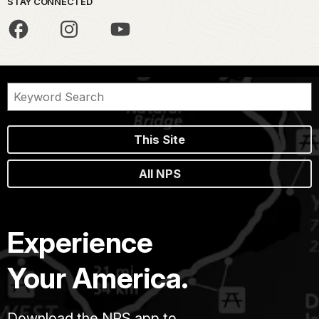
STAY CONNECTED
This Site
All NPS
Experience
Your America.
Download the NPS app to