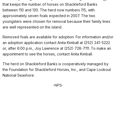
that keeps the number of horses on Shackleford Banks
between 110 and 130. The herd now numbers 115, with
approximately seven foals expected in 2007. The two
youngsters were chosen for removal because their family lines
are well represented on the island.
Removed foals are available for adoption. For information and/or
an adoption application contact Anita Kimball at (252) 241-5222
or, after 6:00 p.m., Joy Lawrence at (252) 728-7111. To make an
appointment to see the horses, contact Anita Kimball.
The herd on Shackleford Banks is cooperatively managed by
the Foundation for Shackleford Horses, Inc., and Cape Lookout
National Seashore.
-NPS-