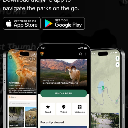
navigate the parks on the go.