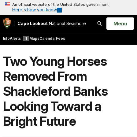
An official website of the United States government
Here's how you know
Open
Menu
Cape Lookout
National Seashore
Search
Info
Alerts
1
Maps
Calendar
Fees
Two Young Horses
Removed From
Shackleford Banks
Looking Toward a
Bright Future