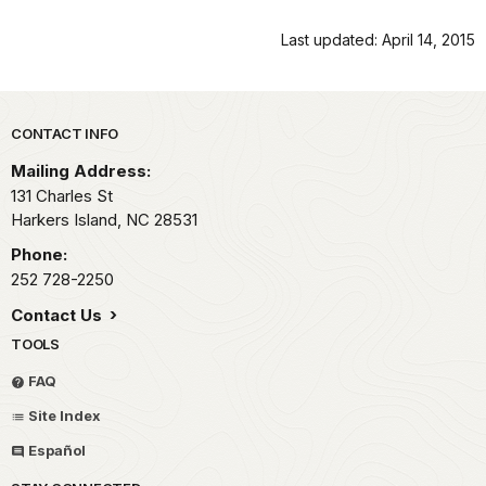
Last updated: April 14, 2015
Park footer
CONTACT INFO
Mailing Address:
131 Charles St
Harkers Island,
NC
28531
Phone:
252 728-2250
Contact Us
TOOLS
FAQ
Site Index
Español