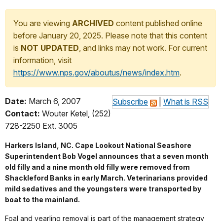
You are viewing
ARCHIVED
content published online
before January 20, 2025. Please note that this content
is
NOT UPDATED
, and links may not work. For current
information, visit
https://www.nps.gov/aboutus/news/index.htm
.
Date:
March 6, 2007
Subscribe
|
What is RSS
Contact:
Wouter Ketel, (252)
728-2250 Ext. 3005
Harkers Island, NC. Cape Lookout National Seashore
Superintendent Bob Vogel announces that a seven month
old filly and a nine month old filly were removed from
Shackleford Banks in early March. Veterinarians provided
mild sedatives and the youngsters were transported by
boat to the mainland.
Foal and yearling removal is part of the management strategy