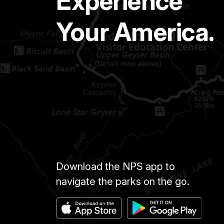
Experience
Your America.
Download the NPS app to
navigate the parks on the go.