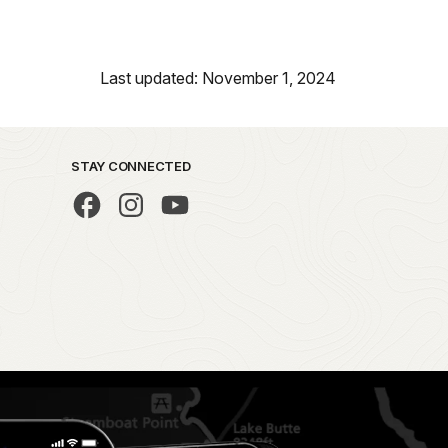
Last updated: November 1, 2024
STAY CONNECTED