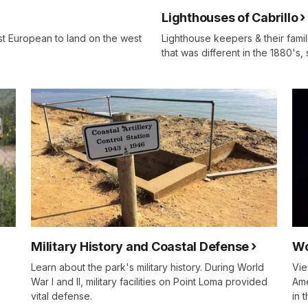
Lighthouses of Cabrillo
st European to land on the west
Lighthouse keepers & their famil
that was different in the 1880's,
Military History and Coastal Defense
Wo
Learn about the park's military history. During World
Vie
War I and II, military facilities on Point Loma provided
Ame
vital defense.
in 