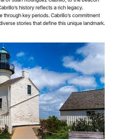
illo’s history reflects a rich legacy.
ine through key periods. Cabrillo’s commitment
diverse stories that define this unique landmark.