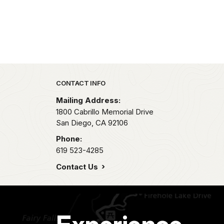
Park footer
CONTACT INFO
Mailing Address:
1800 Cabrillo Memorial Drive
San Diego,
CA
92106
Phone:
619 523-4285
Contact Us