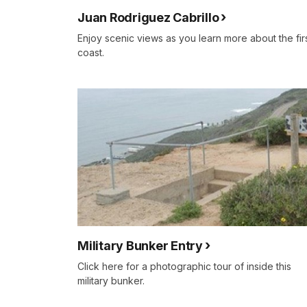
Juan Rodriguez Cabrillo
Enjoy scenic views as you learn more about the fir
coast.
Military Bunker Entry
Click here for a photographic tour of inside this
military bunker.