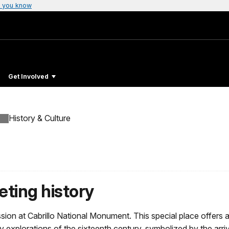
 you know
Get Involved
History & Culture
eting history
mission at Cabrillo National Monument. This special place offe
y explorations of the sixteenth century, symbolized by the arri