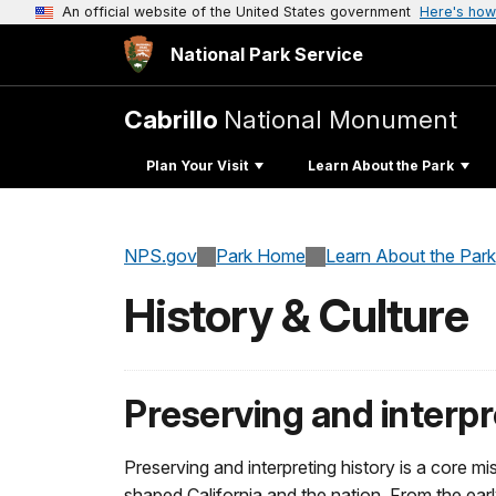
An official website of the United States government
Here's how
National Park Service
Cabrillo
National Monument
Plan Your Visit
Learn About the Park
NPS.gov
Park Home
Learn About the Park
History & Culture
Preserving and interpr
Preserving and interpreting history is a core 
shaped California and the nation. From the earl