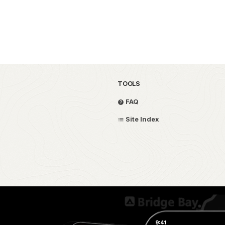
TOOLS
FAQ
Site Index