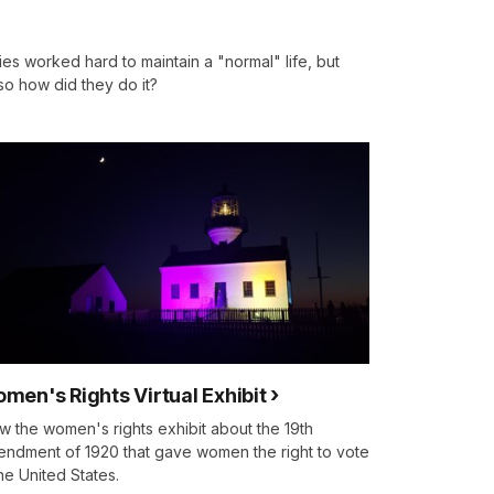
ies worked hard to maintain a "normal" life, but
 so how did they do it?
men's Rights Virtual Exhibit
w the women's rights exhibit about the 19th
ndment of 1920 that gave women the right to vote
the United States.