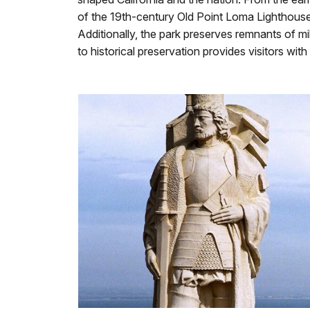
of the 19th-century Old Point Loma Lighthouse g
Additionally, the park preserves remnants of mil
to historical preservation provides visitors wit