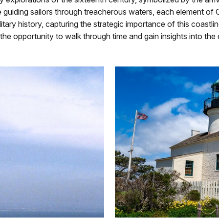
uiding sailors through treacherous waters, each element of Cabr
itary history, capturing the strategic importance of this coastl
h the opportunity to walk through time and gain insights into the 