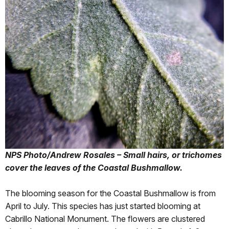
NPS Photo/Andrew Rosales – Small hairs, or trichomes
cover the leaves of the Coastal Bushmallow.
The blooming season for the Coastal Bushmallow is from
April to July. This species has just started blooming at
Cabrillo National Monument. The flowers are clustered