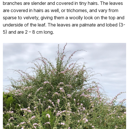
branches are slender and covered in tiny hairs. The leaves
are covered in hairs as well, or trichomes, and vary from
sparse to velvety, giving them a woolly look on the top and
underside of the leaf. The leaves are palmate and lobed (3-
5) and are 2 – 8 cm long.