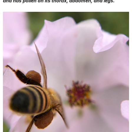
and has pollen on its thorax, abdomen, and legs.