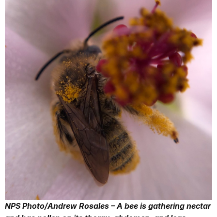
NPS Photo/Andrew Rosales – A bee is gathering nectar