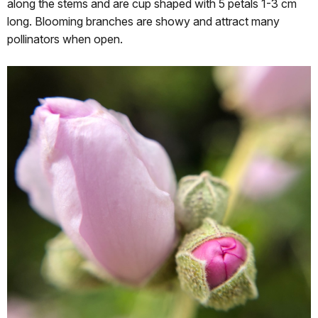
along the stems and are cup shaped with 5 petals 1-3 cm
long. Blooming branches are showy and attract many
pollinators when open.