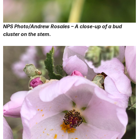
NPS Photo/Andrew Rosales – A close-up of a bud
cluster on the stem.