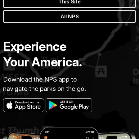
This Site
All NPS
Experience
Your America.
Download the NPS app to
navigate the parks on the go.