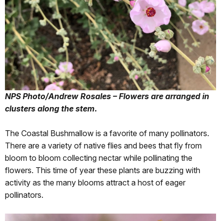
NPS Photo/Andrew Rosales – Flowers are arranged in
clusters along the stem.
The Coastal Bushmallow is a favorite of many pollinators.
There are a variety of native flies and bees that fly from
bloom to bloom collecting nectar while pollinating the
flowers. This time of year these plants are buzzing with
activity as the many blooms attract a host of eager
pollinators.