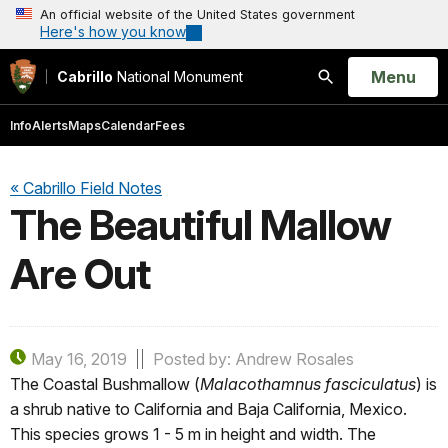
An official website of the United States government
Here's how you know
Open
Menu
Cabrillo
National Monument
Search
Info
Alerts
Maps
Calendar
Fees
« Cabrillo Field Notes
The Beautiful Mallow
Are Out
May 16, 2019
Posted by: Andrew Rosales
The Coastal Bushmallow (
Malacothamnus fasciculatus
) is
a shrub native to California and Baja California, Mexico.
This species grows 1 - 5 m in height and width. The