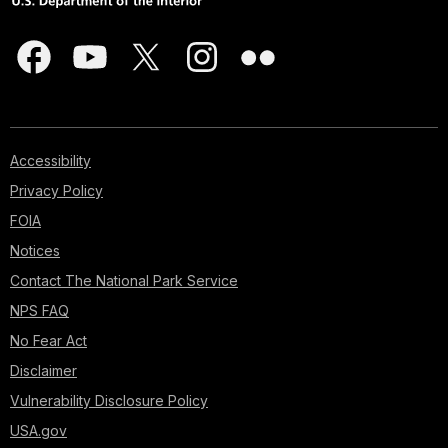
Accessibility
Privacy Policy
FOIA
Notices
Contact The National Park Service
NPS FAQ
No Fear Act
Disclaimer
Vulnerability Disclosure Policy
USA.gov