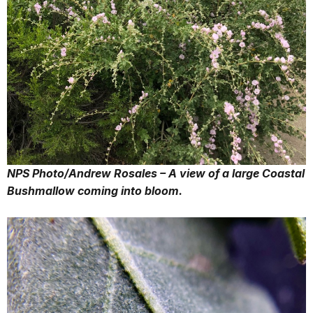
NPS Photo/Andrew Rosales – A view of a large Coastal
Bushmallow coming into bloom.