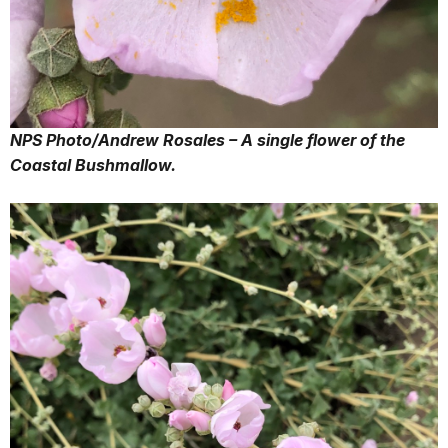
NPS Photo/Andrew Rosales – A single flower of the
Coastal Bushmallow.