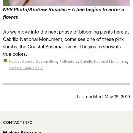
NPS Photo/Andrew Rosales – A bee begins to enter a
flower.
As we move into the next phase of blooming plants here at
Cabrillo National Monument, come see one of these pink
shrubs, the Coastal Bushmallow as it begins to show its
true colors.
,
,
,
,
Native
Coastal Bushmallow
Pollinators
Cabrillo National Monument
Coastal Sage Scrub
Last updated: May 16, 2019
Park footer
CONTACT INFO
Mailing Address: