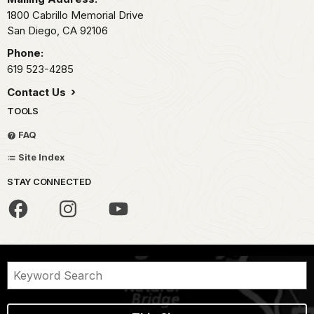
1800 Cabrillo Memorial Drive
San Diego,
CA
92106
Phone:
619 523-4285
Contact Us
TOOLS
FAQ
Site Index
STAY CONNECTED