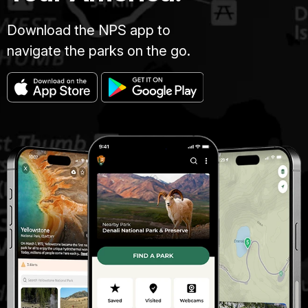
Download the NPS app to
navigate the parks on the go.