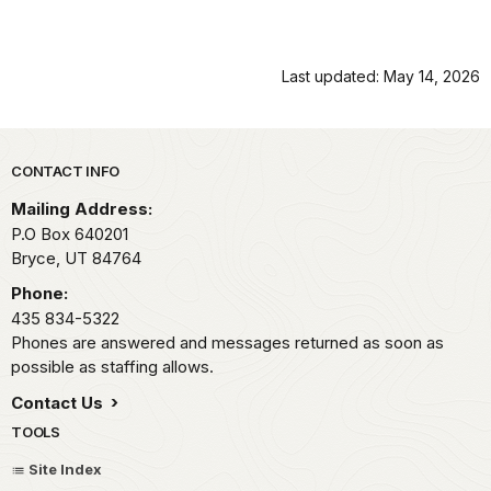
Last updated: May 14, 2026
Park footer
CONTACT INFO
Mailing Address:
P.O Box 640201
Bryce,
UT
84764
Phone:
435 834-5322
Phones are answered and messages returned as soon as
possible as staffing allows.
Contact Us
TOOLS
Site Index