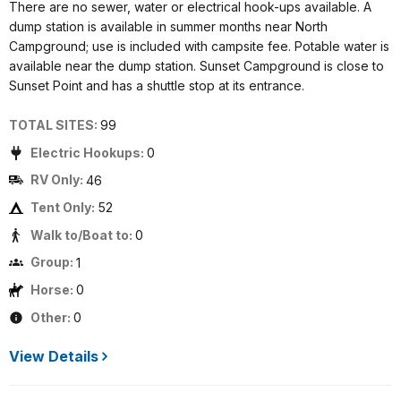
There are no sewer, water or electrical hook-ups available. A
dump station is available in summer months near North
Campground; use is included with campsite fee. Potable water is
available near the dump station. Sunset Campground is close to
Sunset Point and has a shuttle stop at its entrance.
TOTAL SITES:
99
Electric Hookups:
0
RV Only:
46
Tent Only:
52
Walk to/Boat to:
0
Group:
1
Horse:
0
Other:
0
View Details