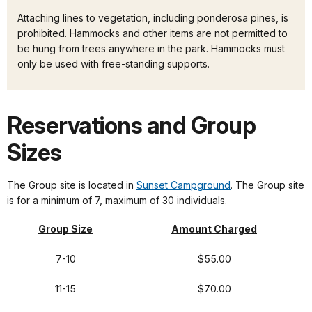
Attaching lines to vegetation, including ponderosa pines, is
prohibited. Hammocks and other items are not permitted to
be hung from trees anywhere in the park. Hammocks must
only be used with free-standing supports.
Reservations and Group
Sizes
The Group site is located in
Sunset Campground
. The Group site
is for a minimum of 7, maximum of 30 individuals.
Group Size
Amount Charged
7-10
$55.00
11-15
$70.00