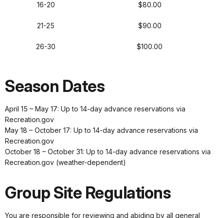
16-20
$80.00
21-25
$90.00
26-30
$100.00
Season Dates
April 15 – May 17: Up to 14-day advance reservations via
Recreation.gov
May 18 – October 17: Up to 14-day advance reservations via
Recreation.gov
October 18 – October 31: Up to 14-day advance reservations via
Recreation.gov (weather-dependent)
Group Site Regulations
You are responsible for reviewing and abiding by all general