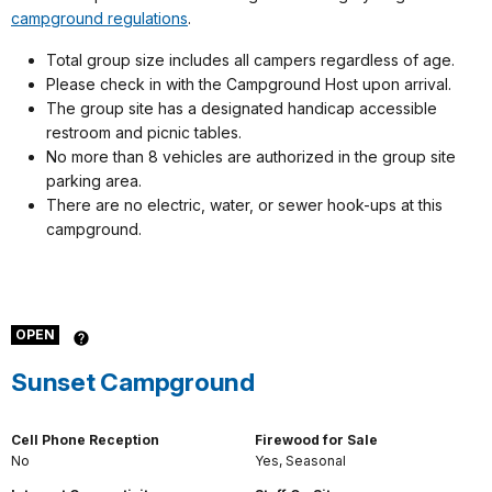
campground regulations
.
Total group size includes all campers regardless of age.
Please check in with the Campground Host upon arrival.
The group site has a designated handicap accessible
restroom and picnic tables.
No more than 8 vehicles are authorized in the group site
parking area.
There are no electric, water, or sewer hook-ups at this
campground.
OPEN
Sunset Campground
Cell Phone Reception
Firewood for Sale
No
Yes, Seasonal