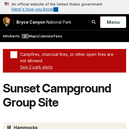
An official website of the United States government
Here's how you know
Open
Menu
Bryce Canyon
National Park
Search
Info
Alerts
2
Maps
Calendar
Fees
Campfires, charcoal fires, or other open fires are
not allowed
See 2 park alerts
Added a park alert before the page title
Sunset Campground
Group Site
Hammocks