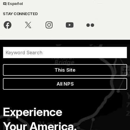
Español
STAY CONNECTED
This Site
All NPS
Experience
Your America.