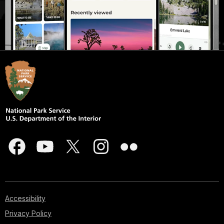
Accessibility
Privacy Policy