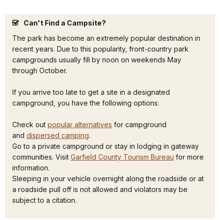
Can't Find a Campsite?
The park has become an extremely popular destination in
recent years. Due to this popularity, front-country park
campgrounds usually fill by noon on weekends May
through October.
If you arrive too late to get a site in a designated
campground, you have the following options:
Check out
popular alternatives
for campground
and
dispersed camping
.
Go to a private campground or stay in lodging in gateway
communities. Visit
Garfield County Tourism Bureau
for more
information.
Sleeping in your vehicle overnight along the roadside or at
a roadside pull off is not allowed and violators may be
subject to a citation.