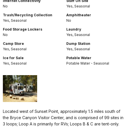
Internet Connectivity
Staff On Site
No
Yes, Seasonal
Trash/Recycling Collection
Amphitheater
Yes, Seasonal
No
Food Storage Lockers
Laundry
No
Yes, Seasonal
Camp Store
Dump Station
Yes, Seasonal
Yes, Seasonal
Ice for Sale
Potable Water
Yes, Seasonal
Potable Water - Seasonal
Located west of Sunset Point, approximately 1.5 miles south of
the Bryce Canyon Visitor Center, and is comprised of 99 sites in
3 loops; Loop A is primarily for RVs; Loops B & C are tent-only.